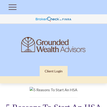
Client Login