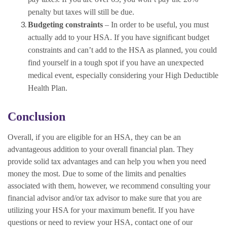
penalty but taxes will still be due.
Budgeting constraints
– In order to be useful, you must
actually add to your HSA. If you have significant budget
constraints and can’t add to the HSA as planned, you could
find yourself in a tough spot if you have an unexpected
medical event, especially considering your High Deductible
Health Plan.
Conclusion
Overall, if you are eligible for an HSA, they can be an
advantageous addition to your overall financial plan. They
provide solid tax advantages and can help you when you need
money the most. Due to some of the limits and penalties
associated with them, however, we recommend consulting your
financial advisor and/or tax advisor to make sure that you are
utilizing your HSA for your maximum benefit. If you have
questions or need to review your HSA, contact one of our