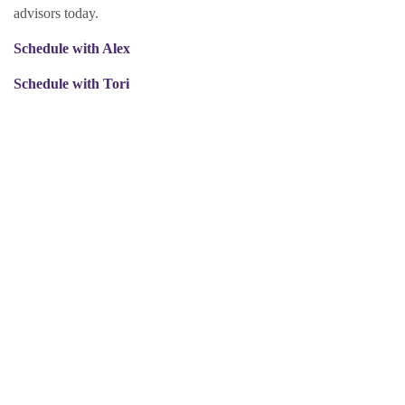
advisors today.
Schedule with Alex
Schedule with Tori