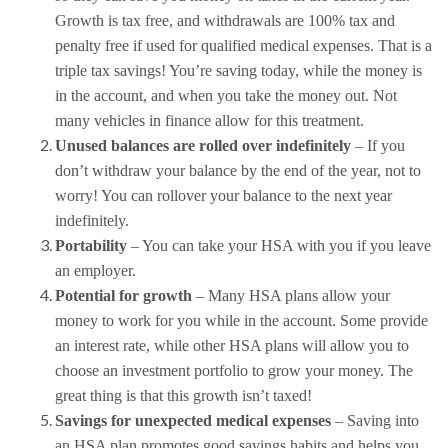
Growth is tax free, and withdrawals are 100% tax and
penalty free if used for qualified medical expenses. That is a
triple tax savings! You’re saving today, while the money is
in the account, and when you take the money out. Not
many vehicles in finance allow for this treatment.
Unused balances are rolled over indefinitely
– If you
don’t withdraw your balance by the end of the year, not to
worry! You can rollover your balance to the next year
indefinitely.
Portability
– You can take your HSA with you if you leave
an employer.
Potential for growth
– Many HSA plans allow your
money to work for you while in the account. Some provide
an interest rate, while other HSA plans will allow you to
choose an investment portfolio to grow your money. The
great thing is that this growth isn’t taxed!
Savings for unexpected medical expenses
– Saving into
an HSA plan promotes good savings habits and helps you