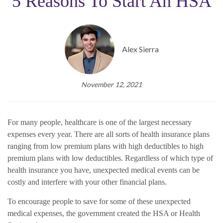
5 Reasons To Start An HSA
Alex Sierra
November 12, 2021
For many people, healthcare is one of the largest necessary
expenses every year. There are all sorts of health insurance plans
ranging from low premium plans with high deductibles to high
premium plans with low deductibles. Regardless of which type of
health insurance you have, unexpected medical events can be
costly and interfere with your other financial plans.
To encourage people to save for some of these unexpected
medical expenses, the government created the HSA or Health