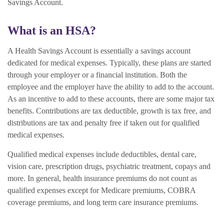
Savings Account.
What is an HSA?
A Health Savings Account is essentially a savings account
dedicated for medical expenses. Typically, these plans are started
through your employer or a financial institution. Both the
employee and the employer have the ability to add to the account.
As an incentive to add to these accounts, there are some major tax
benefits. Contributions are tax deductible, growth is tax free, and
distributions are tax and penalty free if taken out for qualified
medical expenses.
Qualified medical expenses include deductibles, dental care,
vision care, prescription drugs, psychiatric treatment, copays and
more. In general, health insurance premiums do not count as
qualified expenses except for Medicare premiums, COBRA
coverage premiums, and long term care insurance premiums.