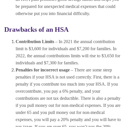
be prepared for unexpected medical expenses that could
otherwise put you into financial difficulty.
Drawbacks of an HSA
Contribution Limits
– In 2021 the annual contribution
limit is $3,600 for individuals and $7,200 for families. In
2022, the annual contributions limits will rise to $3,650 for
individuals and $7,300 for families.
Penalties for incorrect usage
– There are some steep
penalties if your HSA is not used correctly. First, there is a
penalty if you contribute too much into your HSA. If you
overcontribute, you pay a 6% penalty, and your
contributions are not tax deductible. There is also a penalty
if you pull money out for non-medical expenses. If you are
under 65 and you pull money out for non-medical
expenses, you will pay a 20% penalty and you will have to
pay taxes. If you are over 65, you won’t pay the 20%