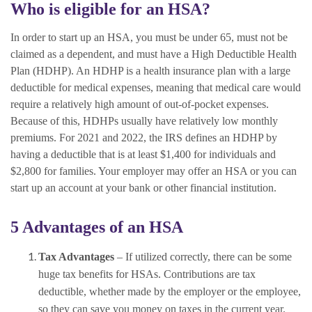
Who is eligible for an HSA?
In order to start up an HSA, you must be under 65, must not be
claimed as a dependent, and must have a High Deductible Health
Plan (HDHP). An HDHP is a health insurance plan with a large
deductible for medical expenses, meaning that medical care would
require a relatively high amount of out-of-pocket expenses.
Because of this, HDHPs usually have relatively low monthly
premiums. For 2021 and 2022, the IRS defines an HDHP by
having a deductible that is at least $1,400 for individuals and
$2,800 for families. Your employer may offer an HSA or you can
start up an account at your bank or other financial institution.
5 Advantages of an HSA
Tax Advantages
– If utilized correctly, there can be some
huge tax benefits for HSAs. Contributions are tax
deductible, whether made by the employer or the employee,
so they can save you money on taxes in the current year.