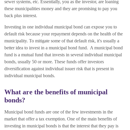
sewer systems, etc. Essentially, you as the investor, are loaning
these municipalities money and they are promising to pay you
back plus interest.
Investing in one individual municipal bond can expose you to
default risk because your repayment depends on the health of the
municipality. To mitigate some of that default risk, it's usually a
better idea to invest in a municipal bond fund. A
municipal bond
fund is a mutual fund that invests in several individual municipal
bonds, usually 50 or more. These funds offer investors
diversification against individual issuer risk that is present in
individual municipal bonds.
What are the benefits of municipal
bonds?
Municipal bond funds are one of the few investments in the
market that offer a tax exemption. O
ne of the main benefits of
investing in municipal bonds is that the interest that they pay is