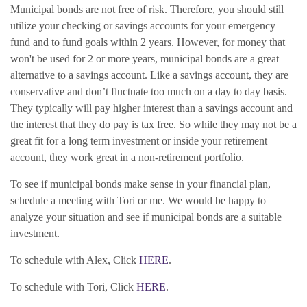
Municipal bonds are not free of risk. Therefore, you should still
utilize your checking or savings accounts for your emergency
fund and to fund goals within 2 years. However, for money that
won't be used for 2 or more years, municipal bonds are a great
alternative to a savings account. Like a savings account, they are
conservative and don’t fluctuate too much on a day to day basis.
They typically will pay higher interest than a savings account and
the interest that they do pay is tax free. S
o while they may not be a
great fit for a long term investment or inside your retirement
account, they work great in a non-retirement portfolio.
To see if municipal bonds make sense in your financial plan,
schedule a meeting with Tori or me. We would be happy to
analyze your situation and see if municipal bonds are a suitable
investment.
To schedule with Alex, Click
HERE
.
To schedule with Tori, Click
HERE
.