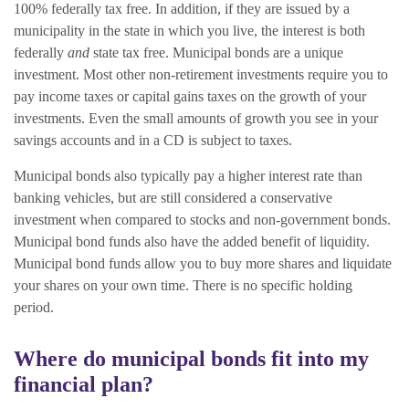
100% federally tax free. In addition, if they are issued by a
municipality in the state in which you live, the interest is both
federally
and
state tax free.
Municipal bonds are a unique
investment. Most other non-retirement investments require you to
pay income taxes or capital gains taxes on the growth of your
investments. Even the small amounts of growth you see in your
savings accounts and in a CD is subject to taxes.
Municipal bonds also typically pay a higher interest rate than
banking vehicles, but are still considered a conservative
investment when compared to stocks and non-government bonds.
Municipal bond funds also have the added benefit of liquidity.
Municipal bond funds allow you to buy more shares and liquidate
your shares on your own time. There is no specific holding
period.
Where do municipal bonds fit into my
financial plan?