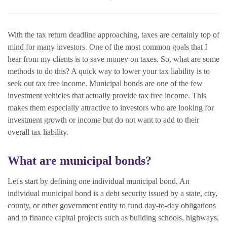
With the tax return deadline approaching, taxes are certainly top of
mind for many investors. One of the most common goals that I
hear from my clients is to save money on taxes. So, what are some
methods to do this? A quick way to lower your tax liability is to
seek out tax free income. Municipal bonds are one of the few
investment vehicles that actually provide tax free income. This
makes them especially attractive to investors who are looking for
investment growth or income but do not want to add to their
overall tax liability.
What are municipal bonds?
Let's start by defining one individual municipal bond. An
individual municipal bond
is a debt security issued by a state, city,
county, or other government entity to fund day-to-day obligations
and to finance capital projects such as building schools, highways,