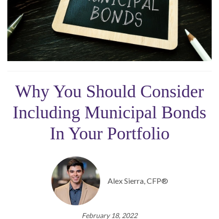
Why You Should Consider
Including Municipal Bonds
In Your Portfolio
Alex Sierra, CFP®
February 18, 2022