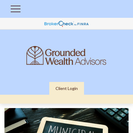
Client Login