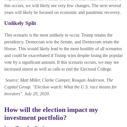
this occurs, we will likely see very few changes. The next several
years will likely be focused on economic and pandemic recovery.
Unlikely Split
This scenario is the most unlikely to occur. Trump retains the
presidency, Democrats win the Senate, and Democrats retain the
House. This would likely lead to the most hostility of all scenarios
and could be exacerbated if Trump wins despite losing the popular
vote by a significant amount. If this scenario occurs, we may see
increased unrest as well as calls to end the Electoral College.
Source: Matt Miller, Clarke Camper, Reagan Anderson. The
Capital Group. "
Election watch: What the U.S. race means for
investors".
July 29, 2020.
How will the election impact my
investment portfolio?