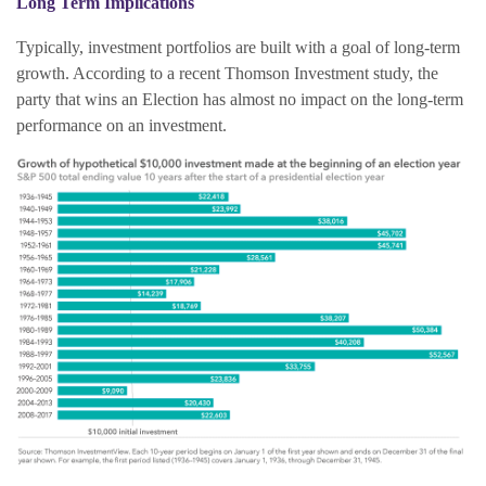
Long Term Implications
Typically, investment portfolios are built with a goal of long-term
growth. According to a recent Thomson Investment study, the
party that wins an Election has almost no impact on the long-term
performance on an investment.