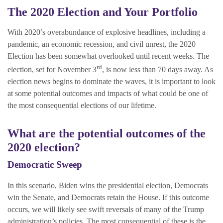
The 2020 Election and Your Portfolio
With 2020’s overabundance of explosive headlines, including a
pandemic, an economic recession, and civil unrest, the 2020
Election has been somewhat overlooked until recent weeks. The
rd
election, set for November 3
, is now less than 70 days away. As
election news begins to dominate the waves, it is important to look
at some potential outcomes and impacts of what could be one of
the most consequential elections of our lifetime.
What are the potential outcomes of the
2020 election?
Democratic Sweep
In this scenario, Biden wins the presidential election, Democrats
win the Senate, and Democrats retain the House. If this outcome
occurs, we will likely see swift reversals of many of the Trump
administration’s policies. The most consequential of these is the