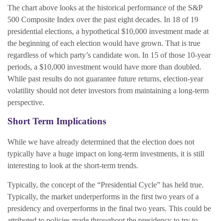
The chart above looks at the historical performance of the S&P
500 Composite Index over the past eight decades. In 18 of 19
presidential elections, a hypothetical $10,000 investment made at
the beginning of each election would have grown. That is true
regardless of which party’s candidate won. In 15 of those 10-year
periods, a $10,000 investment would have more than doubled.
While past results do not guarantee future returns, election-year
volatility should not deter investors from maintaining a long-term
perspective.
Short Term Implications
While we have already determined that the election does not
typically have a huge impact on long-term investments, it is still
interesting to look at the short-term trends.
Typically, the concept of the “Presidential Cycle” has held true.
Typically, the market underperforms in the first two years of a
presidency and overperforms in the final two years. This could be
attributed to policies made throughout the presidency to try to