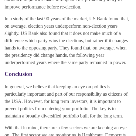
improve performance before re-election.
In a study of the last 90 years of the market, US Bank found that,
on average, election years underperform non-election years
slightly. US Bank also found that it does not make much of a
difference which party wins the elections, but rather if it changes
hands to the opposing party. They found that, on average, when
the presidency did change hands, the following year
underperformed years where the same party remained in power.
Conclusion
In general, we believe that keeping an eye on politics is
particularly important and part of our responsibility as citizens of
the USA. However, for long term-investors, it is important to
prevent politics from entering your portfolio. The key is to
maintain a broadly diversified portfolio built for the long term.
With that in mind, there are a few sectors we are keeping an eye
on. The first sector we are monitoring is Healthcare. Democrats