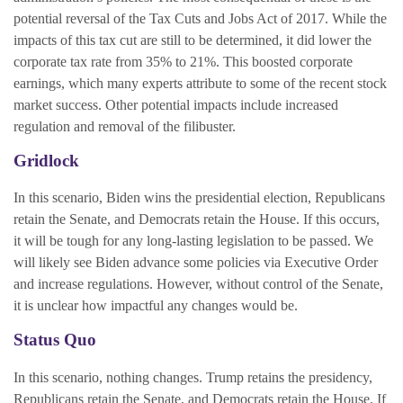
potential reversal of the Tax Cuts and Jobs Act of 2017. While the
impacts of this tax cut are still to be determined, it did lower the
corporate tax rate from 35% to 21%. This boosted corporate
earnings, which many experts attribute to some of the recent stock
market success. Other potential impacts include increased
regulation and removal of the filibuster.
Gridlock
In this scenario, Biden wins the presidential election, Republicans
retain the Senate, and Democrats retain the House. If this occurs,
it will be tough for any long-lasting legislation to be passed. We
will likely see Biden advance some policies via Executive Order
and increase regulations. However, without control of the Senate,
it is unclear how impactful any changes would be.
Status Quo
In this scenario, nothing changes. Trump retains the presidency,
Republicans retain the Senate, and Democrats retain the House. If