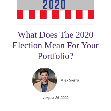
What Does The 2020
Election Mean For Your
Portfolio?
Alex Sierra
August 26, 2020