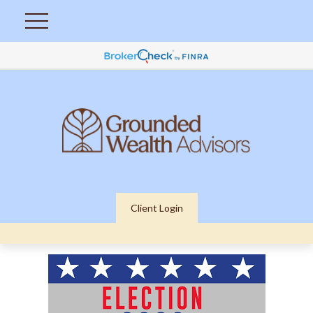
Client Login