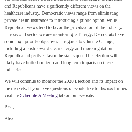
and Republicans have significantly different views on the
healthcare industry. Democratic views range from eliminating
private health insurance to introducing a public option, while
Republican views tend to favor the privatization of the industry.
The second sector we are monitoring is Energy. Democrats have
some high priority objectives in regards to Climate Change,
including a push toward clean energy and more regulation.
Republican objectives favor the status quo. This election will
likely have both short term and long term impacts on these
industries.
We will continue to monitor the 2020 Election and its impact on
the markets. If you have questions or would like to discuss further,
visit the
Schedule A Meeting
tab on our website.
Best,
Alex