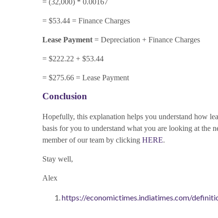
= (32,000) * 0.00167
= $53.44 = Finance Charges
Lease Payment
= Depreciation + Finance Charges
= $222.22 + $53.44
= $275.66 = Lease Payment
Conclusion
Hopefully, this explanation helps you understand how leas
basis for you to understand what you are looking at the n
member of our team by clicking
HERE
.
Stay well,
Alex
https://economictimes.indiatimes.com/definiti