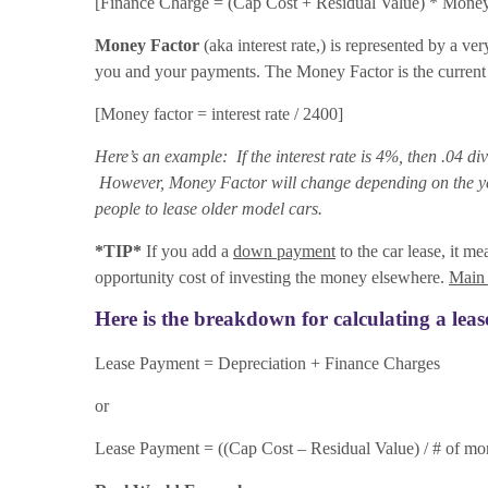
[Finance Charge = (Cap Cost + Residual Value) * Money
Money Factor
(aka interest rate,) is represented by a ve
you and your payments. The Money Factor is the current i
[Money factor = interest rate / 2400]
Here’s an example: If the interest rate is 4%, then .04 d
However, Money Factor will change depending on the year,
people to lease older model cars.
*TIP*
If you add a
down payment
to the car lease, it me
opportunity cost of investing the money elsewhere.
Main
Here is the breakdown for calculating a lea
Lease Payment = Depreciation + Finance Charges
or
Lease Payment = ((Cap Cost – Residual Value) / # of mo