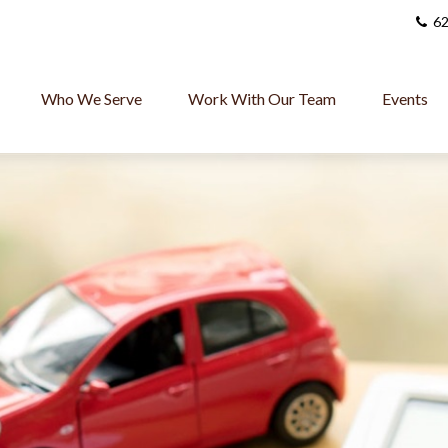
62
Who We Serve
Work With Our Team
Events