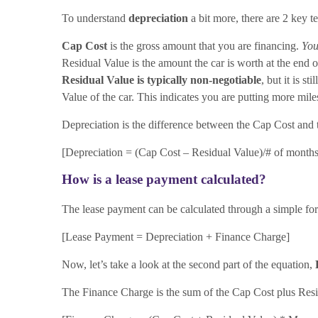
To understand
depreciation
a bit more, there are 2 key t
Cap Cost
is the gross amount that you are financing.
You
Residual Value is the amount the car is worth at the end of
Residual Value is typically non-negotiable
, but it is s
Value of the car. This indicates you are putting more miles
Depreciation is the difference between the Cap Cost and 
[Depreciation = (Cap Cost – Residual Value)/# of months
How is a lease payment calculated?
The lease payment can be calculated through a simple fo
[Lease Payment = Depreciation + Finance Charge]
Now, let’s take a look at the second part of the equation,
The Finance Charge is the sum of the Cap Cost plus Resi