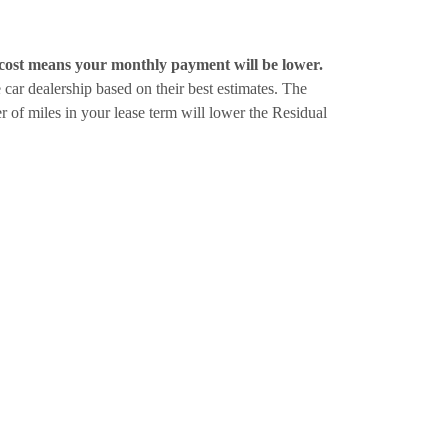
cost means your monthly payment will be lower.
e car dealership based on their best estimates. The
ber of miles in your lease term will lower the Residual