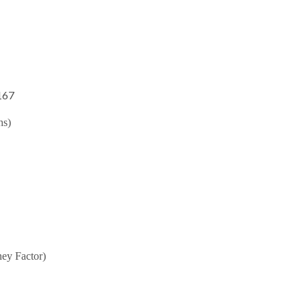
167
hs)
ey Factor)