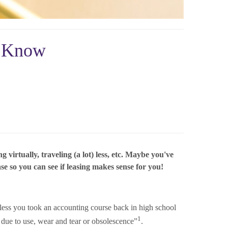
o Know
irtually, traveling (a lot) less, etc. Maybe you've
se so you can see if leasing makes sense for you!
less you took an accounting course back in high school
1
e due to use, wear and tear or obsolescence”
.