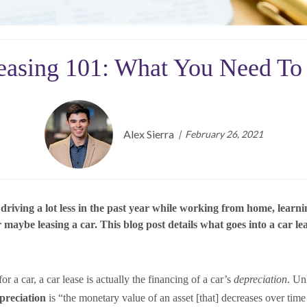
easing 101: What You Need T
Alex Sierra
February 26, 2021
ing a lot less in the past year while working from home, learning v
aybe leasing a car. This blog post details what goes into a car lea
 a car, a car lease is actually the financing of a car’s
depreciation
. Un
reciation
is “the monetary value of an asset [that] decreases over tim