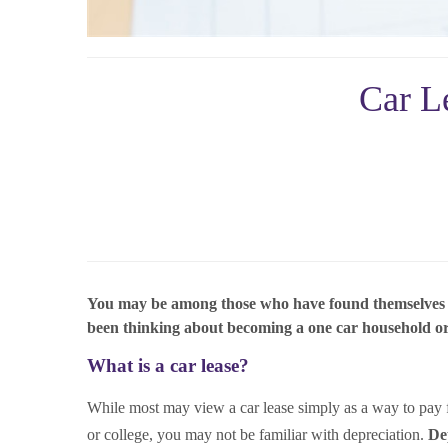
Car L
You may be among those who have found themselves driv
been thinking about becoming a one car household or m
What is a car lease?
While most may view a car lease simply as a way to pay for
or college, you may not be familiar with depreciation.
Dep