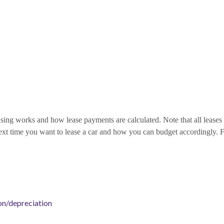
ing works and how lease payments are calculated. Note that all leases co
ext time you want to lease a car and how you can budget accordingly. Fo
on/depreciation