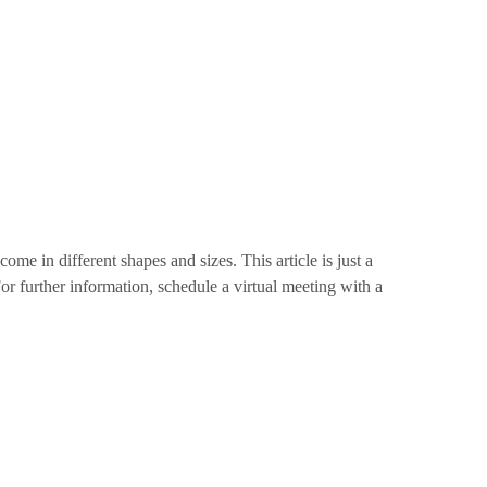
me in different shapes and sizes. This article is just a
r further information, schedule a virtual meeting with a