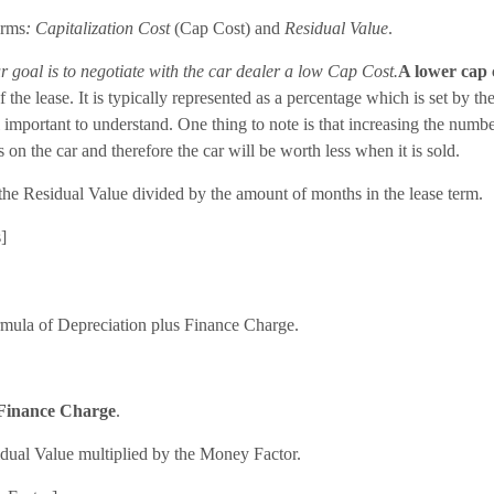
erms
: Capitalization Cost
(Cap Cost) and
Residual Value
.
r goal is to negotiate with the car dealer a low Cap Cost.
A lower cap 
 the lease. It is typically represented as a percentage which is set by th
till important to understand. One thing to note is that increasing the num
 on the car and therefore the car will be worth less when it is sold.
the Residual Value divided by the amount of months in the lease term.
]
rmula of Depreciation plus Finance Charge.
Finance Charge
.
dual Value multiplied by the Money Factor.