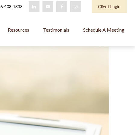
6-408-1333
Client Login
Resources
Testimonials
Schedule A Meeting