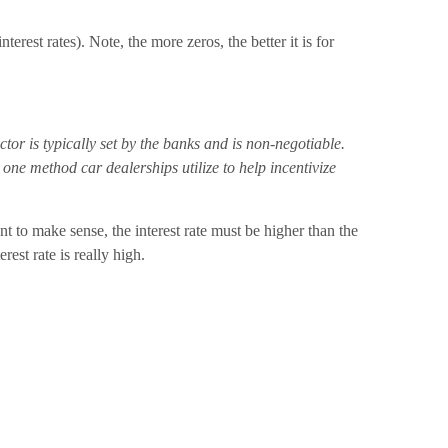
rest rates). Note, the more zeros, the better it is for
or is typically set by the banks and is non-negotiable.
ne method car dealerships utilize to help incentivize
to make sense, the interest rate must be higher than the
est rate is really high.