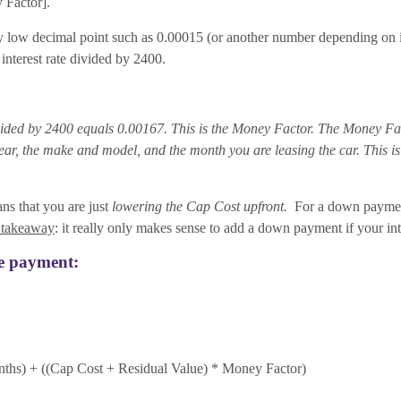
 Factor].
ry low decimal point such as 0.00015 (or another number depending on inte
nterest rate divided by 2400.
ivided by 2400 equals 0.00167. This is the Money Factor. The Money Fact
 the make and model, and the month you are leasing the car. This is o
ans that you are just
lowering the Cap Cost upfront.
For a down payment 
 takeaway
: it really only makes sense to add a down payment if your inter
se payment:
nths) + ((Cap Cost + Residual Value) * Money Factor)