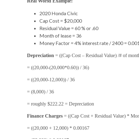
Real World Example:
2020 Honda Civic
Cap Cost = $20,000
Residual Value = 60 % or .60
Month of lease = 36
Money Factor = 4% interest rate / 2400 = 0.00
Depreciation
= ((Cap Cost – Residual Value) /# of mont
= ((20,000-(20,000*0.60)) / 36)
= ((20,000-12,000)) / 36
= (8,000) / 36
= roughly $222.22 = Depreciation
Finance Charges
= ((Cap Cost + Residual Value) * Mon
= ((20,000 + 12,000) * 0.00167