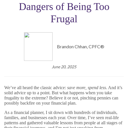
Dangers of Being Too
Frugal
Brandon Chhan, CPFC®
June 20, 2025
We’ve all heard the classic advice:
save more, spend less
. And it’s
solid advice up to a point. But what happens when you take
frugality to the extreme? Believe it or not, pinching pennies can
possibly backfire on your financial plan.
As a financial planner, I sit down with hundreds of individuals,
families, and businesses each year. Over time, I’ve seen real-life
patterns and gathered valuable lessons from people at all stages of
their financial journeys, and I’m not just speaking from