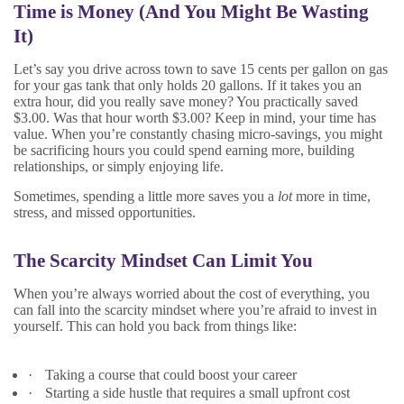
Time is Money (And You Might Be Wasting
It)
Let’s say you drive across town to save 15 cents per gallon on gas
for your gas tank that only holds 20 gallons. If it takes you an
extra hour, did you really save money? You practically saved
$3.00. Was that hour worth $3.00? Keep in mind, your time has
value. When you’re constantly chasing micro-savings, you might
be sacrificing hours you could spend earning more, building
relationships, or simply enjoying life.
Sometimes, spending a little more saves you a
lot
more in time,
stress, and missed opportunities.
The Scarcity Mindset Can Limit You
When you’re always worried about the cost of everything, you
can fall into the scarcity mindset where you’re afraid to invest in
yourself. This can hold you back from things like:
·
Taking a course that could boost your career
·
Starting a side hustle that requires a small upfront cost