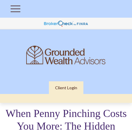
Client Login
When Penny Pinching Costs
You More: The Hidden