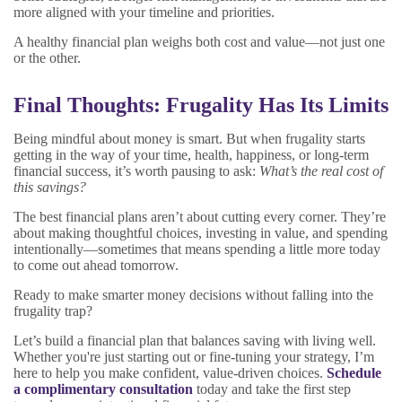
more aligned with your timeline and priorities.
A healthy financial plan weighs both cost and value—not just one
or the other.
Final Thoughts: Frugality Has Its Limits
Being mindful about money is smart. But when frugality starts
getting in the way of your time, health, happiness, or long-term
financial success, it’s worth pausing to ask:
What’s the real cost of
this savings?
The best financial plans aren’t about cutting every corner. They’re
about making thoughtful choices, investing in value, and spending
intentionally—sometimes that means spending a little more today
to come out ahead tomorrow.
Ready to make smarter money decisions without falling into the
frugality trap?
Let’s build a financial plan that balances saving with living well.
Whether you're just starting out or fine-tuning your strategy, I’m
here to help you make confident, value-driven choices.
Schedule
a complimentary consultation
today and take the first step