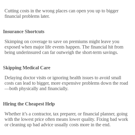
Cutting costs in the wrong places can open you up to bigger
financial problems later.
Insurance Shortcuts
Skimping on coverage to save on premiums might leave you
exposed when major life events happen. The financial hit from
being underinsured can far outweigh the short-term savings.
Skipping Medical Care
Delaying doctor visits or ignoring health issues to avoid small
costs can lead to bigger, more expensive problems down the road
—both physically and financially.
Hiring the Cheapest Help
Whether it’s a contractor, tax preparer, or financial planner, going
with the lowest price often means lower quality. Fixing bad work
or cleaning up bad advice usually costs more in the end.