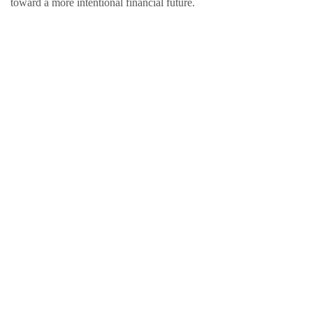
toward a more intentional financial future.