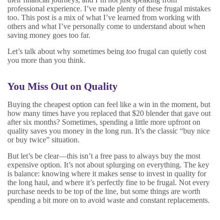
professional experience. I’ve made plenty of these frugal mistakes
too. This post is a mix of what I’ve learned from working with
others and what I’ve personally come to understand about when
saving money goes too far.
Let’s talk about why sometimes being
too
frugal can quietly cost
you more than you think.
You Miss Out on Quality
Buying the cheapest option can feel like a win in the moment, but
how many times have you replaced that $20 blender that gave out
after six months? Sometimes, spending a little more upfront on
quality saves you money in the long run. It’s the classic “buy nice
or buy twice” situation.
But let’s be clear—this isn’t a free pass to always buy the most
expensive option. It’s not about splurging on everything. The key
is balance: knowing where it makes sense to invest in quality for
the long haul, and where it’s perfectly fine to be frugal. Not every
purchase needs to be top of the line, but some things are worth
spending a bit more on to avoid waste and constant replacements.