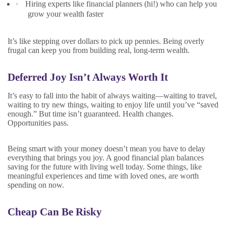
·
Hiring experts like financial planners (hi!) who can help you
grow your wealth faster
It’s like stepping over dollars to pick up pennies. Being overly
frugal can keep you from building real, long-term wealth.
Deferred Joy Isn’t Always Worth It
It’s easy to fall into the habit of always waiting—waiting to travel,
waiting to try new things, waiting to enjoy life until you’ve “saved
enough.” But time isn’t guaranteed. Health changes.
Opportunities pass.
Being smart with your money doesn’t mean you have to delay
everything that brings you joy. A good financial plan balances
saving for the future with living well today. Some things, like
meaningful experiences and time with loved ones, are worth
spending on now.
Cheap Can Be Risky