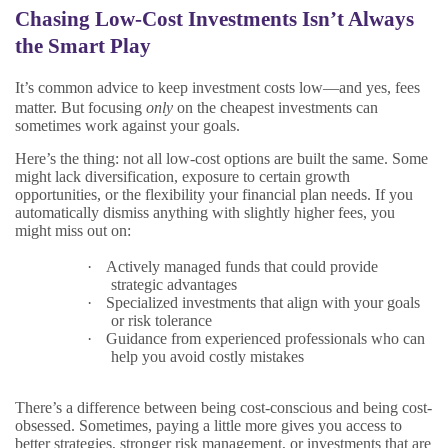
Chasing Low-Cost Investments Isn’t Always
the Smart Play
It’s common advice to keep investment costs low—and yes, fees
matter. But focusing
only
on the cheapest investments can
sometimes work against your goals.
Here’s the thing: not all low-cost options are built the same. Some
might lack diversification, exposure to certain growth
opportunities, or the flexibility your financial plan needs. If you
automatically dismiss anything with slightly higher fees, you
might miss out on:
·
Actively managed funds that could provide
strategic advantages
·
Specialized investments that align with your goals
or risk tolerance
·
Guidance from experienced professionals who can
help you avoid costly mistakes
There’s a difference between being cost-conscious and being cost-
obsessed. Sometimes, paying a little more gives you access to
better strategies, stronger risk management, or investments that are