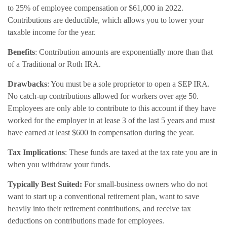
to 25% of employee compensation or $61,000 in 2022.
Contributions are deductible, which allows you to lower your
taxable income for the year.
Benefits
: Contribution amounts are exponentially more than that
of a Traditional or Roth IRA.
Drawbacks
: You must be a sole proprietor to open a SEP IRA.
No catch-up contributions allowed for workers over age 50.
Employees are only able to contribute to this account if they have
worked for the employer in at lease 3 of the last 5 years and must
have earned at least $600 in compensation during the year.
Tax Implications
: These funds are taxed at the tax rate you are in
when you withdraw your funds.
Typically Best Suited:
For small-business owners who do not
want to start up a conventional retirement plan, want to save
heavily into their retirement contributions, and receive tax
deductions on contributions made for employees.