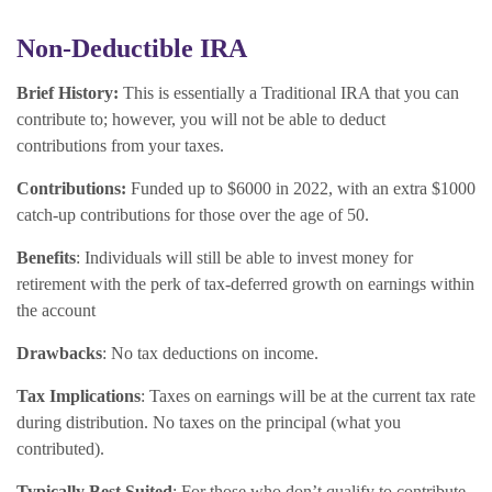
Non-Deductible IRA
Brief History:
This is essentially a Traditional IRA that you can
contribute to; however, you will not be able to deduct
contributions from your taxes.
Contributions:
Funded up to $6000 in 2022, with an extra $1000
catch-up contributions for those over the age of 50.
Benefits
: Individuals will still be able to invest money for
retirement with the perk of tax-deferred growth on earnings within
the account
Drawbacks
: No tax deductions on income.
Tax Implications
: Taxes on earnings will be at the current tax rate
during distribution. No taxes on the principal (what you
contributed).
Typically Best Suited
: For those who don’t qualify to contribute