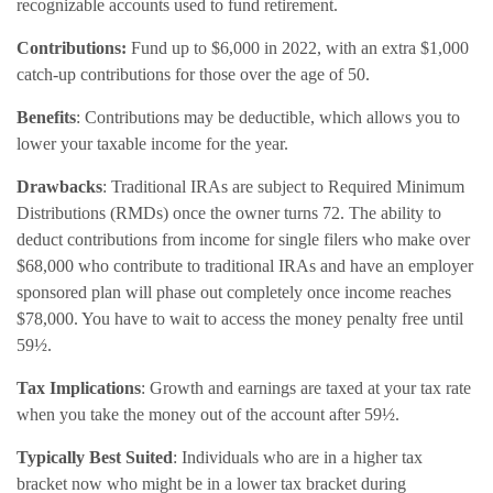
recognizable accounts used to fund retirement.
Contributions:
Fund up to $6,000 in 2022, with an extra $1,000
catch-up contributions for those over the age of 50.
Benefits
: Contributions may be deductible, which allows you to
lower your taxable income for the year.
Drawbacks
: Traditional IRAs are subject to Required Minimum
Distributions (RMDs) once the owner turns 72. The ability to
deduct contributions from income for single filers who make over
$68,000 who contribute to traditional IRAs and have an employer
sponsored plan will phase out completely once income reaches
$78,000. You have to wait to access the money penalty free until
59½.
Tax Implications
: Growth and earnings are taxed at your tax rate
when you take the money out of the account after 59½.
Typically Best Suited
: Individuals who are in a higher tax
bracket now who might be in a lower tax bracket during