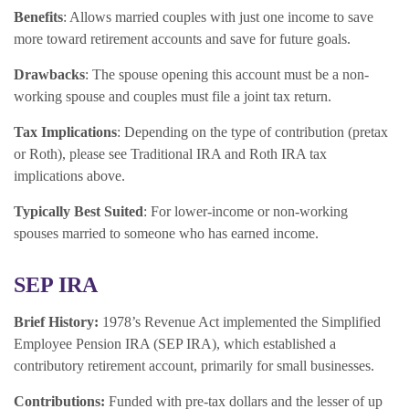
Benefits
: Allows married couples with just one income to save
more toward retirement accounts and save for future goals.
Drawbacks
: The spouse opening this account must be a non-
working spouse and couples must file a joint tax return.
Tax Implications
: Depending on the type of contribution (pretax
or Roth), please see Traditional IRA and Roth IRA tax
implications above.
Typically Best Suited
: For lower-income or non-working
spouses married to someone who has earned income.
SEP IRA
Brief History:
1978’s Revenue Act implemented the Simplified
Employee Pension IRA (SEP IRA), which established a
contributory retirement account, primarily for small businesses.
Contributions:
Funded with pre-tax dollars and the lesser of up