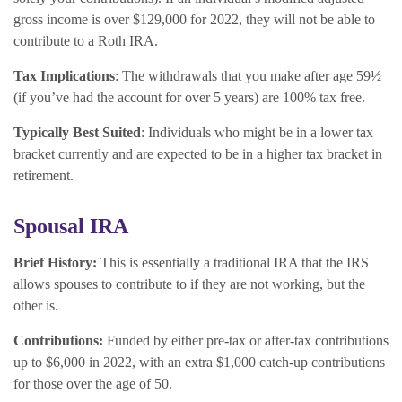
gross income is over $129,000 for 2022, they will not be able to
contribute to a Roth IRA.
Tax Implications
: The withdrawals that you make after age 59½
(if you’ve had the account for over 5 years) are 100% tax free.
Typically Best Suited
: Individuals who might be in a lower tax
bracket currently and are expected to be in a higher tax bracket in
retirement.
Spousal IRA
Brief History:
This is essentially a traditional IRA that the IRS
allows spouses to contribute to if they are not working, but the
other is.
Contributions:
Funded by either pre-tax or after-tax contributions
up to $6,000 in 2022, with an extra $1,000 catch-up contributions
for those over the age of 50.