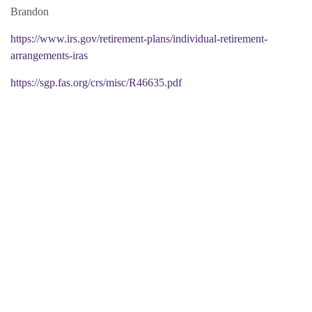
Brandon
https://www.irs.gov/retirement-plans/individual-retirement-
arrangements-iras
https://sgp.fas.org/crs/misc/R46635.pdf