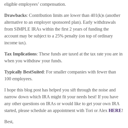
eligible employees’ compensation.
Drawbacks
: Contribution limits are lower than 401(k)s (another
alternative to an employer sponsored plan). Early withdrawals
from SIMPLE IRAs within the first 2 years of funding the
account may be subject to a 25% penalty (on top of ordinary
income tax).
Tax Implications
: These funds are taxed at the tax rate you are in
when you withdraw your funds.
Typically Best
Suited
: For smaller companies with fewer than
100 employees.
I hope this blog post has helped you sift through the noise and
narrow down which IRA might fit your needs best! If you have
any other questions on IRAs or would like to get your own IRA
started, please schedule an appointment with Tori or Alex
HERE
!
Best,