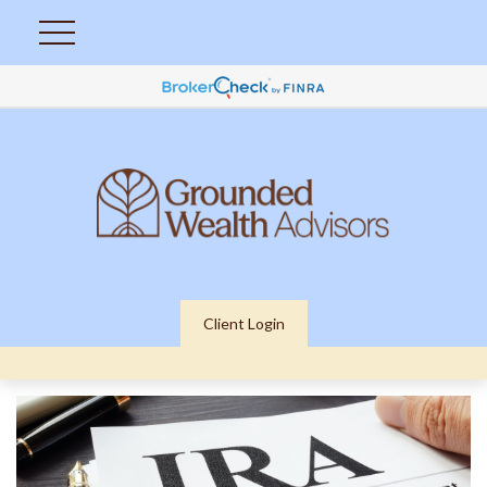
Client Login