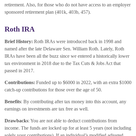
retirement. Also, for those who do not have access to an employer
sponsored retirement plan (401k, 403b, 457).
Roth IRA
Brief History:
Roth IRAs were introduced back in 1998 and
named after the late Delaware Sen. William Roth. Lately, Roth
IRAs have been all the buzz since we entered a historically lower
tax environment in 2018 due to the Tax Cuts & Jobs Act that
passed in 2017.
Contributions:
Funded up to $6000 in 2022, with an extra $1000
catch-up contributions for those over the age of 50.
Benefits
: By contributing after tax money into this account, any
earnings on investments are tax free as well.
Drawbacks
: You are not able to deduct contributions from
income. The funds are locked up for at least 5 years (not including
solely your contributions). If an individual’s modified adjusted