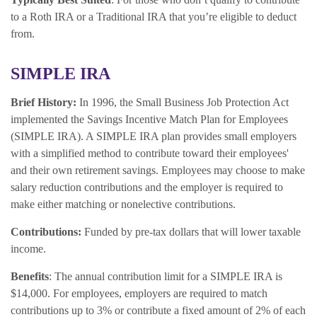
to a Roth IRA or a Traditional IRA that you’re eligible to deduct
from.
SIMPLE IRA
Brief History:
In 1996, the Small Business Job Protection Act
implemented the Savings Incentive Match Plan for Employees
(SIMPLE IRA). A SIMPLE IRA plan provides small employers
with a simplified method to contribute toward their employees'
and their own retirement savings. Employees may choose to make
salary reduction contributions and the employer is required to
make either matching or nonelective contributions.
Contributions:
Funded by pre-tax dollars that will lower taxable
income.
Benefits
: The annual contribution limit for a SIMPLE IRA is
$14,000. For employees, employers are required to match
contributions up to 3% or contribute a fixed amount of 2% of each