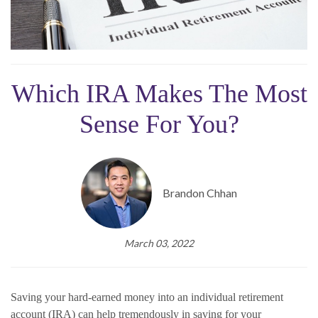
Which IRA Makes The Most
Sense For You?
Brandon Chhan
March 03, 2022
Saving your hard-earned money into an individual retirement
account (IRA) can help tremendously in saving for your