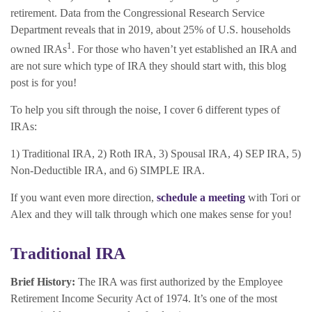
retirement. Data from the Congressional Research Service
Department reveals that in 2019, about 25% of U.S. households
1
owned IRAs
. For those who haven’t yet established an IRA and
are not sure which type of IRA they should start with, this blog
post is for you!
To help you sift through the noise, I cover 6 different types of
IRAs:
1) Traditional IRA, 2) Roth IRA, 3) Spousal IRA, 4) SEP IRA, 5)
Non-Deductible IRA, and 6) SIMPLE IRA.
If you want even more direction,
schedule a meeting
with Tori or
Alex and they will talk through which one makes sense for you!
Traditional
IRA
Brief History:
The IRA was first authorized by the Employee
Retirement Income Security Act of 1974. It’s one of the most