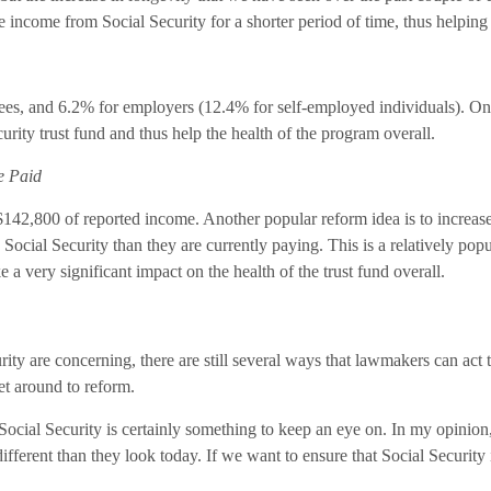
 income from Social Security for a shorter period of time, thus helping t
yees, and 6.2% for employers (12.4% for self-employed individuals). One 
ity trust fund and thus help the health of the program overall.
e Paid
 $142,800 of reported income. Another popular reform idea is to increase
Social Security than they are currently paying. This is a relatively pop
 a very significant impact on the health of the trust fund overall.
curity are concerning, there are still several ways that lawmakers can ac
et around to reform.
ocial Security is certainly something to keep an eye on. In my opinion, 
ifferent than they look today. If we want to ensure that Social Security