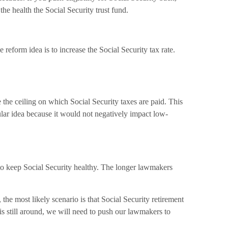
he health the Social Security trust fund.
reform idea is to increase the Social Security tax rate.
 the ceiling on which Social Security taxes are paid. This
ular idea because it would not negatively impact low-
t to keep Social Security healthy. The longer lawmakers
the most likely scenario is that Social Security retirement
 is still around, we will need to push our lawmakers to