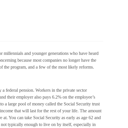
g for millennials and younger generations who have heard
 concerning because most companies no longer have the
 of the program, and a few of the most likely reforms.
y a federal pension. Workers in the private sector
ty and their employer also pays 6.2% on the employee’s
to a large pool of money called the Social Security trust
come that will last for the rest of your life. The amount
t. You can take Social Security as early as age 62 and
ot typically enough to live on by itself, especially in