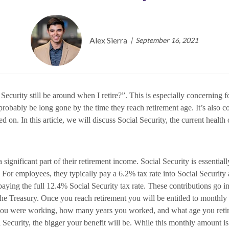
Alex Sierra
September 16, 2021
al Security still be around when I retire?”. This is especially concernin
 probably be long gone by the time they reach retirement age. It’s also
on. In this article, we will discuss Social Security, the current health
significant part of their retirement income. Social Security is essentiall
es. For employees, they typically pay a 6.2% tax rate into Social Securi
paying the full 12.4% Social Security tax rate. These contributions go in
e Treasury. Once you reach retirement you will be entitled to monthly in
u were working, how many years you worked, and what age you retire a
Security, the bigger your benefit will be. While this monthly amount is n