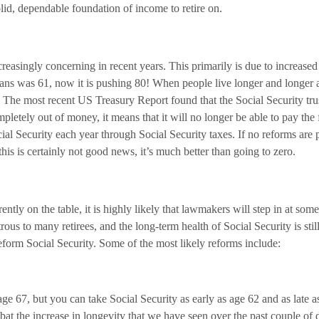
 solid, dependable foundation of income to retire on.
easingly concerning in recent years. This primarily is due to increased
ans was 61, now it is pushing 80! When people live longer and longer a
d. The most recent US Treasury Report found that the Social Security tru
etely out of money, it means that it will no longer be able to pay the f
cial Security each year through Social Security taxes. If no reforms are p
his is certainly not good news, it’s much better than going to zero.
ently on the table, it is highly likely that lawmakers will step in at so
ous to many retirees, and the long-term health of Social Security is stil
form Social Security. Some of the most likely reforms include:
age 67, but you can take Social Security as early as age 62 and as late a
 the increase in longevity that we have seen over the past couple of de