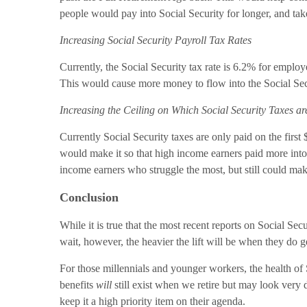
people would pay into Social Security for longer, and take
Increasing Social Security Payroll Tax Rates
Currently, the Social Security tax rate is 6.2% for emplo
This would cause more money to flow into the Social Secur
Increasing the Ceiling on Which Social Security Taxes ar
Currently Social Security taxes are only paid on the first
would make it so that high income earners paid more into 
income earners who struggle the most, but still could make
Conclusion
While it is true that the most recent reports on Social Se
wait, however, the heavier the lift will be when they do g
For those millennials and younger workers, the health of S
benefits
will
still exist when we retire but may look very d
keep it a high priority item on their agenda.