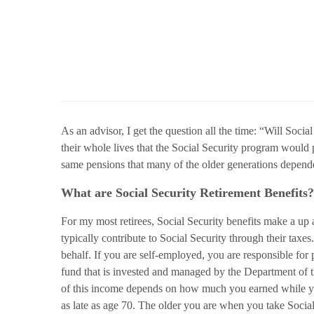
As an advisor, I get the question all the time: “Will Soci
their whole lives that the Social Security program would
same pensions that many of the older generations depended 
What are Social Security Retirement Benefits?
For my most retirees, Social Security benefits make a up a 
typically contribute to Social Security through their tax
behalf. If you are self-employed, you are responsible for 
fund that is invested and managed by the Department of th
of this income depends on how much you earned while yo
as late as age 70. The older you are when you take Social 