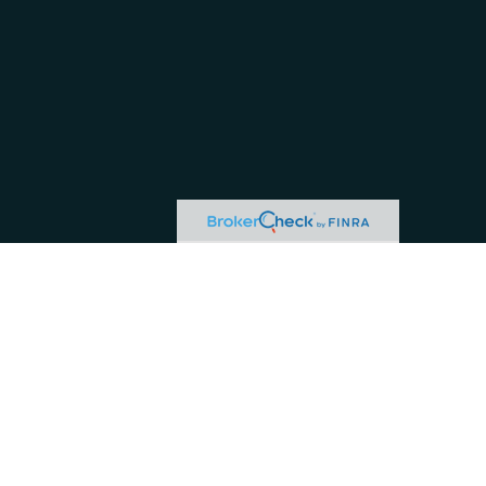
or tax professionals for specific information regarding your individual situation.
ive, broker - dealer, state - or SEC - registered investment advisory firm. The
hase or sale of any security.