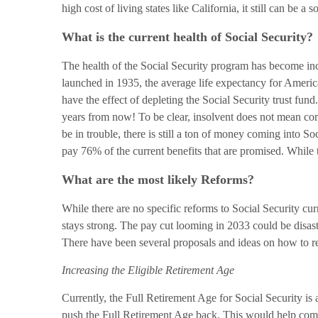
high cost of living states like California, it still can be a
What is the current health of Social Security?
The health of the Social Security program has become incr
launched in 1935, the average life expectancy for Americ
have the effect of depleting the Social Security trust fun
years from now! To be clear, insolvent does not mean compl
be in trouble, there is still a ton of money coming into So
pay 76% of the current benefits that are promised. While t
What are the most likely Reforms?
While there are no specific reforms to Social Security curr
stays strong. The pay cut looming in 2033 could be disastr
There have been several proposals and ideas on how to re
Increasing the Eligible Retirement Age
Currently, the Full Retirement Age for Social Security is 
push the Full Retirement Age back. This would help combat