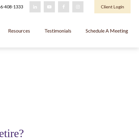
6-408-1333
Client Login
Resources
Testimonials
Schedule A Meeting
etire?