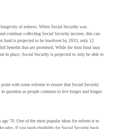
 longevity of retirees. When Social Security was
nd continue collecting Social Security income, this can
st fund is projected to be insolvent by 2033, only 12
ull benefits that are promised. While the trust fund may
ut in place, Social Security is projected to only be able to
me point with some reforms to ensure that Social Security
l in question as people continue to live longer and longer.
s age 70. One of the most popular ideas for reform is to
cades. If you push eligibility for Social Security back,