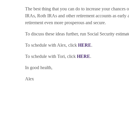
The best thing that you can do to increase your chances o
IRAs, Roth IRAs and other retirement accounts as early and
retirement even more prosperous and secure.
To discuss these ideas further, run Social Security estima
To schedule with Alex, click
HERE
.
To schedule with Tori, click
HERE
.
In good health,
Alex