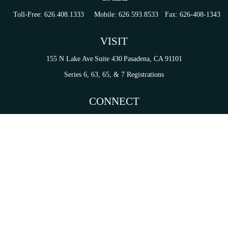
Toll-Free:
626.408.1333
Mobile:
626.593.8533
Fax:
626-408-1343
VISIT
155 N Lake Ave
Suite 430
Pasadena,
CA
91101
Series 6, 63, 65, & 7 Registrations
CONNECT
tori.sierra@ceterainvestors.com
Check the background of your financial professional on FINRA's
BrokerCheck
.
on. The information in this material is not intended as tax or legal advice. Please consult legal 
mation on a topic that may be of interest. FMG Suite is not affiliated with the named representat
ial provided are for general information, and should not be considered a solicitation for the purc
Copyright 2026 FMG Suite.