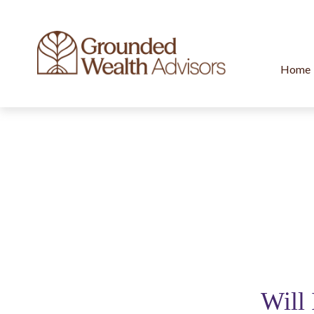
Home
Will 