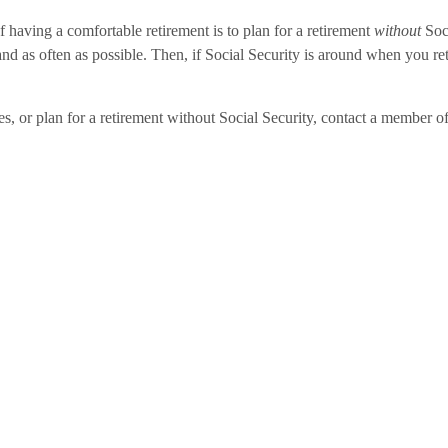
f having a comfortable retirement is to plan for a retirement
without
Soc
 as often as possible. Then, if Social Security is around when you retire
tes, or plan for a retirement without Social Security, contact a member 