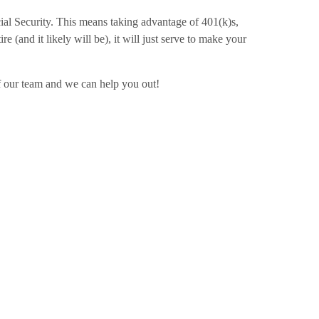
ial Security. This means taking advantage of 401(k)s,
 (and it likely will be), it will just serve to make your
of our team and we can help you out!