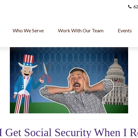
62
Who We Serve
Work With Our Team
Events
I Get Social Security When I R