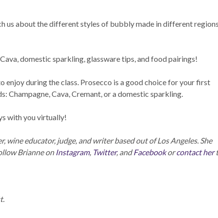
ch us about the different styles of bubbly made in different region
ava, domestic sparkling, glassware tips, and food pairings!
 enjoy during the class. Prosecco is a good choice for your first
ds: Champagne, Cava, Cremant, or a domestic sparkling.
 with you virtually!
 wine educator, judge, and writer based out of Los Angeles. She
Follow Brianne on
Instagram
,
Twitter
, and
Facebook
or
contact her
t.