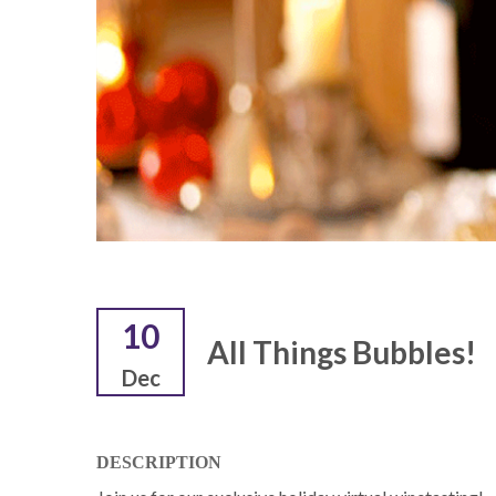
10
All Things Bubbles!
Dec
DESCRIPTION