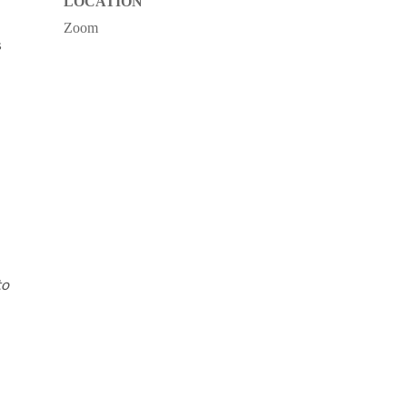
LOCATION
Zoom
s
to