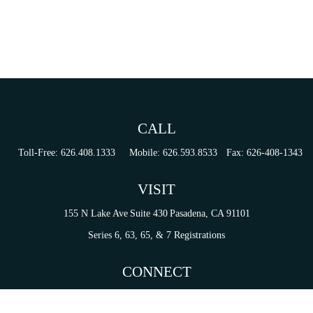
CALL
Toll-Free:
626.408.1333
Mobile:
626.593.8533
Fax:
626-408-1343
VISIT
155 N Lake Ave
Suite 430
Pasadena,
CA
91101
Series 6, 63, 65, & 7 Registrations
CONNECT
tori.sierra@ceterainvestors.com