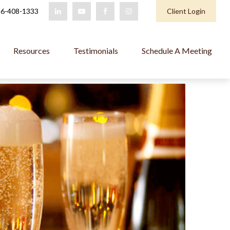
6-408-1333
Client Login
Resources
Testimonials
Schedule A Meeting