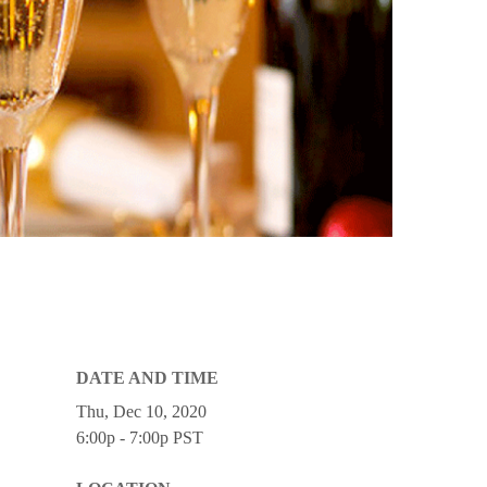
DATE AND TIME
Thu, Dec 10, 2020
6:00p - 7:00p
PST