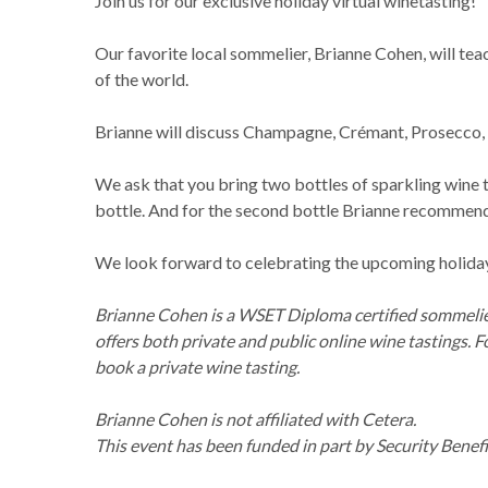
Join us for our exclusive holiday virtual winetasting!
Our favorite local sommelier, Brianne Cohen, will tea
of the world.
Brianne will discuss Champagne, Crémant, Prosecco, C
We ask that you bring two bottles of sparkling wine to
bottle. And for the second bottle Brianne recommen
We look forward to celebrating the upcoming holidays
Brianne Cohen is a WSET Diploma certified sommelier,
offers both private and public online wine tastings. 
book a private wine tasting.
Brianne Cohen is not affiliated with Cetera.
This event has been funded in part by Security Benefi