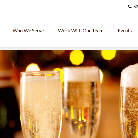
62
Who We Serve
Work With Our Team
Events