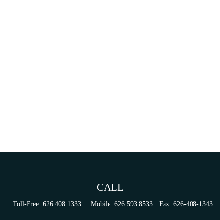
CALL
Toll-Free:
626.408.1333
Mobile:
626.593.8533
Fax:
626-408-1343