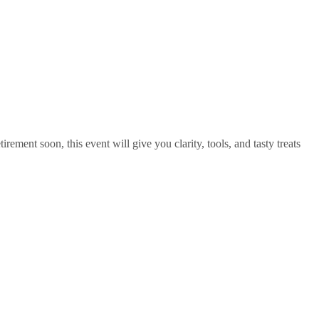
rement soon, this event will give you clarity, tools, and tasty treats