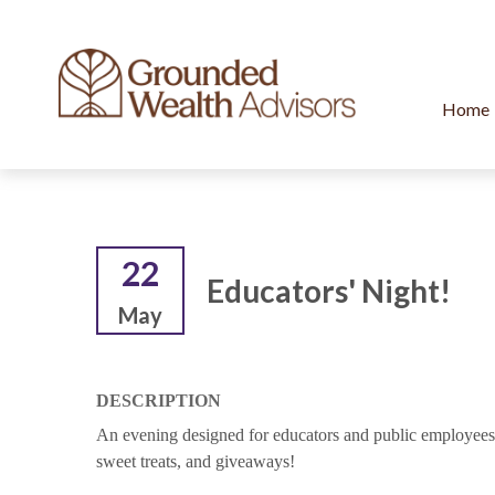
Home
22
Educators' Night!
May
DESCRIPTION
An evening designed for educators and public employees t
sweet treats, and giveaways!