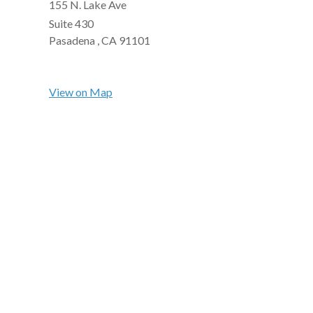
155 N. Lake Ave
Suite 430
Pasadena ,
CA
91101
View on Map