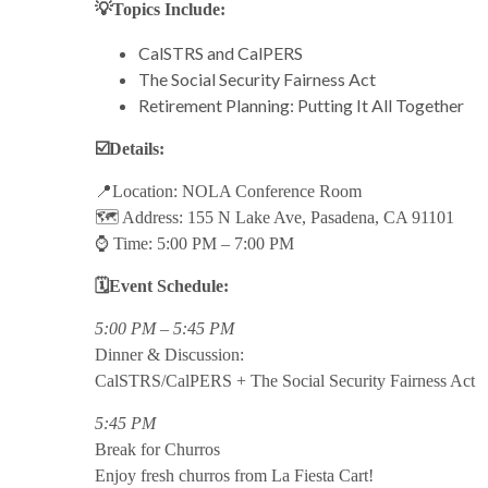
💡Topics Include:
CalSTRS and CalPERS
The Social Security Fairness Act
Retirement Planning: Putting It All Together
☑️Details:
📍Location: NOLA Conference Room
🗺️ Address: 155 N Lake Ave, Pasadena, CA 91101
⌚ Time: 5:00 PM – 7:00 PM
🗓️Event Schedule:
5:00 PM – 5:45 PM
Dinner & Discussion:
CalSTRS/CalPERS + The Social Security Fairness Act
5:45 PM
Break for Churros
Enjoy fresh churros from La Fiesta Cart!