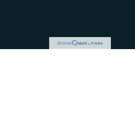
or tax professionals for specific information regarding your individual situation.
ive, broker - dealer, state - or SEC - registered investment advisory firm. The
hase or sale of any security.
 business in CA as CFG STC Insurance Agency LLC), member
FINRA
/
SIPC
. Advisory