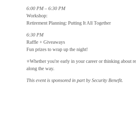
6:00 PM – 6:30 PM
Workshop:
Retirement Planning: Putting It All Together
6:30 PM
Raffle + Giveaways
Fun prizes to wrap up the night!
⭐Whether you're early in your career or thinking about reti
along the way.
This event is sponsored in part by Security Benefit.