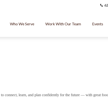
62
Who We Serve
Work With Our Team
Events
o connect, learn, and plan confidently for the future — with great foo