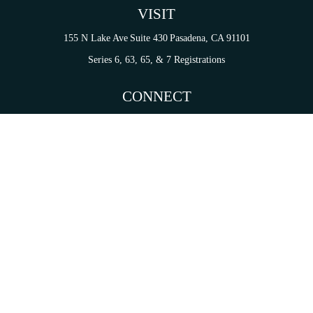
VISIT
155 N Lake Ave
Suite 430
Pasadena,
CA
91101
Series 6, 63, 65, & 7 Registrations
CONNECT
tori.sierra@ceterainvestors.com
Check the background of your financial professional on FINRA's
BrokerCheck
.
on. The information in this material is not intended as tax or legal advice. Please consult legal 
mation on a topic that may be of interest. FMG Suite is not affiliated with the named representat
ial provided are for general information, and should not be considered a solicitation for the purc
Copyright 2026 FMG Suite.
s and Insurance Products are offered through Cetera Investment Services LLC (doing insurance
services are offered through Cetera Investment Advisers LLC. CA Insurance License# 0I34349.