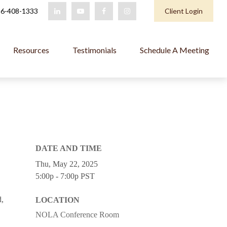
6-408-1333
Client Login
Resources
Testimonials
Schedule A Meeting
DATE AND TIME
Thu, May 22, 2025
5:00p - 7:00p
PST
d,
LOCATION
NOLA Conference Room