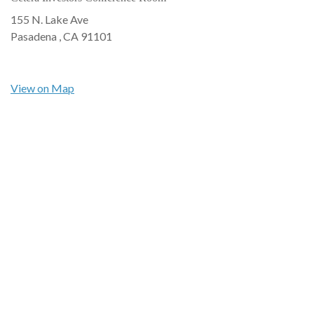
155 N. Lake Ave
Pasadena ,
CA
91101
View on Map