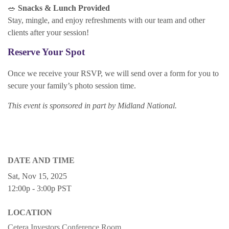
🥗
Snacks & Lunch Provided
Stay, mingle, and enjoy refreshments with our team and other
clients after your session!
Reserve Your Spot
Once we receive your RSVP, we will send over a form for you to
secure your family’s photo session time.
This event is sponsored in part by Midland National.
DATE AND TIME
Sat, Nov 15, 2025
12:00p - 3:00p
PST
LOCATION
Cetera Investors Conference Room