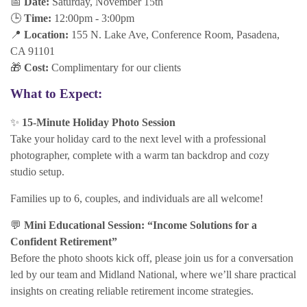
📅
Date:
Saturday, November 15th
🕒
Time:
12:00pm - 3:00pm
📍
Location:
155 N. Lake Ave, Conference Room, Pasadena,
CA 91101
🎁
Cost:
Complimentary for our clients
What to Expect:
✨
15-Minute Holiday Photo Session
Take your holiday card to the next level with a professional
photographer, complete with a warm tan backdrop and cozy
studio setup.
Families up to 6, couples, and individuals are all welcome!
💬
Mini Educational Session: “Income Solutions for a
Confident Retirement”
Before the photo shoots kick off, please join us for a conversation
led by our team and Midland National, where we’ll share practical
insights on creating reliable retirement income strategies.