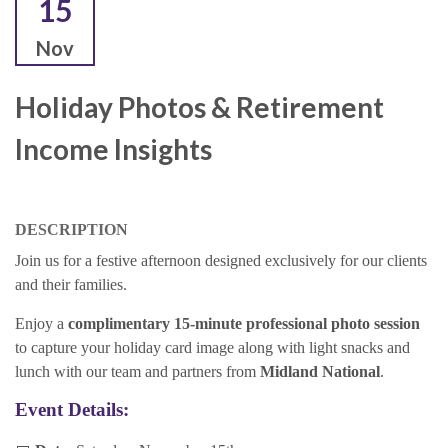
15
Nov
Holiday Photos & Retirement
Income Insights
DESCRIPTION
Join us for a festive afternoon designed exclusively for our clients
and their families.
Enjoy a
complimentary 15-minute professional photo session
to capture your holiday card image along with light snacks and
lunch with our team and partners from
Midland National
.
Event Details: