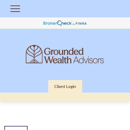
Client Login