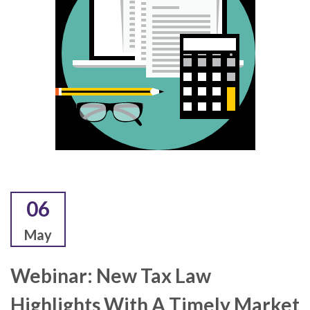
06
May
Webinar: New Tax Law
Highlights With A Timely Market