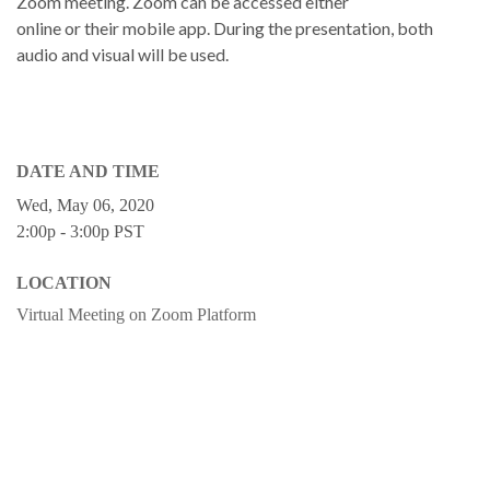
Zoom meeting. Zoom can be accessed either
online or their mobile app. During the presentation, both
audio and visual will be used.
DATE AND TIME
Wed, May 06, 2020
2:00p - 3:00p
PST
LOCATION
Virtual Meeting on Zoom Platform