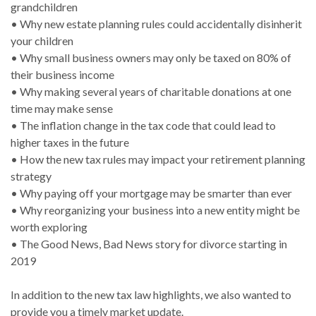
grandchildren
• Why new estate planning rules could accidentally disinherit
your children
• Why small business owners may only be taxed on 80% of
their business income
• Why making several years of charitable donations at one
time may make sense
• The inflation change in the tax code that could lead to
higher taxes in the future
• How the new tax rules may impact your retirement planning
strategy
• Why paying off your mortgage may be smarter than ever
• Why reorganizing your business into a new entity might be
worth exploring
• The Good News, Bad News story for divorce starting in
2019
In addition to the new tax law highlights, we also wanted to
provide you a timely market update.