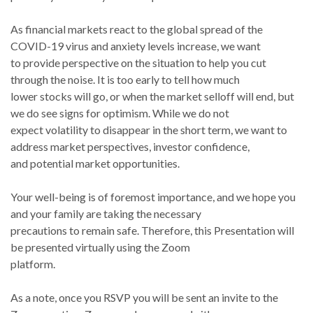
As financial markets react to the global spread of the
COVID-19 virus and anxiety levels increase, we want
to provide perspective on the situation to help you cut
through the noise. It is too early to tell how much
lower stocks will go, or when the market selloff will end, but
we do see signs for optimism. While we do not
expect volatility to disappear in the short term, we want to
address market perspectives, investor confidence,
and potential market opportunities.
Your well-being is of foremost importance, and we hope you
and your family are taking the necessary
precautions to remain safe. Therefore, this Presentation will
be presented virtually using the Zoom
platform.
As a note, once you RSVP you will be sent an invite to the