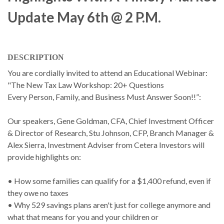
Update May 6th @ 2 P.m.
DESCRIPTION
You are cordially invited to attend an Educational Webinar:
"The New Tax Law Workshop: 20+ Questions
Every Person, Family, and Business Must Answer Soon!!”:
Our speakers, Gene Goldman, CFA, Chief Investment Officer
& Director of Research, Stu Johnson, CFP, Branch Manager &
Alex Sierra, Investment Adviser from Cetera Investors will
provide highlights on:
• How some families can qualify for a $1,400 refund, even if
they owe no taxes
• Why 529 savings plans aren't just for college anymore and
what that means for you and your children or