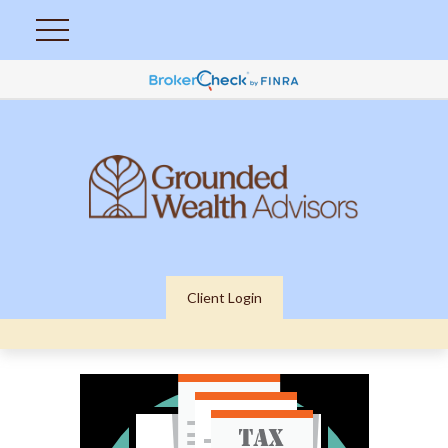
Client Login