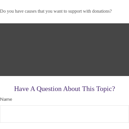
Do you have causes that you want to support with donations?
Have A Question About This Topic?
Name