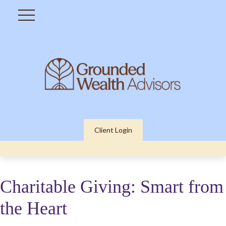
Client Login
Charitable Giving: Smart from
the Heart