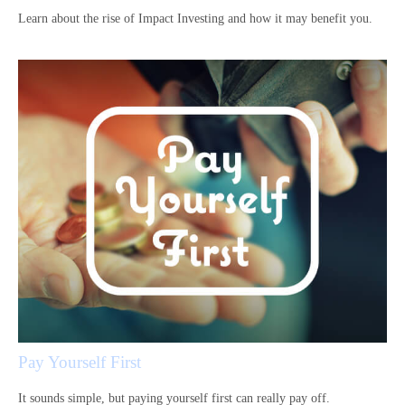
Learn about the rise of Impact Investing and how it may benefit you.
Pay Yourself First
It sounds simple, but paying yourself first can really pay off.