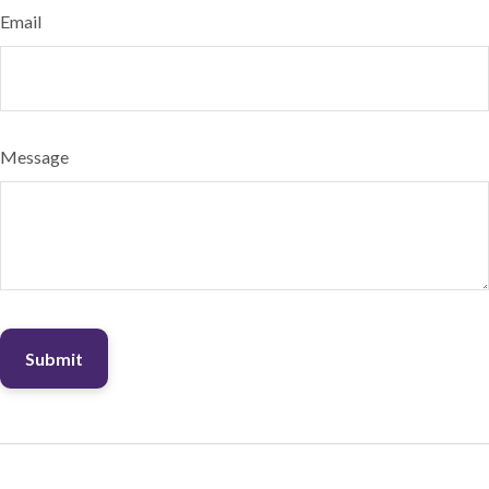
Email
Message