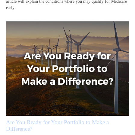
article will explain the conditions where you may qualify for Medicare
early.
Are You Ready for Your Portfolio to Make a
Difference?