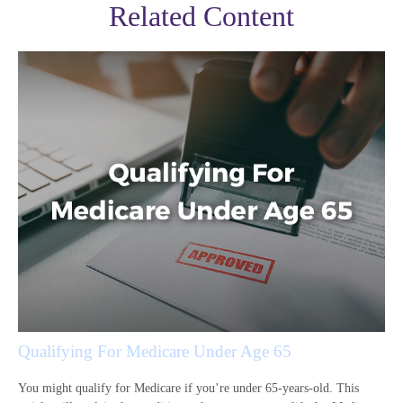
Related Content
Qualifying For Medicare Under Age 65
You might qualify for Medicare if you’re under 65-years-old. This