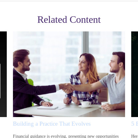
Related Content
Building a Practice That Evolves
5 
Financial guidance is evolving, presenting new opportunities
Her