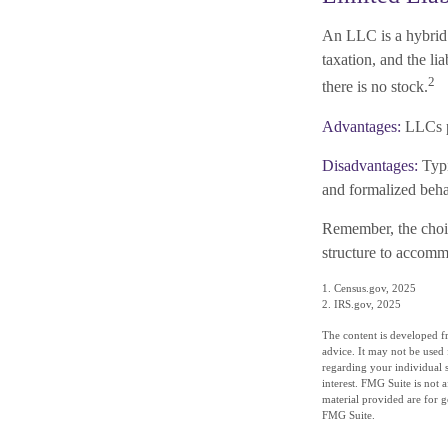
An LLC is a hybrid 
taxation, and the lia
2
there is no stock.
Advantages:
LLCs pr
Disadvantages:
Typi
and formalized beha
Remember, the choic
structure to accom
1. Census.gov, 2025
2. IRS.gov, 2025
The content is developed fr
advice. It may not be used 
regarding your individual 
interest. FMG Suite is not 
material provided are for g
FMG Suite.