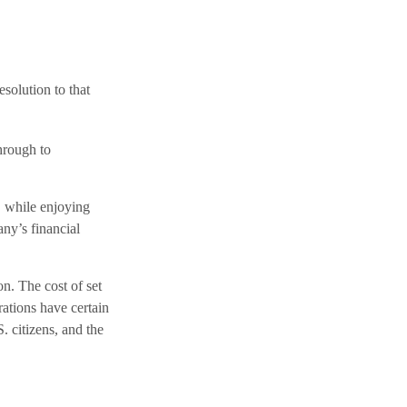
solution to that
through to
, while enjoying
ny’s financial
n. The cost of set
rations have certain
. citizens, and the