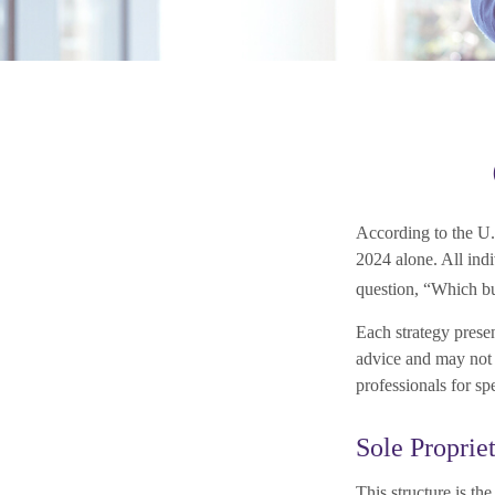
According to the U.
2024 alone. All indi
question, “Which bu
Each strategy presen
advice and may not b
professionals for sp
Sole Proprie
This structure is th