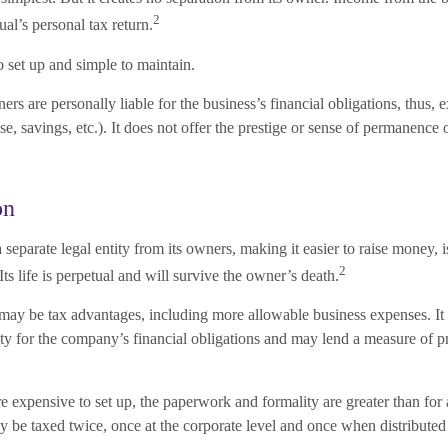
2
ual’s personal tax return.
 set up and simple to maintain.
rs are personally liable for the business’s financial obligations, thus, 
se, savings, etc.). It does not offer the prestige or sense of permanence 
on
 separate legal entity from its owners, making it easier to raise money, 
2
Its life is perpetual and will survive the owner’s death.
ay be tax advantages, including more allowable business expenses. It
ity for the company’s financial obligations and may lend a measure of p
 expensive to set up, the paperwork and formality are greater than for 
be taxed twice, once at the corporate level and once when distributed