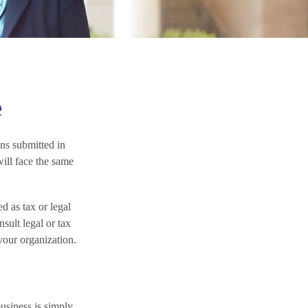
e
ns submitted in
will face the same
d as tax or legal
sult legal or tax
your organization.
business is simply