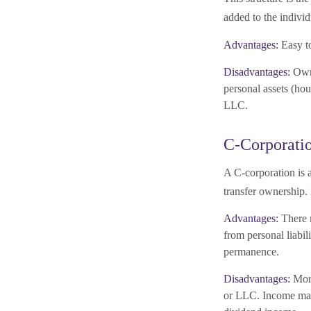
added to the individ
Advantages:
Easy to
Disadvantages:
Owne
personal assets (hou
LLC.
C-Corporati
A C-corporation is a
transfer ownership. 
Advantages:
There m
from personal liabil
permanence.
Disadvantages:
More
or LLC. Income may 