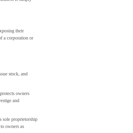
exposing their
of a corporation or
issue stock, and
 protects owners
restige and
a sole proprietorship
 to owners as