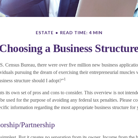
ESTATE
READ TIME: 4 MIN
Choosing a Business Structur
S. Census Bureau, there were over five million new business applicatio
viduals pursuing the dream of exercising their entrepreneurial muscles 
1
siness structure should I adopt?”
ts its own set of pros and cons to consider. This overview is not intende
e used for the purpose of avoiding any federal tax penalties. Please con
ecific information regarding the most appropriate business structure for 
torship/Partnership
e simplest. But it creates no separation from its owner. Income from the 