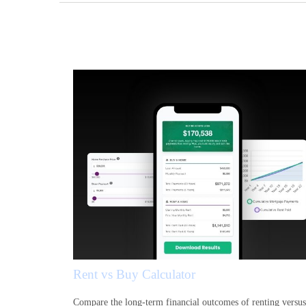
Rent vs Buy Calculator
Compare the long-term financial outcomes of renting versus