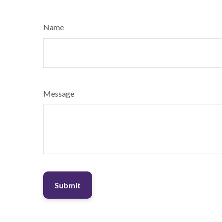
Name
Message