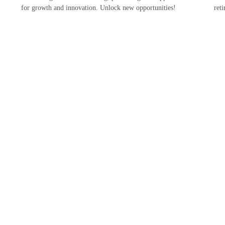
for growth and innovation. Unlock new opportunities!
ret