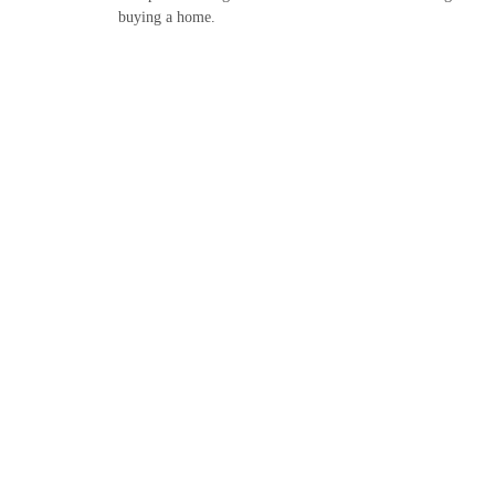
buying a home.