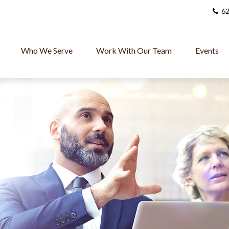
62
Who We Serve
Work With Our Team
Events