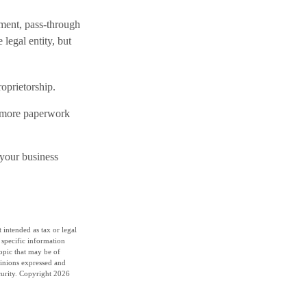
ment, pass-through
 legal entity, but
roprietorship.
e more paperwork
 your business
 intended as tax or legal
r specific information
opic that may be of
pinions expressed and
curity. Copyright
2026