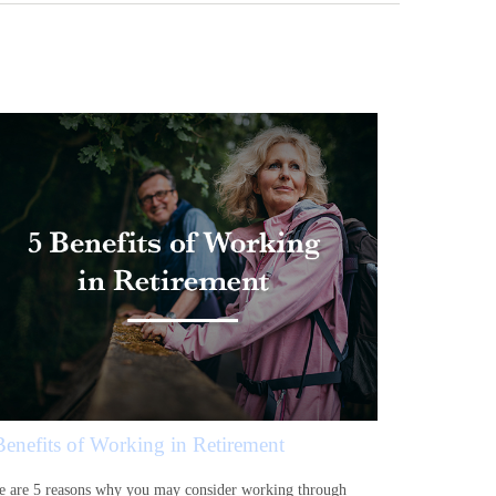
Benefits of Working in Retirement
e are 5 reasons why you may consider working through