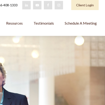
6-408-1333
Client Login
Resources
Testimonials
Schedule A Meeting