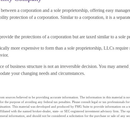
between a corporation and a sole proprietorship, offering easy manage
bility protection of a corporation. Similar to a corporation, it is a separate
ovide the protections of a corporation but are taxed similar to a sole p
cally more expensive to form than a sole proprietorship, LLCs requir
vior.
e of business structure is not an irreversible decision. You may amend
modate your changing needs and circumstances.
om sources believed to be providing accurate information. The information in this material is not
for the purpose of avoiding any federal tax penalties. Please consult legal or tax professionals fo
situation. This material was developed and produced by FMG Suite to provide information on a t
affiliated with the named broker-dealer, state- or SEC-registered investment advisory firm. The o
eneral information, and should not be considered a solicitation for the purchase or sale of any se