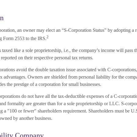
on
poration, an owner may elect an “S-Corporation Status” by adopting a re
2
ng Form 2553 to the IRS.
 taxed like a sole proprietorship, i.e., the company’s income will pass 
reported on their respective personal tax returns.
rations avoid the double taxation issue associated with C-corporations
x advantages. Owners are shielded from personal liability for the compa
ides the prestige of a corporation for small businesses.
rporations do not have all the tax-deductible expenses of a C-corporatio
nd formality are greater than for a sole proprietorship or LLC. S-corpo
ing a "100 or fewer" shareholders requirement. Shareholders must be U.S
owned by another business.
bility Company