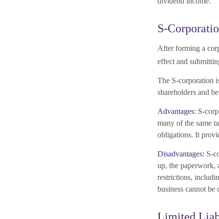
dividend income.
S-Corporati
After forming a cor
effect and submitti
The S-corporation is
shareholders and be 
Advantages:
S-corpo
many of the same ta
obligations. It prov
Disadvantages:
S-co
up, the paperwork, a
restrictions, includ
business cannot be 
Limited Lia