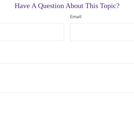
Have A Question About This Topic?
Email