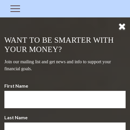
WANT TO BE SMARTER WITH
YOUR MONEY?
Join our mailing list and get news and info to support your
financial goals.
First Name
Client Login
Last Name