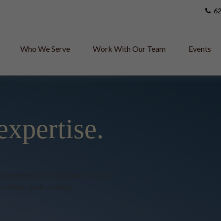
62
Who We Serve
Work With Our Team
Events
expertise.
h management to retirement solutions,
vestment goals a reality.