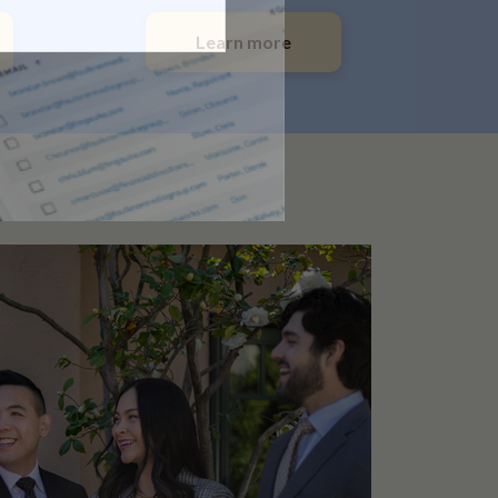
Learn more