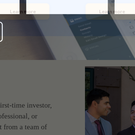
Learn more
Learn more
irst-time investor,
fessional, or
t from a team of