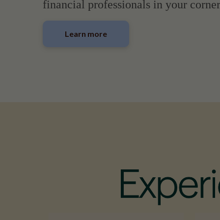
financial professionals in your corner
Learn more