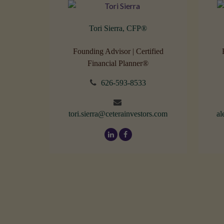
Tori Sierra, CFP
®
Founding Advisor | Certified
Financial Planner®
626-593-8533
tori.sierra@ceterainvestors.com
al