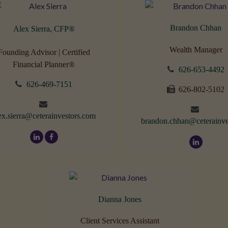
Brandon Chhan
Alex Sierra, CFP
®
Wealth Manager
Founding Advisor | Certified
Financial Planner®
626-653-4492
626-469-7151
626-802-5102
ex.sierra@ceterainvestors.com
brandon.chhan@ceterainve
Dianna Jones
Client Services Assistant