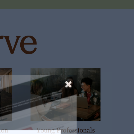
ion
Young Professionals