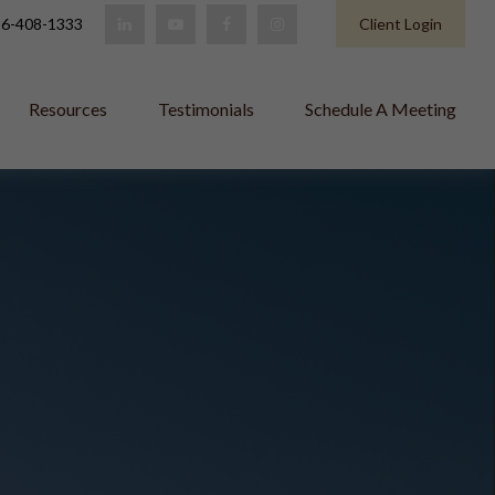
6-408-1333
Client Login
Resources
Testimonials
Schedule A Meeting