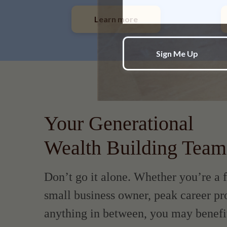
Learn more
Your Generational
Wealth Building Team
Don’t go it alone. Whether you’re a f
small business owner, peak career pro
anything in between, you may benefi