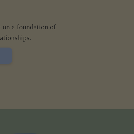
t on a foundation of
lationships.