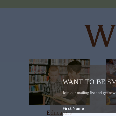
WANT TO BE S
Join our mailing list and get new
First Name
Educators