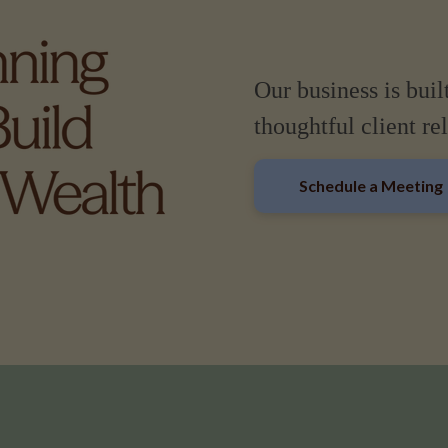
Our business is buil
thoughtful client re
Schedule a Meeting