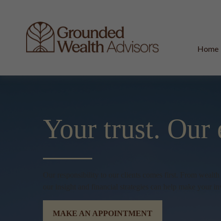
Home
Your trust.
Our 
Our responsibility to our clients comes first. From wealt
our insight and financial strategies can help make your in
MAKE AN APPOINTMENT