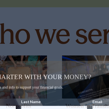
MARTER WITH YOUR MONEY?
s and info to support your financial goals.
Last Name
Email
Nonprofits
Women In Transit