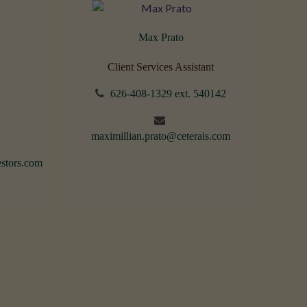
Max Prato
Client Services Assistant
626-408-1329 ext. 540142
maximillian.prato@ceterais.com
stors.com