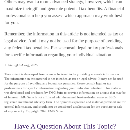
Others may want a more advanced strategy, however, which can
maximize their gift and generate potential tax benefits. A financial
professional can help you assess which approach may work best
for you.
Remember, the information in this article is not intended as tax or
legal advice. And it may not be used for the purpose of avoiding
any federal tax penalties. Please consult legal or tax professionals
for specific information regarding your individual situation.
1. GivingUSA.org, 2025
The content is developed from sources believed to be providing accurate information.
The information in this material is not intended as tax or legal advice. It may not be used
for the purpose of avoiding any federal tax penalties. Please consult legal or tax
professionals for specific information regarding your individual situation. This material
was developed and produced by FMG Suite to provide information on a topic that may be
of interest. FMG Suite is not affiliated with the named broker-dealer, state- or SEC-
registered investment advisory firm. The opinions expressed and material provided are for
general information, and should not be considered a solicitation for the purchase or sale
of any security. Copyright
2026 FMG Suite.
Have A Question About This Topic?