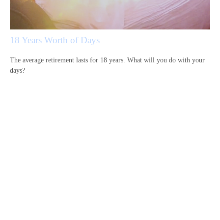
18 Years Worth of Days
The average retirement lasts for 18 years. What will you do with your
days?