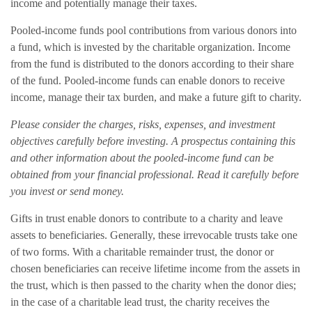
income and potentially manage their taxes.
Pooled-income funds pool contributions from various donors into
a fund, which is invested by the charitable organization. Income
from the fund is distributed to the donors according to their share
of the fund. Pooled-income funds can enable donors to receive
income, manage their tax burden, and make a future gift to charity.
Please consider the charges, risks, expenses, and investment
objectives carefully before investing. A prospectus containing this
and other information about the pooled-income fund can be
obtained from your financial professional. Read it carefully before
you invest or send money.
Gifts in trust enable donors to contribute to a charity and leave
assets to beneficiaries. Generally, these irrevocable trusts take one
of two forms. With a charitable remainder trust, the donor or
chosen beneficiaries can receive lifetime income from the assets in
the trust, which is then passed to the charity when the donor dies;
in the case of a charitable lead trust, the charity receives the