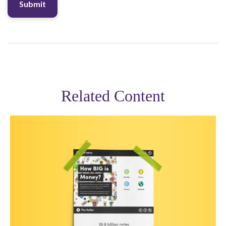
Related Content