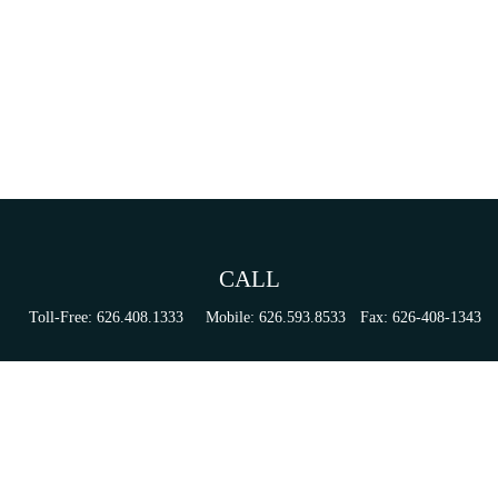
CALL
Toll-Free:
626.408.1333
Mobile:
626.593.8533
Fax:
626-408-1343
VISIT
155 N Lake Ave
Suite 430
Pasadena,
CA
91101
Series 6, 63, 65, & 7 Registrations