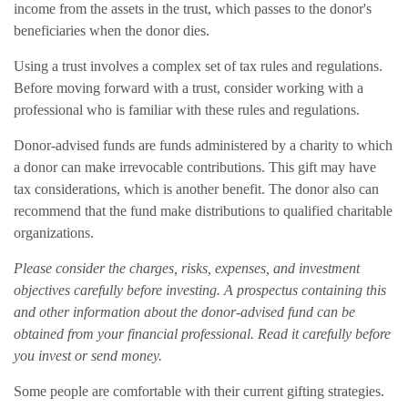
income from the assets in the trust, which passes to the donor's
beneficiaries when the donor dies.
Using a trust involves a complex set of tax rules and regulations.
Before moving forward with a trust, consider working with a
professional who is familiar with these rules and regulations.
Donor-advised funds are funds administered by a charity to which
a donor can make irrevocable contributions. This gift may have
tax considerations, which is another benefit. The donor also can
recommend that the fund make distributions to qualified charitable
organizations.
Please consider the charges, risks, expenses, and investment
objectives carefully before investing. A prospectus containing this
and other information about the donor-advised fund can be
obtained from your financial professional. Read it carefully before
you invest or send money.
Some people are comfortable with their current gifting strategies.