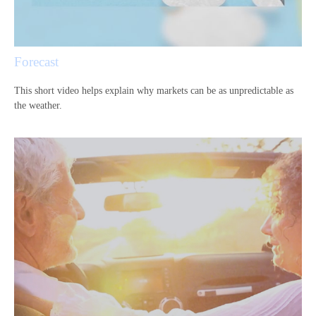
Forecast
This short video helps explain why markets can be as unpredictable as
the weather.