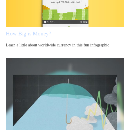
How Big is Money?
Learn a little about worldwide currency in this fun infographic