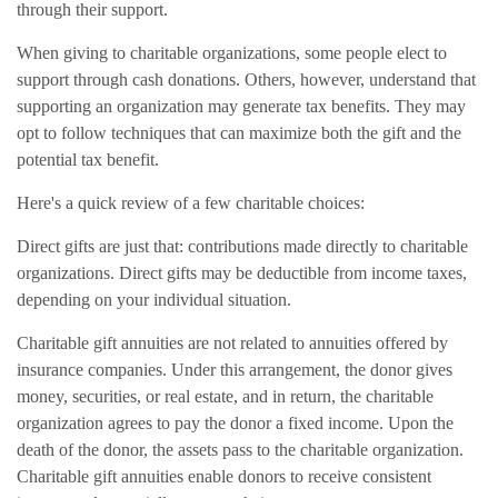
through their support.
When giving to charitable organizations, some people elect to
support through cash donations. Others, however, understand that
supporting an organization may generate tax benefits. They may
opt to follow techniques that can maximize both the gift and the
potential tax benefit.
Here's a quick review of a few charitable choices:
Direct gifts are just that: contributions made directly to charitable
organizations. Direct gifts may be deductible from income taxes,
depending on your individual situation.
Charitable gift annuities are not related to annuities offered by
insurance companies. Under this arrangement, the donor gives
money, securities, or real estate, and in return, the charitable
organization agrees to pay the donor a fixed income. Upon the
death of the donor, the assets pass to the charitable organization.
Charitable gift annuities enable donors to receive consistent