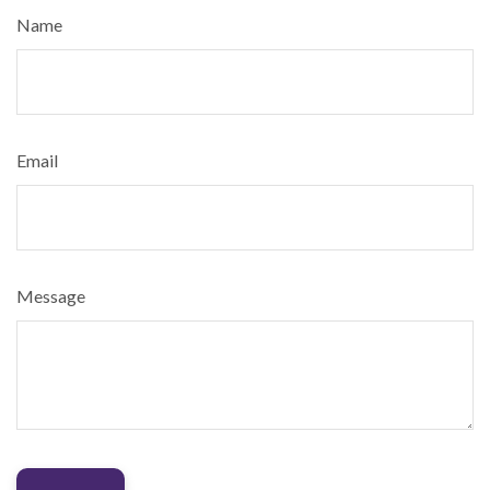
Name
Email
Message