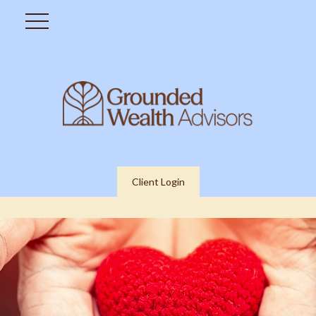
Client Login