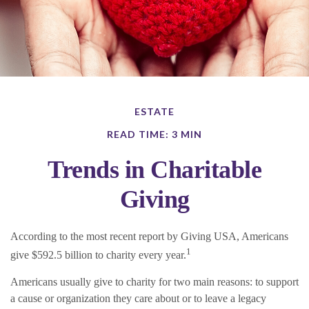
ESTATE
READ TIME: 3 MIN
Trends in Charitable
Giving
According to the most recent report by Giving USA, Americans
1
give $592.5 billion to charity every year.
Americans usually give to charity for two main reasons: to support
a cause or organization they care about or to leave a legacy