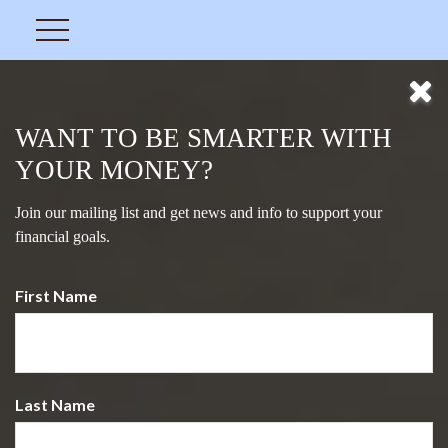
WANT TO BE SMARTER WITH
YOUR MONEY?
Join our mailing list and get news and info to support your
financial goals.
First Name
Client Login
Last Name