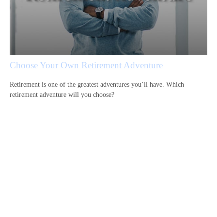
Choose Your Own Retirement Adventure
Retirement is one of the greatest adventures you’ll have. Which
retirement adventure will you choose?