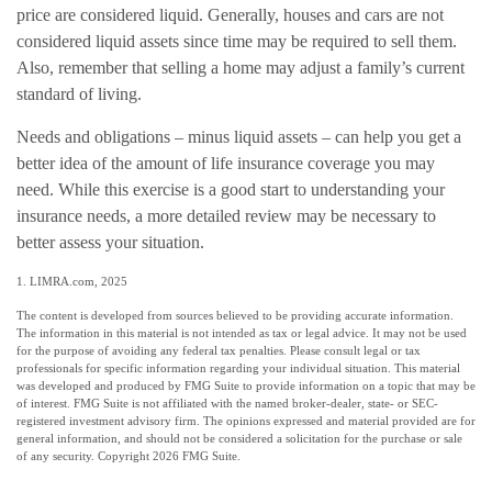
price are considered liquid. Generally, houses and cars are not
considered liquid assets since time may be required to sell them.
Also, remember that selling a home may adjust a family’s current
standard of living.
Needs and obligations – minus liquid assets – can help you get a
better idea of the amount of life insurance coverage you may
need. While this exercise is a good start to understanding your
insurance needs, a more detailed review may be necessary to
better assess your situation.
1. LIMRA.com, 2025
The content is developed from sources believed to be providing accurate information.
The information in this material is not intended as tax or legal advice. It may not be used
for the purpose of avoiding any federal tax penalties. Please consult legal or tax
professionals for specific information regarding your individual situation. This material
was developed and produced by FMG Suite to provide information on a topic that may be
of interest. FMG Suite is not affiliated with the named broker-dealer, state- or SEC-
registered investment advisory firm. The opinions expressed and material provided are for
general information, and should not be considered a solicitation for the purchase or sale
of any security. Copyright
2026 FMG Suite.