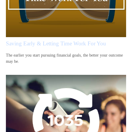
Saving Early & Letting Time Work For You
The earlier you start pursuing financial goals, the better your outcome
may be.