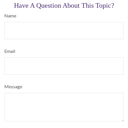
Have A Question About This Topic?
Name
Email
Message