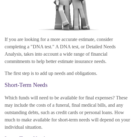
If you are looking for a more accurate estimate, consider
completing a "DNA test." A DNA test, or Detailed Needs
Analysis, takes into account a wide range of financial
commitments to help better estimate insurance needs.
The first step is to add up needs and obligations.
Short-Term Needs
Which funds will need to be available for final expenses? These
may include the costs of a funeral, final medical bills, and any
outstanding debts, such as credit cards or personal loans. How
much to make available for short-term needs will depend on your
individual situation.