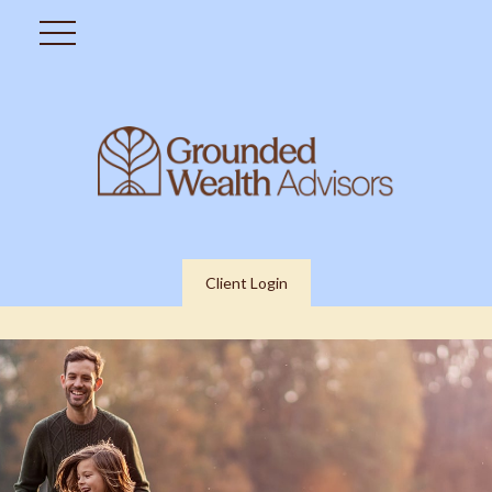
Client Login