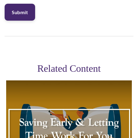
Related Content