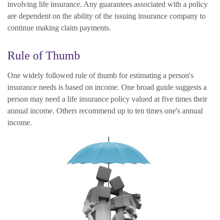
involving life insurance. Any guarantees associated with a policy
are dependent on the ability of the issuing insurance company to
continue making claim payments.
Rule of Thumb
One widely followed rule of thumb for estimating a person's
insurance needs is based on income. One broad guide suggests a
person may need a life insurance policy valued at five times their
annual income. Others recommend up to ten times one's annual
income.