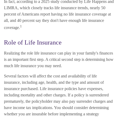
In fact, according to a 2025 study conducted by Life Happens and
LIMRA, which closely tracks life insurance trends, nearly 50
percent of Americans report having no life insurance coverage at
all, and 40 percent say they don't have enough life insurance
1
coverage.
Role of Life Insurance
Realizing the role life insurance can play in your family's finances
is an important first step. A critical second step is determining how
much life insurance you may need.
Several factors will affect the cost and availability of life
insurance, including age, health, and the type and amount of
insurance purchased. Life insurance policies have expenses,
including mortality and other charges. If a policy is surrendered
prematurely, the policyholder may also pay surrender charges and
have income tax implications. You should consider determining
whether you are insurable before implementing a strategy