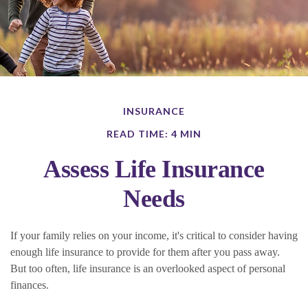
INSURANCE
READ TIME: 4 MIN
Assess Life Insurance
Needs
If your family relies on your income, it's critical to consider having
enough life insurance to provide for them after you pass away.
But too often, life insurance is an overlooked aspect of personal
finances.