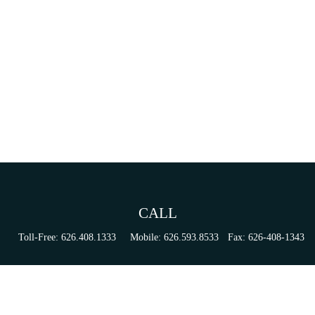
CALL
Toll-Free:
626.408.1333
Mobile:
626.593.8533
Fax:
626-408-1343
VISIT
155 N Lake Ave
Suite 430
Pasadena,
CA
91101