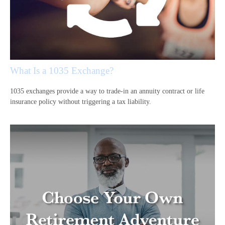
What Is a 1035 Exchange?
1035 exchanges provide a way to trade-in an annuity contract or life
insurance policy without triggering a tax liability.