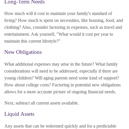
Long-Term Needs
How much will it cost to maintain your family's standard of
living? How much is spent on necessities, like housing, food, and
clothing? Also, consider factoring in expenses, such as travel and
entertainment. Ask yourself, "What would it cost per year to
maintain this current lifestyle?"
New Obligations
What additional expenses may arise in the future? What family
considerations will need to be addressed, especially if there are
young children? Will aging parents need some kind of support?
How about college costs? Factoring in potential new obligations
allows for a more accurate picture of ongoing financial needs.
Next, subtract all current assets available.
Liquid Assets
Any assets that can be redeemed quickly and for a predictable