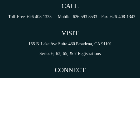
CALL
Toll-Free:
626.408.1333
Mobile:
626.593.8533
Fax:
626-408-1343
VISIT
155 N Lake Ave
Suite 430
Pasadena,
CA
91101
Series 6, 63, 65, & 7 Registrations
CONNECT
tori.sierra@ceterainvestors.com
Check the background of your financial professional on FINRA's
BrokerCheck
.
on. The information in this material is not intended as tax or legal advice. Please consult legal 
mation on a topic that may be of interest. FMG Suite is not affiliated with the named representat
ial provided are for general information, and should not be considered a solicitation for the purc