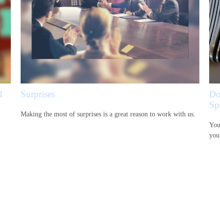
d
Surprises
Do
Sp
Making the most of surprises is a great reason to work with us.
You
you