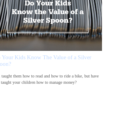
 Your Kids Know The Value of a Silver
oon?
 taught them how to read and how to ride a bike, but have
 taught your children how to manage money?