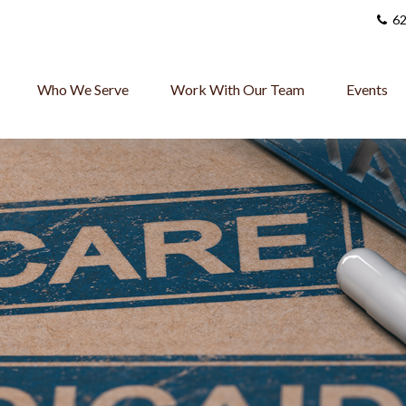
62
Who We Serve
Work With Our Team
Events