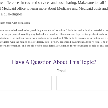
re differences in covered services and cost-sharing. Make sure to c
al Medicaid office to learn more about Medicare and Medicaid costs and
 a dual-eligible.
nter. Used with permission.
om sources believed to be providing accurate information. The information in this material is not
for the purpose of avoiding any federal tax penalties. Please consult legal or tax professionals fo
situation. This material was developed and produced by FMG Suite to provide information on a t
affiliated with the named broker-dealer, state- or SEC-registered investment advisory firm. The 
eneral information, and should not be considered a solicitation for the purchase or sale of any se
Have A Question About This Topic?
Email