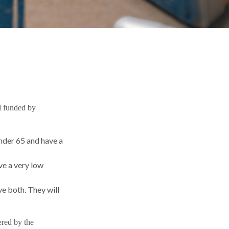
d funded by
under 65 and have a
ve a very low
ve both. They will
ered by the