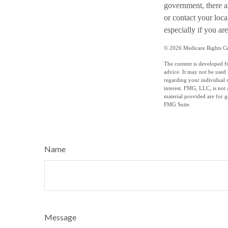
government, there a
or contact your loc
especially if you are
©
2026 Medicare Rights Ce
The content is developed fr
advice. It may not be used 
regarding your individual 
interest. FMG, LLC, is not 
material provided are for g
FMG Suite.
Name
Message