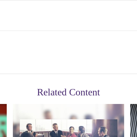
Related Content