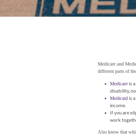
Medicare and Medic
different parts of t
is 
Medicare
disability, 
is a
Medicaid
income.
If you are e
work togethe
Also know that whil