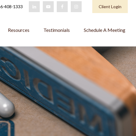
6-408-1333
Client Login
Resources
Testimonials
Schedule A Meeting