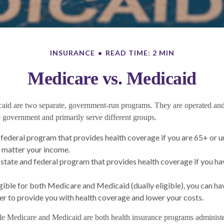
INSURANCE
READ TIME: 2 MIN
Medicare vs. Medicaid
aid are two separate, government-run programs. They are operated an
he government and primarily serve different groups.
a federal program that provides health coverage if you are 65+ or 
no matter your income.
 state and federal program that provides health coverage if you ha
ligible for both Medicare and Medicaid (dually eligible), you can ha
r to provide you with health coverage and lower your costs.
e Medicare and Medicaid are both health insurance programs administ