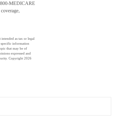
all 1-800-MEDICARE
 coverage,
 intended as tax or legal
r specific information
opic that may be of
opinions expressed and
curity. Copyright
2026