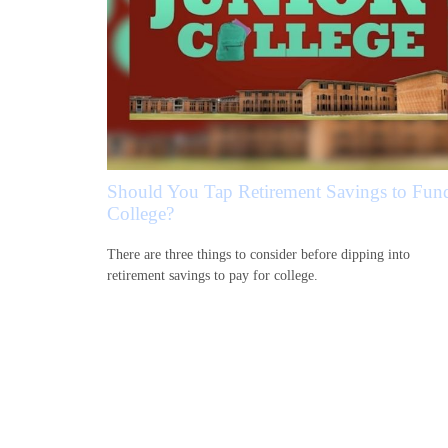
Should You Tap Retirement Savings to Fun
College?
There are three things to consider before dipping into
retirement savings to pay for college.