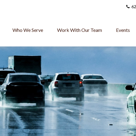
62
Who We Serve
Work With Our Team
Events