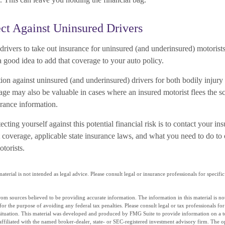
ct Against Uninsured Drivers
 drivers to take out insurance for uninsured (and underinsured) motorist
a good idea to add that coverage to your auto policy.
ion against uninsured (and underinsured) drivers for both bodily injury
ge may also be valuable in cases where an insured motorist flees the s
urance information.
tecting yourself against this potential financial risk is to contact your in
 coverage, applicable state insurance laws, and what you need to do to 
torists.
aterial is not intended as legal advice. Please consult legal or insurance professionals for specif
om sources believed to be providing accurate information. The information in this material is not
for the purpose of avoiding any federal tax penalties. Please consult legal or tax professionals fo
situation. This material was developed and produced by FMG Suite to provide information on a t
affiliated with the named broker-dealer, state- or SEC-registered investment advisory firm. The 