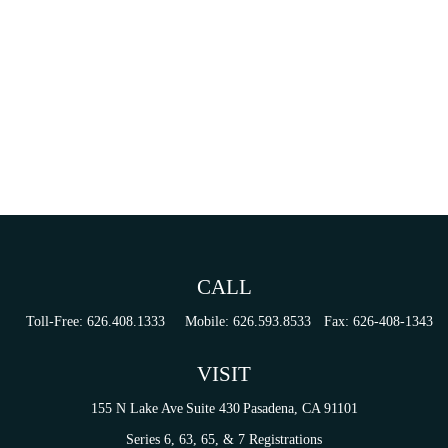
CALL
Toll-Free:
626.408.1333
Mobile:
626.593.8533
Fax:
626-408-1343
VISIT
155 N Lake Ave
Suite 430
Pasadena,
CA
91101
Series 6, 63, 65, & 7 Registrations