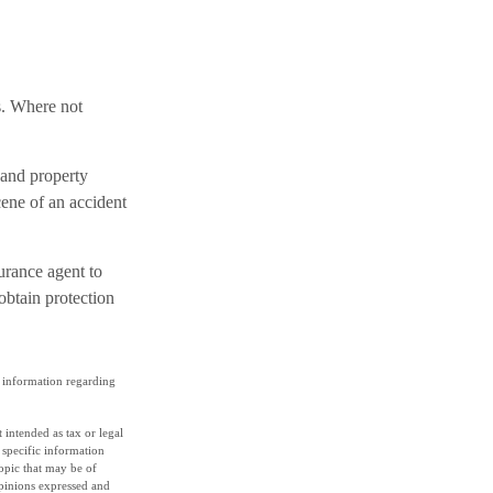
s. Where not
 and property
cene of an accident
surance agent to
obtain protection
ic information regarding
 intended as tax or legal
r specific information
opic that may be of
opinions expressed and