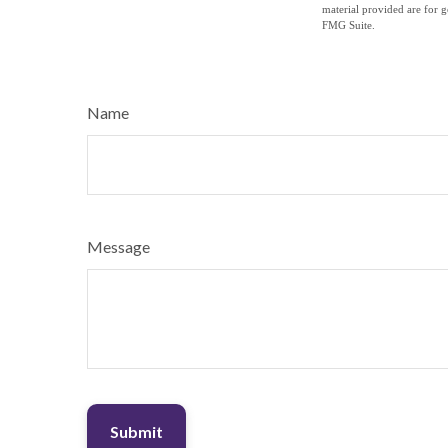
material provided are for g
FMG Suite.
Name
Message