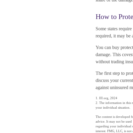
How to Prote
Some states require
required, it may be 
You can buy protect
damage. This covera
without trading ins
The first step to pro
discuss your current
against uninsured mo
1. III.org, 2024
2. The information in this m
your individual situation.
The content is developed fr
advice. It may not be used 
regarding your individual 
interest. FMG, LLC, is not 