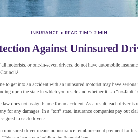
INSURANCE
READ TIME: 2 MIN
tection Against Uninsured Dri
all motorists, or one-in-seven drivers, do not have automobile insuranc
 Council.¹
ne to get into an accident with an uninsured motorist may have serious 
ing upon the state in which you reside and whether it is a “no-fault” or
the law does not assign blame for an accident. As a result, each driver is
ny for any damages. In a “tort” state, insurance companies pay out cla
assigned to each driver.²
n uninsured driver means no insurance reimbursement payment for his 
. This can leave you holding the financial bag.