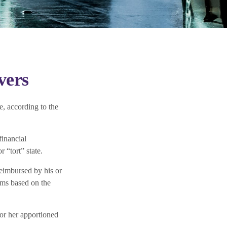
vers
e, according to the
financial
 “tort” state.
 reimbursed by his or
ims based on the
or her apportioned