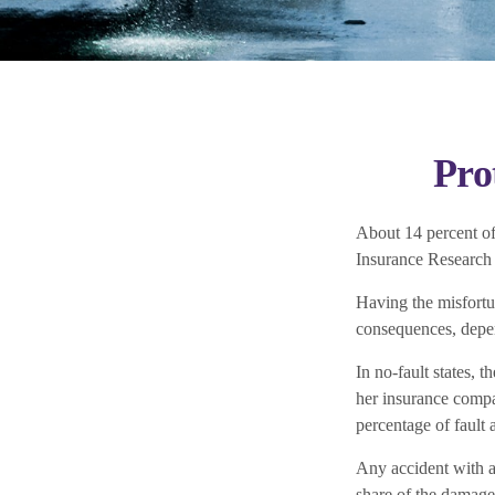
Pro
About 14 percent of 
Insurance Research
Having the misfortu
consequences, depend
In no-fault states, 
her insurance compa
percentage of fault 
Any accident with a
share of the damage