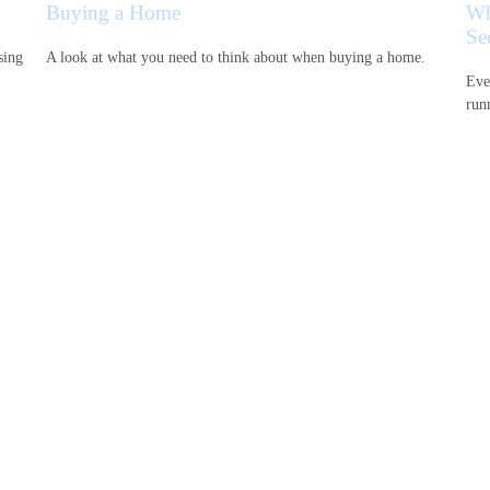
Buying a Home
Wh
Se
sing
A look at what you need to think about when buying a home.
Eve
runn