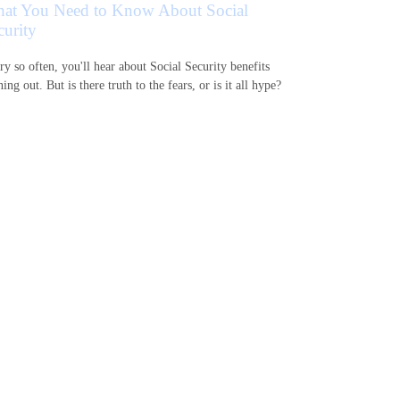
at You Need to Know About Social
curity
ry so often, you'll hear about Social Security benefits
ing out. But is there truth to the fears, or is it all hype?