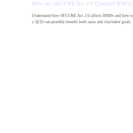
How the SECURE Act 2.0 Changed RMDs
Understand how SECURE Act 2.0 affects RMDs and how u
a QCD can possibly benefit both taxes and charitable goals.