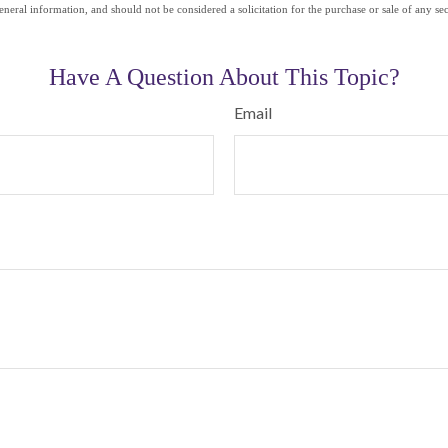
eneral information, and should not be considered a solicitation for the purchase or sale of any se
Have A Question About This Topic?
Email