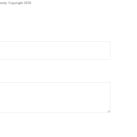
curity. Copyright
2026