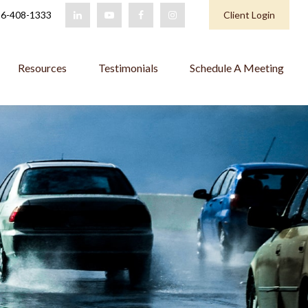
6-408-1333
Client Login
Resources
Testimonials
Schedule A Meeting