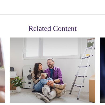
Related Content