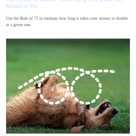
Money to Do
Use the Rule of 72 to estimate how long it takes your money to double
at a given rate.