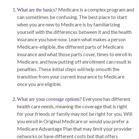
Medicare is a complex program and
What are the basics?
can sometimes be confusing. The best place to start
when you are new to Medicare is by familiarizing
yourself with the differences between it and the health
insurance you have now. Learn what makes a person
Medicare-eligible, the different parts of Medicare
insurance and what those parts cover, times to enroll in
Medicare, and how putting off enrollment can result in
penalties. These initial steps will help smooth the
transition from your current insurance to Medicare
once you are eligible.
Everyone has different
What are your coverage options?
health care needs, meaning the coverage that is right
for your friends or family may not be right for you. Will
you enroll in Original Medicare or would you prefer a
Medicare Advantage Plan that may limit your provider
networks or have different costs but that offers