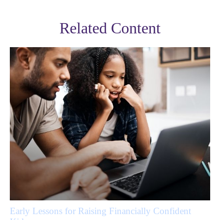
Related Content
Early Lessons for Raising Financially Confident