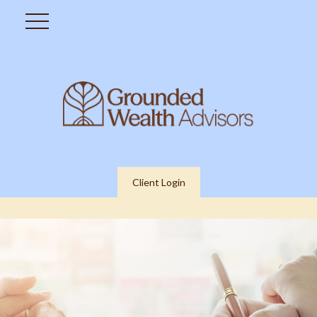
Client Login