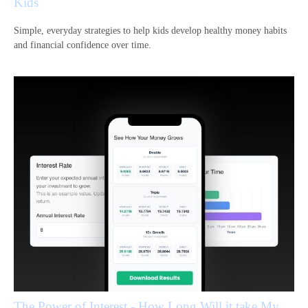
Kids
Simple, everyday strategies to help kids develop healthy money habits
and financial confidence over time.
The Power of Interest - How Long Will it take My