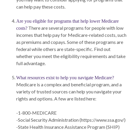
can help pay these costs.
Are you eligible for programs that help lower Medicare
There are several programs for people with low
costs?
incomes that help pay for Medicare-related costs, such
as premiums and copays. Some of these programs are
federal while others are state-specific. Find out
whether you meet the eligibility requirements and take
full advantage.
What resources exist to help you navigate Medicare?
Medicare is a complex and beneficial program, and a
variety of trusted sources can help you navigate your
rights and options. A few are listed here:
-1-800-MEDICARE
-Social Security Administration (https://www.ssa.gov/)
-State Health Insurance Assistance Program (SHIP)