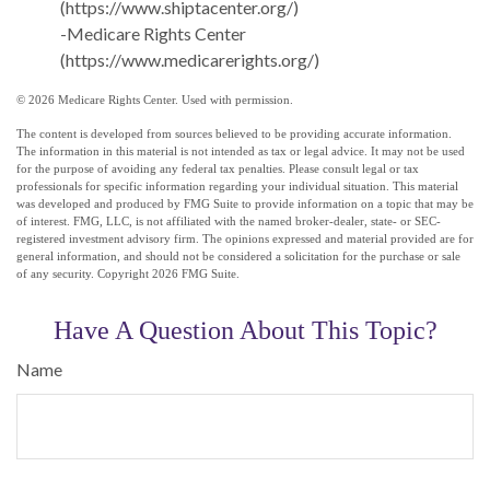
(https://www.shiptacenter.org/)
-Medicare Rights Center
(https://www.medicarerights.org/)
©
2026 Medicare Rights Center. Used with permission.
The content is developed from sources believed to be providing accurate information.
The information in this material is not intended as tax or legal advice. It may not be used
for the purpose of avoiding any federal tax penalties. Please consult legal or tax
professionals for specific information regarding your individual situation. This material
was developed and produced by FMG Suite to provide information on a topic that may be
of interest. FMG, LLC, is not affiliated with the named broker-dealer, state- or SEC-
registered investment advisory firm. The opinions expressed and material provided are for
general information, and should not be considered a solicitation for the purchase or sale
of any security. Copyright
2026 FMG Suite.
Have A Question About This Topic?
Name