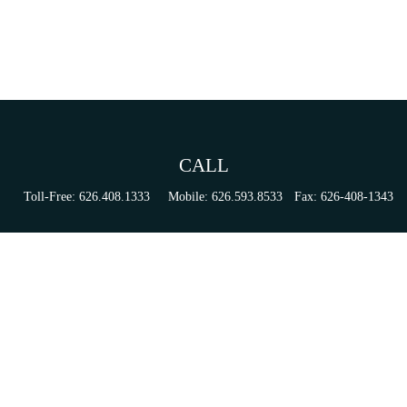
CALL
Toll-Free:
626.408.1333
Mobile:
626.593.8533
Fax:
626-408-1343
VISIT
155 N Lake Ave
Suite 430
Pasadena,
CA
91101
Series 6, 63, 65, & 7 Registrations
CONNECT
tori.sierra@ceterainvestors.com