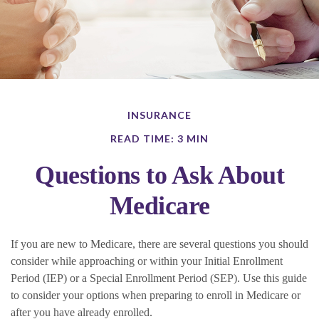
INSURANCE
READ TIME: 3 MIN
Questions to Ask About
Medicare
If you are new to Medicare, there are several questions you should
consider while approaching or within your Initial Enrollment
Period (IEP) or a Special Enrollment Period (SEP). Use this guide
to consider your options when preparing to enroll in Medicare or
after you have already enrolled.