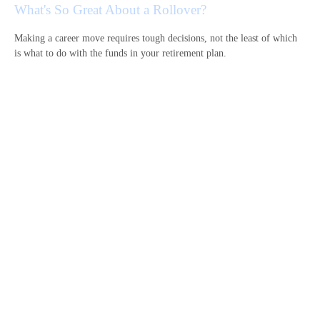
What's So Great About a Rollover?
Making a career move requires tough decisions, not the least of which
is what to do with the funds in your retirement plan.