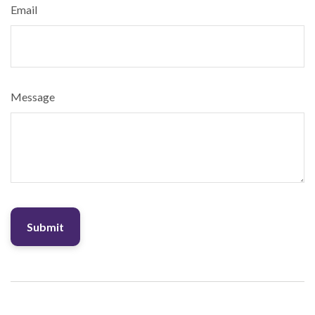
Email
Message