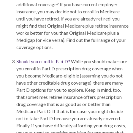
additional coverage? If you have current employer
insurance, you may decide not to enroll in Medicare
until you have retired. If you are already retired, you
might find that Original Medicare plus retiree insurance
works better for you than Original Medicare plus a
Medigap (or vice versa). Find out the full range of your
coverage options.
While you should make sure
Should you enroll in Part D?
you enroll in Part D prescription drug coverage when
you become Medicare-eligible (assuming you do not
have other creditable drug coverage), there are many
Part D options for you to explore. Keep in mind, too,
that sometimes retiree insurance offers prescription
drug coverage that is as good as or better than
Medicare Part D. If that is the case, you might decide
not to take Part D because you are already covered.
Finally, if you have difficulty affording your drug costs,
you may want to consider applying for programs that