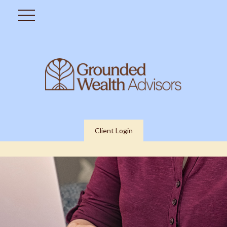
Client Login