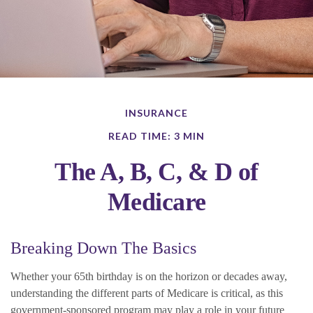
INSURANCE
READ TIME: 3 MIN
The A, B, C, & D of
Medicare
Breaking Down The Basics
Whether your 65th birthday is on the horizon or decades away,
understanding the different parts of Medicare is critical, as this
government-sponsored program may play a role in your future