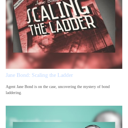
Jane Bond: Scaling the Ladder
Agent Jane Bond is on the case, uncovering the mystery of bond
laddering.