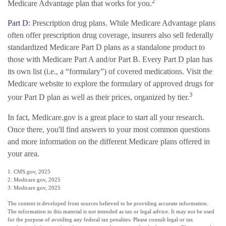
2
Medicare Advantage plan that works for you.
Part D:
Prescription drug plans. While Medicare Advantage plans
often offer prescription drug coverage, insurers also sell federally
standardized Medicare Part D plans as a standalone product to
those with Medicare Part A and/or Part B. Every Part D plan has
its own list (i.e., a “formulary”) of covered medications. Visit the
Medicare website to explore the formulary of approved drugs for
3
your Part D plan as well as their prices, organized by tier.
In fact, Medicare.gov is a great place to start all your research.
Once there, you'll find answers to your most common questions
and more information on the different Medicare plans offered in
your area.
1. CMS.gov, 2025
2. Medicare.gov, 2025
3. Medicare.gov, 2025
The content is developed from sources believed to be providing accurate information.
The information in this material is not intended as tax or legal advice. It may not be used
for the purpose of avoiding any federal tax penalties. Please consult legal or tax