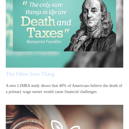
The Other Sure Thing
A new LIMRA study shows that 40% of Americans believe the death of
a primary wage earner would cause financial challenges.