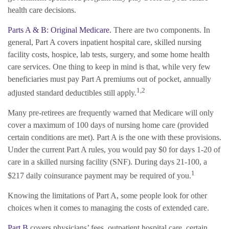
health care decisions.
Parts A & B: Original Medicare.
There are two components. In
general, Part A covers inpatient hospital care, skilled nursing
facility costs, hospice, lab tests, surgery, and some home health
care services. One thing to keep in mind is that, while very few
beneficiaries must pay Part A premiums out of pocket, annually
1,2
adjusted standard deductibles still apply.
Many pre-retirees are frequently warned that Medicare will only
cover a maximum of 100 days of nursing home care (provided
certain conditions are met). Part A is the one with these provisions.
Under the current Part A rules, you would pay $0 for days 1-20 of
care in a skilled nursing facility (SNF). During days 21-100, a
1
$217 daily coinsurance payment may be required of you.
Knowing the limitations of Part A, some people look for other
choices when it comes to managing the costs of extended care.
Part B
covers physicians’ fees, outpatient hospital care, certain