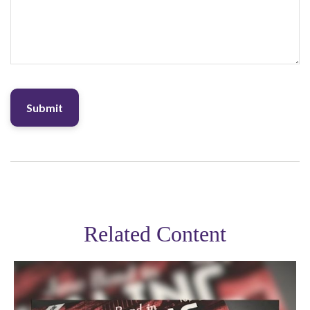
Related Content