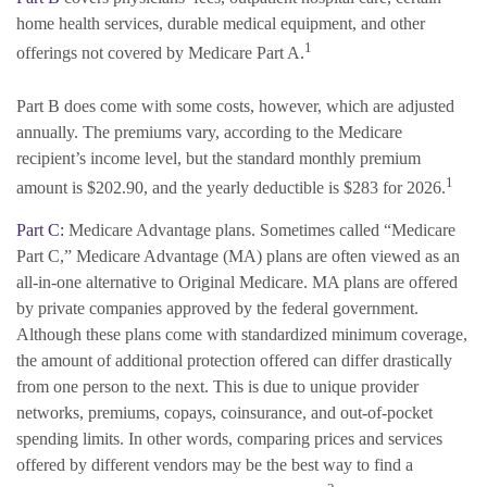
home health services, durable medical equipment, and other
1
offerings not covered by Medicare Part A.
Part B does come with some costs, however, which are adjusted
annually. The premiums vary, according to the Medicare
recipient’s income level, but the standard monthly premium
1
amount is $202.90, and the yearly deductible is $283 for 2026.
Part C:
Medicare Advantage plans. Sometimes called “Medicare
Part C,” Medicare Advantage (MA) plans are often viewed as an
all-in-one alternative to Original Medicare. MA plans are offered
by private companies approved by the federal government.
Although these plans come with standardized minimum coverage,
the amount of additional protection offered can differ drastically
from one person to the next. This is due to unique provider
networks, premiums, copays, coinsurance, and out-of-pocket
spending limits. In other words, comparing prices and services
offered by different vendors may be the best way to find a