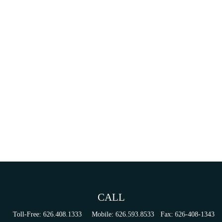
CALL
Toll-Free:
626.408.1333
Mobile:
626.593.8533
Fax:
626-408-1343