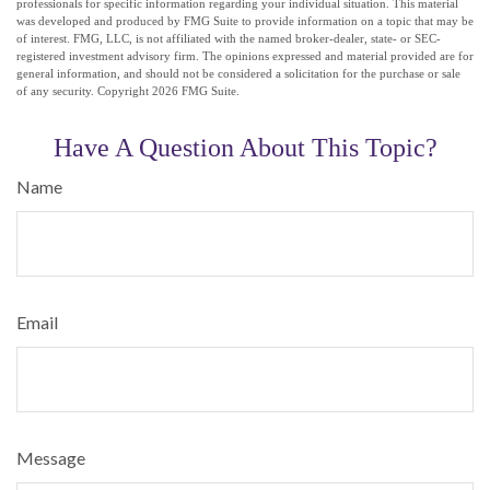
professionals for specific information regarding your individual situation. This material
was developed and produced by FMG Suite to provide information on a topic that may be
of interest. FMG, LLC, is not affiliated with the named broker-dealer, state- or SEC-
registered investment advisory firm. The opinions expressed and material provided are for
general information, and should not be considered a solicitation for the purchase or sale
of any security. Copyright
2026 FMG Suite.
Have A Question About This Topic?
Name
Email
Message