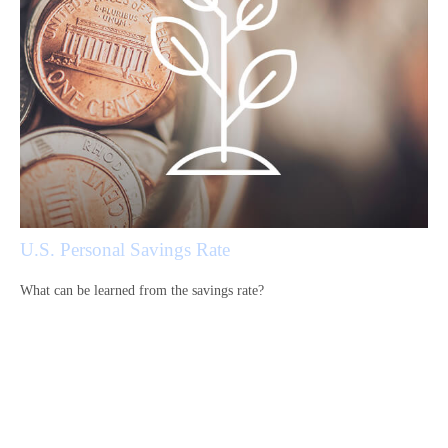
U.S. Personal Savings Rate
What can be learned from the savings rate?