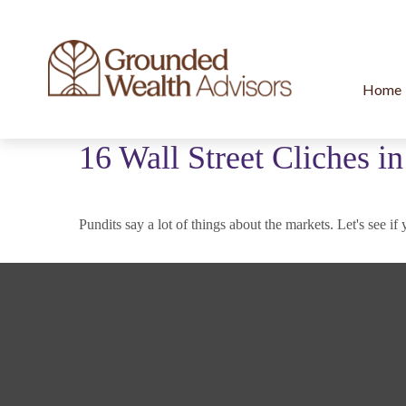
Home
16 Wall Street Cliches i
Pundits say a lot of things about the markets. Let's see if