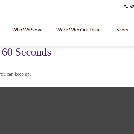
62
Who We Serve
Work With Our Team
Events
n 60 Seconds
 you can keep up.