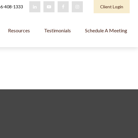
6-408-1333
Client Login
Resources
Testimonials
Schedule A Meeting