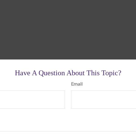
Have A Question About This Topic?
Email