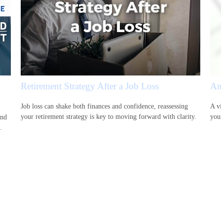
Retirement Strategy After a Job Loss
An
Job loss can shake both finances and confidence, reassessing
A vi
your retirement strategy is key to moving forward with clarity.
your
and
.