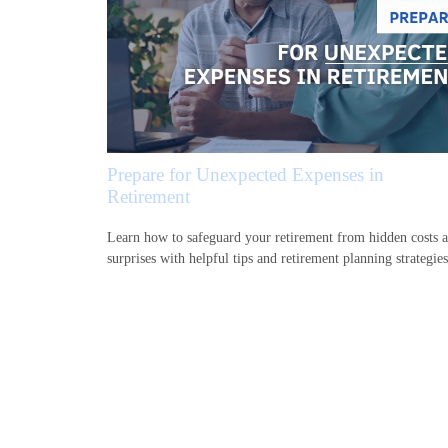
Prepare for Unexpected Expenses in
Retirement
Learn how to safeguard your retirement from hidden costs 
surprises with helpful tips and retirement planning strategies