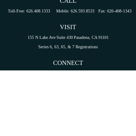
CALL
Toll-Free:
626.408.1333
Mobile:
626.593.8533
Fax:
626-408-1343
VISIT
155 N Lake Ave
Suite 430
Pasadena,
CA
91101
Series 6, 63, 65, & 7 Registrations
CONNECT
tori.sierra@ceterainvestors.com
Check the background of your financial professional on FINRA's
BrokerCheck
.
on. The information in this material is not intended as tax or legal advice. Please consult legal 
mation on a topic that may be of interest. FMG Suite is not affiliated with the named representat
ial provided are for general information, and should not be considered a solicitation for the purc
Copyright 2026 FMG Suite.