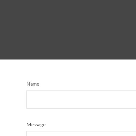
Name
Message