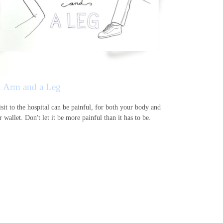
 Arm and a Leg
sit to the hospital can be painful, for both your body and
 wallet. Don't let it be more painful than it has to be.