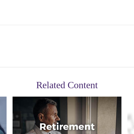
Related Content