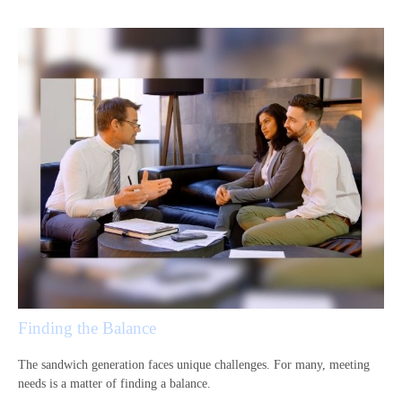
Finding the Balance
The sandwich generation faces unique challenges. For many, meeting
needs is a matter of finding a balance.