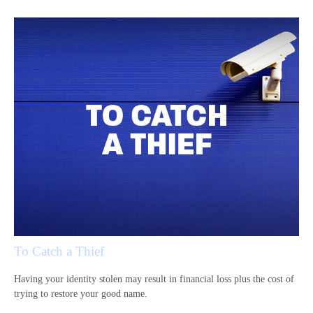
To Catch a Thief
Having your identity stolen may result in financial loss plus the cost of
trying to restore your good name.