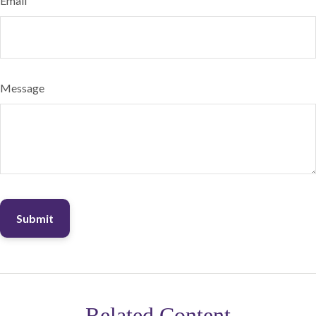
Email
Message
Related Content