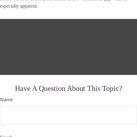
especially apparent.
Have A Question About This Topic?
Name