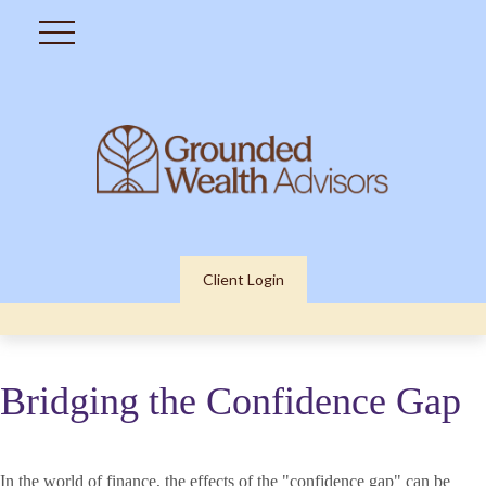
Client Login
Bridging the Confidence Gap
In the world of finance, the effects of the "confidence gap" can be