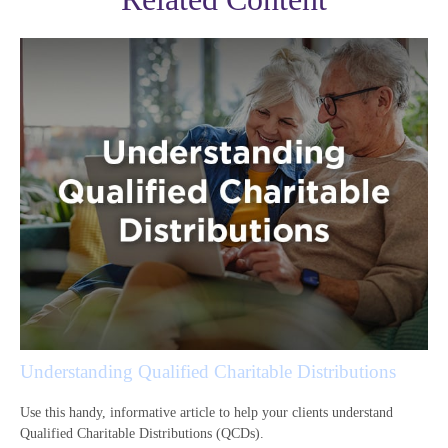
Understanding Qualified Charitable Distributions
Use this handy, informative article to help your clients understand
Qualified Charitable Distributions (QCDs).