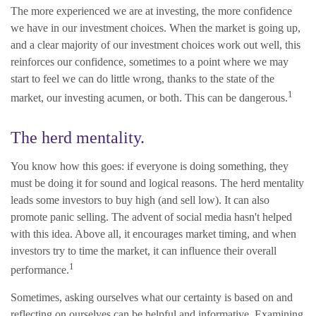
The more experienced we are at investing, the more confidence
we have in our investment choices. When the market is going up,
and a clear majority of our investment choices work out well, this
reinforces our confidence, sometimes to a point where we may
start to feel we can do little wrong, thanks to the state of the
1
market, our investing acumen, or both. This can be dangerous.
The herd mentality.
You know how this goes: if everyone is doing something, they
must be doing it for sound and logical reasons. The herd mentality
leads some investors to buy high (and sell low). It can also
promote panic selling. The advent of social media hasn't helped
with this idea. Above all, it encourages market timing, and when
investors try to time the market, it can influence their overall
1
performance.
Sometimes, asking ourselves what our certainty is based on and
reflecting on ourselves can be helpful and informative. Examining