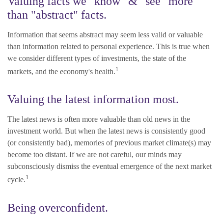
Valuing facts we "know" & "see" more
than "abstract" facts.
Information that seems abstract may seem less valid or valuable
than information related to personal experience. This is true when
we consider different types of investments, the state of the
1
markets, and the economy's health.
Valuing the latest information most.
The latest news is often more valuable than old news in the
investment world. But when the latest news is consistently good
(or consistently bad), memories of previous market climate(s) may
become too distant. If we are not careful, our minds may
subconsciously dismiss the eventual emergence of the next market
1
cycle.
Being overconfident.