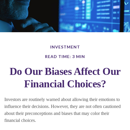
INVESTMENT
READ TIME: 3 MIN
Do Our Biases Affect Our
Financial Choices?
Investors are routinely warned about allowing their emotions to
influence their decisions. However, they are not often cautioned
about their preconceptions and biases that may color their
financial choices.