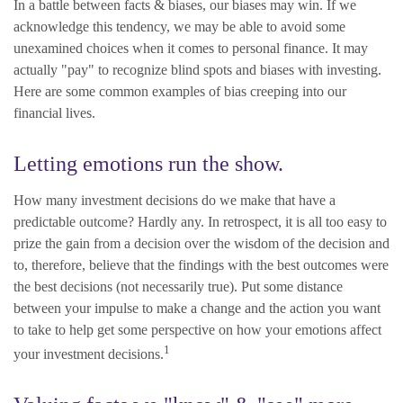
In a battle between facts & biases, our biases may win. If we
acknowledge this tendency, we may be able to avoid some
unexamined choices when it comes to personal finance. It may
actually "pay" to recognize blind spots and biases with investing.
Here are some common examples of bias creeping into our
financial lives.
Letting emotions run the show.
How many investment decisions do we make that have a
predictable outcome? Hardly any. In retrospect, it is all too easy to
prize the gain from a decision over the wisdom of the decision and
to, therefore, believe that the findings with the best outcomes were
the best decisions (not necessarily true). Put some distance
between your impulse to make a change and the action you want
to take to help get some perspective on how your emotions affect
1
your investment decisions.