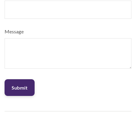
Message