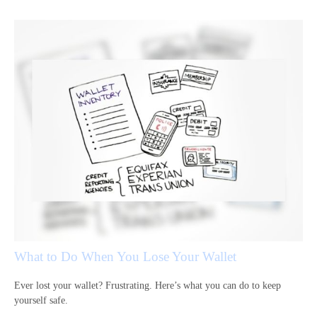
What to Do When You Lose Your Wallet
Ever lost your wallet? Frustrating. Here’s what you can do to keep
yourself safe.