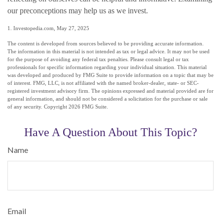
our preconceptions may help us as we invest.
1. Investopedia.com, May 27, 2025
The content is developed from sources believed to be providing accurate information.
The information in this material is not intended as tax or legal advice. It may not be used
for the purpose of avoiding any federal tax penalties. Please consult legal or tax
professionals for specific information regarding your individual situation. This material
was developed and produced by FMG Suite to provide information on a topic that may be
of interest. FMG, LLC, is not affiliated with the named broker-dealer, state- or SEC-
registered investment advisory firm. The opinions expressed and material provided are for
general information, and should not be considered a solicitation for the purchase or sale
of any security. Copyright
2026 FMG Suite.
Have A Question About This Topic?
Name
Email