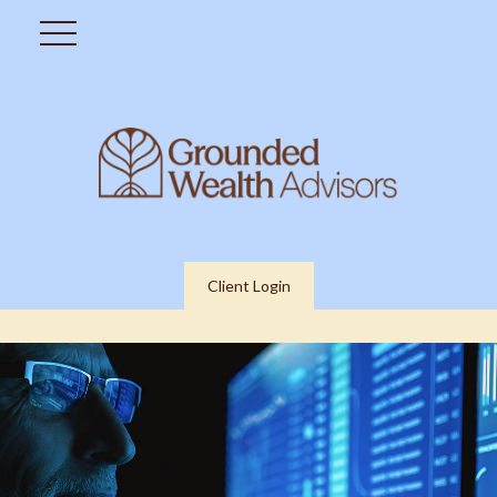
Client Login