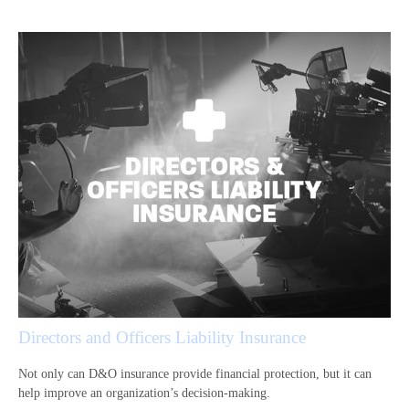
Directors and Officers Liability Insurance
Not only can D&O insurance provide financial protection, but it can
help improve an organization’s decision-making.