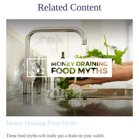
Related Content
Money Draining Food Myths
These food myths will really put a drain on your wallet.