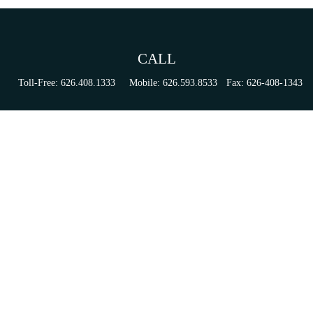
CALL
Toll-Free:
626.408.1333
Mobile:
626.593.8533
Fax:
626-408-1343
VISIT
155 N Lake Ave
Suite 430
Pasadena,
CA
91101
Series 6, 63, 65, & 7 Registrations
CONNECT
tori.sierra@ceterainvestors.com
Check the background of your financial professional on FINRA's
BrokerCheck
.