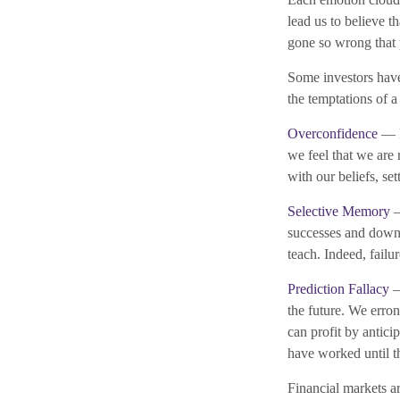
lead us to believe t
gone so wrong that 
Some investors have
the temptations of 
Overconfidence
— P
we feel that we are 
with our beliefs, se
Selective Memory
—
successes and downpl
teach. Indeed, failu
Prediction Fallacy
—
the future. We erro
can profit by antici
have worked until t
Financial markets a