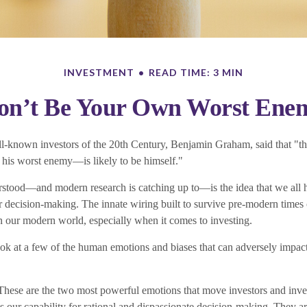
INVESTMENT
READ TIME: 3 MIN
on’t Be Your Own Worst Ene
l-known investors of the 20th Century, Benjamin Graham, said that "the
is worst enemy—is likely to be himself."
tood—and modern research is catching up to—is the idea that we all 
ur decision-making. The innate wiring built to survive pre-modern times
n our modern world, especially when it comes to investing.
look at a few of the human emotions and biases that can adversely impa
ese are the two most powerful emotions that move investors and inve
 our capability for rational and dispassionate decision-making. They ar