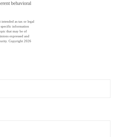
herent behavioral
 intended as tax or legal
r specific information
opic that may be of
pinions expressed and
curity. Copyright
2026