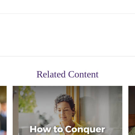
Related Content