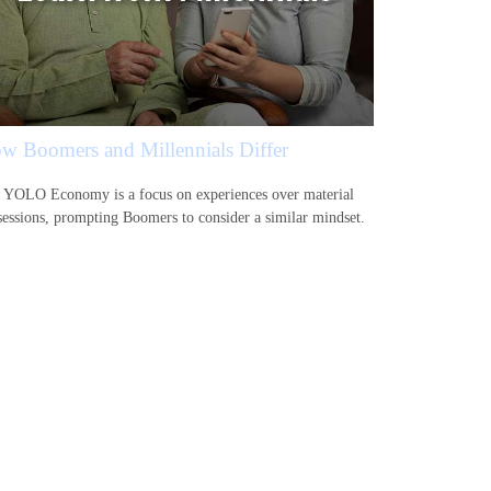
w Boomers and Millennials Differ
 YOLO Economy is a focus on experiences over material
sessions, prompting Boomers to consider a similar mindset.