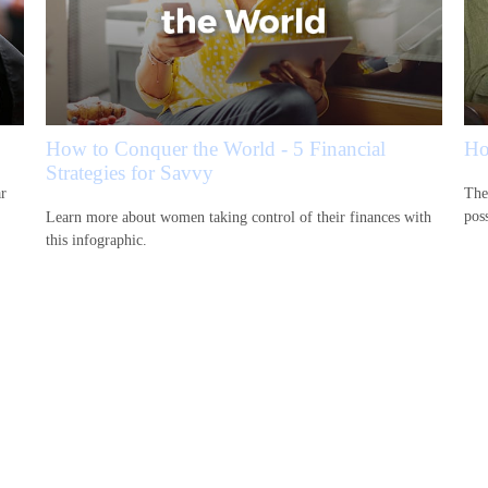
How to Conquer the World - 5 Financial
Ho
Strategies for Savvy
ar
The
pos
Learn more about women taking control of their finances with
this infographic.