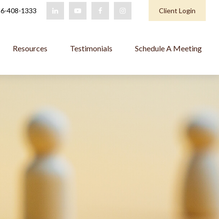
6-408-1333
Client Login
Resources
Testimonials
Schedule A Meeting