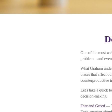
D
One of the most wel
problem—and even h
What Graham unders
biases that affect o
counterproductive i
Let's take a quick 
decision-making.
Fear and Greed
— Th
Each emotion clouds