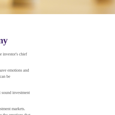
my
 investor's chief
have emotions and
 can be
ct sound investment
stment markets.
e the emotions that