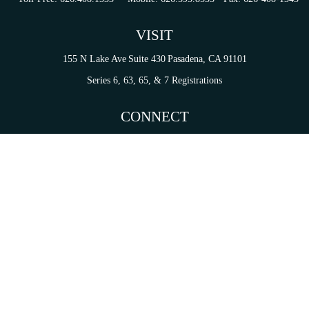
VISIT
155 N Lake Ave
Suite 430
Pasadena,
CA
91101
Series 6, 63, 65, & 7 Registrations
CONNECT
tori.sierra@ceterainvestors.com
Check the background of your financial professional on FINRA's
BrokerCheck
.
on. The information in this material is not intended as tax or legal advice. Please consult legal 
mation on a topic that may be of interest. FMG Suite is not affiliated with the named representat
ial provided are for general information, and should not be considered a solicitation for the purc
Copyright 2026 FMG Suite.
s and Insurance Products are offered through Cetera Investment Services LLC (doing insurance