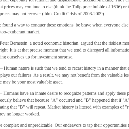
hat prices may continue to rise (think the Tulip price bubble of 1636) or 
prices may not recover (think Credit Crisis of 2008-2009).
 found a way to conquer these emotions, be brave when everyone else is
a too-exuberant market.
eter Bernstein, a noted economic historian, argued that the riskiest 
right. It is at that precise moment that we tend to disregard all informati
tting ourselves up for investment surprise.
 Human nature is such that we tend to recast history in a manner that
ays our failures. As a result, we may not benefit from the valuable les
re may be your most valuable asset.
 Humans have an innate desire to recognize patterns and apply these pa
neously believe that because "A" occurred and "B" happened that if "
pating that "B" will repeat. Market history is littered with examples of "
hey no longer worked.
re complex and unpredictable. Our endeavors to tap their opportunities 