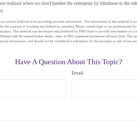
best realized when we don't burden the enterprise by blindness to the in
re.
om sources believed to be providing accurate information. The information in this material is not
for the purpose of avoiding any federal tax penalties. Please consult legal or tax professionals fo
situation. This material was developed and produced by FMG Suite to provide information on a t
affiliated with the named broker-dealer, state- or SEC-registered investment advisory firm. The o
eneral information, and should not be considered a solicitation for the purchase or sale of any se
Have A Question About This Topic?
Email