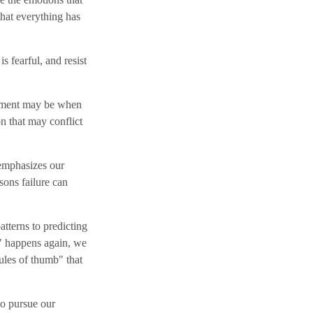
that everything has
 fearful, and resist
moment may be when
on that may conflict
 emphasizes our
sons failure can
tterns to predicting
A" happens again, we
rules of thumb" that
to pursue our