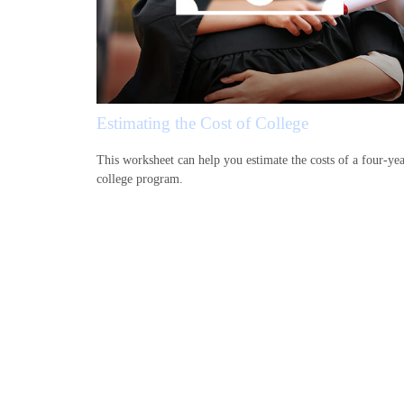
Estimating the Cost of College
This worksheet can help you estimate the costs of a four-ye
college program.