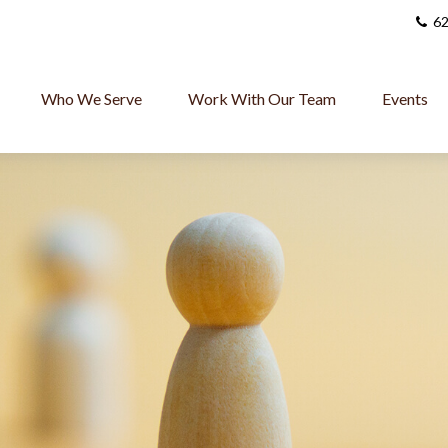
62
Who We Serve
Work With Our Team
Events