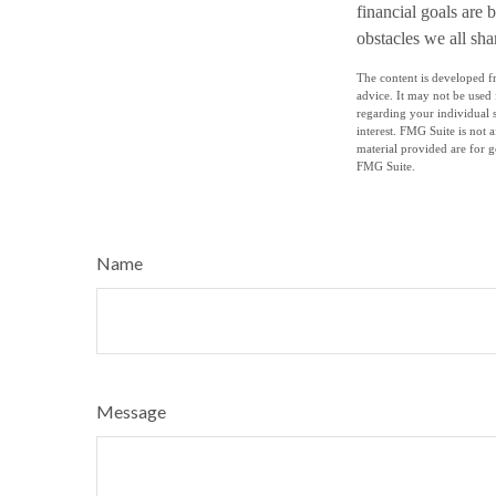
financial goals are 
obstacles we all sha
The content is developed fr
advice. It may not be used 
regarding your individual 
interest. FMG Suite is not 
material provided are for g
FMG Suite.
Name
Message