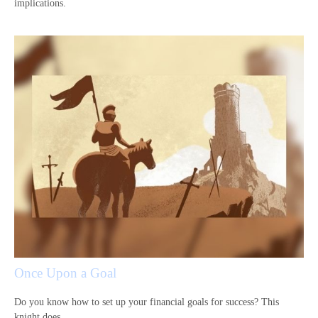
implications.
Once Upon a Goal
Do you know how to set up your financial goals for success? This
knight does.