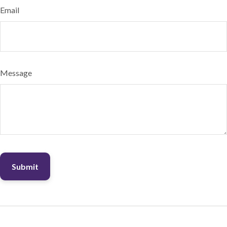
Email
Message