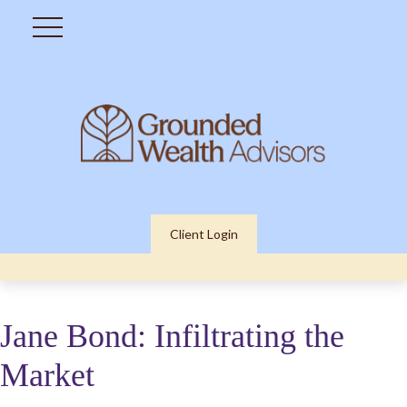
Client Login
Jane Bond: Infiltrating the
Market