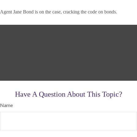
Agent Jane Bond is on the case, cracking the code on bonds.
Have A Question About This Topic?
Name