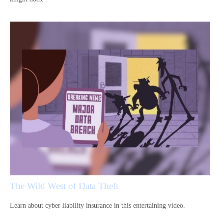
The Wild West of Data Theft
Learn about cyber liability insurance in this entertaining video.