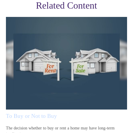
Related Content
To Buy or Not to Buy
The decision whether to buy or rent a home may have long-term