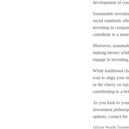
development of cons
Sustainable investm
social standards of
investing in compan
contribute to a more
Moreover, sustainabl
making money while 
engage in investing
While traditional cha
way to align your in
as the cherry on top
contributing to a be
As you look to your
investment philosoph
options, contact the 
1)
Great Wealth Transfe