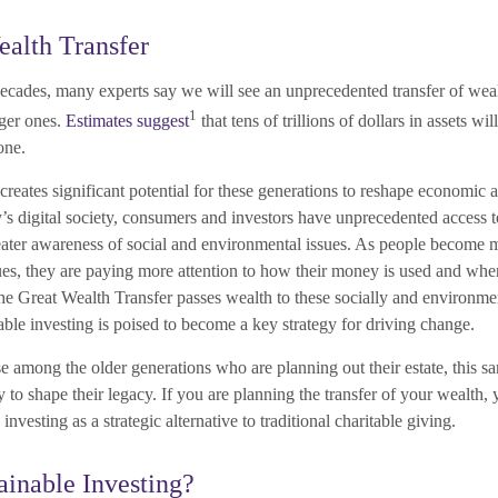
alth Transfer
ecades, many experts say we will see an unprecedented transfer of wea
1
ger ones.
Estimates suggest
that tens of trillions of dollars in assets wi
one.
 creates significant potential for these generations to reshape economic 
’s digital society, consumers and investors have unprecedented access t
eater awareness of social and environmental issues. As people become 
sues, they are paying more attention to how their money is used and whe
the Great Wealth Transfer passes wealth to these socially and environme
able investing is poised to become a key strategy for driving change.
 among the older generations who are planning out their estate, this sa
 to shape their legacy. If you are planning the transfer of your wealth,
investing as a strategic alternative to traditional charitable giving.
ainable Investing?