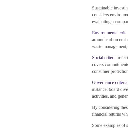
Sustainable investin
considers environme
evaluating a compan
Environmental crite
around carbon emiss
waste management,
Social criteria
refer 
covers commitments 
consumer protection
Governance criteria
instance, board dive
activities, and gener
By considering these
financial returns wh
Some examples of su