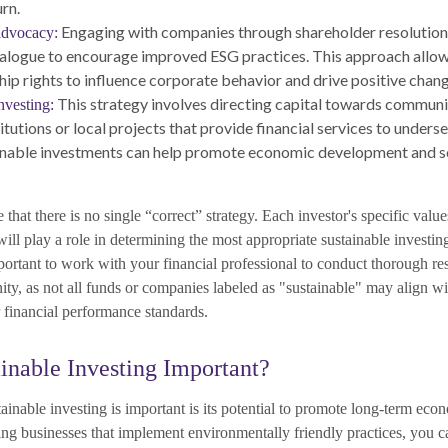
urn.
Engaging with companies through shareholder resolutions
advocacy:
ialogue to encourage improved ESG practices. This approach allow
hip rights to influence corporate behavior and drive positive chang
This strategy involves directing capital towards commun
vesting:
titutions or local projects that provide financial services to under
nable investments can help promote economic development and soc
e that there is no single “correct” strategy. Each investor's specific value
will play a role in determining the most appropriate sustainable investing
mportant to work with your financial professional to conduct thorough r
ity, as not all funds or companies labeled as "sustainable" may align w
or financial performance standards.
inable Investing Important?
inable investing is important is its potential to promote long-term econ
ng businesses that implement environmentally friendly practices, you ca