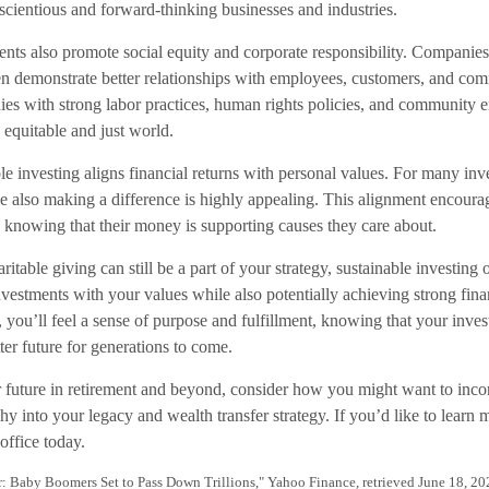
cientious and forward-thinking businesses and industries.
ents also promote social equity and corporate responsibility. Companies
ten demonstrate better relationships with employees, customers, and co
ies with strong labor practices, human rights policies, and community
 equitable and just world.
e investing aligns financial returns with personal values. For many inve
also making a difference is highly appealing. This alignment encoura
, knowing that their money is supporting causes they care about.
ritable giving can still be a part of your strategy, sustainable investing
vestments with your values while also potentially achieving strong fina
, you’ll feel a sense of purpose and fulfillment, knowing that your inves
tter future for generations to come.
 future in retirement and beyond, consider how you might want to incor
y into your legacy and wealth transfer strategy. If you’d like to learn 
office today.
r: Baby Boomers Set to Pass Down Trillions," Yahoo Finance, retrieved June 18, 20