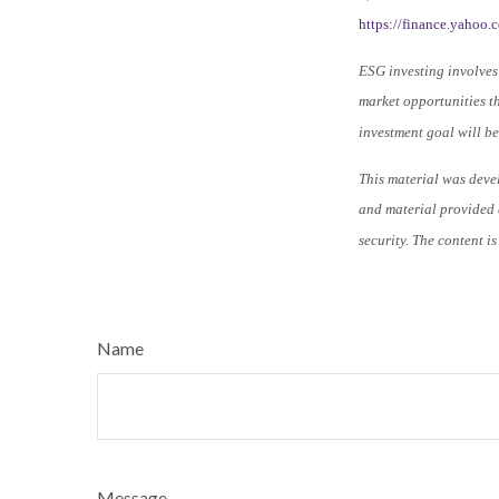
https://finance.yahoo
ESG investing involves 
market opportunities th
investment goal will be
This material was deve
and material provided a
security. The content i
Name
Message