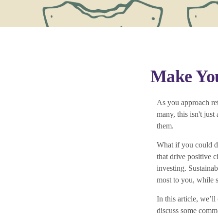
Make You
As you approach ret
many, this isn't jus
them.
What if you could d
that drive positive 
investing. Sustainab
most to you, while s
In this article, we’
discuss some common