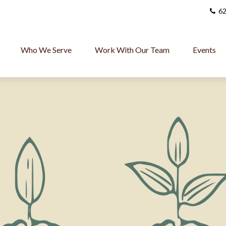
62
Who We Serve
Work With Our Team
Events