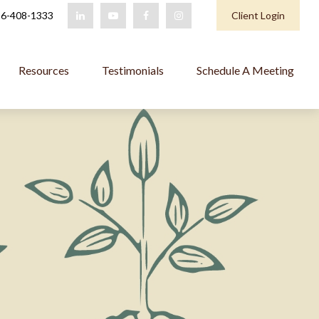
6-408-1333
Client Login
Resources
Testimonials
Schedule A Meeting