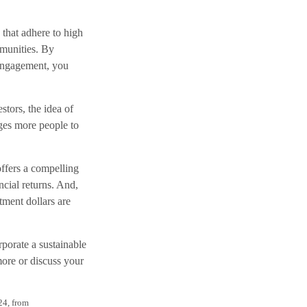
 that adhere to high
mmunities. By
 engagement, you
stors, the idea of
ges more people to
 offers a compelling
ncial returns. And,
tment dollars are
porate a sustainable
more or discuss your
24, from