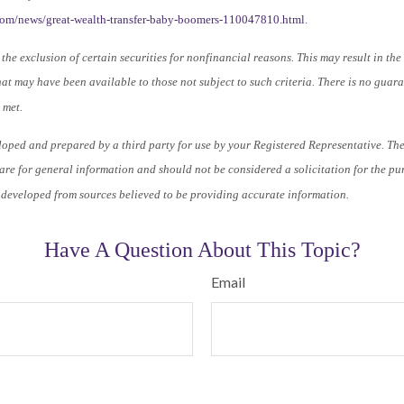
.com/news/great-wealth-transfer-baby-boomers-110047810.html
.
the exclusion of certain securities for nonfinancial reasons. This may result in th
at may have been available to those not subject to such criteria. There is no guar
 met.
loped and prepared by a third party for use by your Registered Representative. Th
re for general information and should not be considered a solicitation for the pu
s developed from sources believed to be providing accurate information.
Have A Question About This Topic?
Email