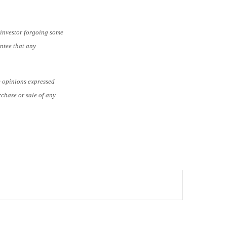
e investor forgoing some
antee that any
e opinions expressed
rchase or sale of any