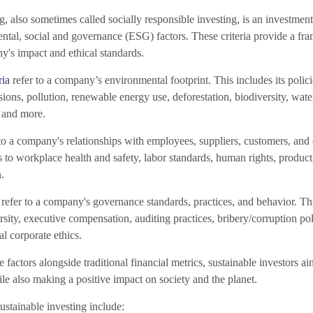
g, also sometimes called socially responsible investing, is an investmen
ntal, social and governance (ESG) factors. These criteria provide a fr
y's impact and ethical standards.
ria
refer to a company’s environmental footprint. This includes its polic
ions, pollution, renewable energy use, deforestation, biodiversity, wa
 and more.
to a company's relationships with employees, suppliers, customers, and
to workplace health and safety, labor standards, human rights, product 
.
refer to a company's governance standards, practices, and behavior. Thi
rsity, executive compensation, auditing practices, bribery/corruption po
al corporate ethics.
 factors alongside traditional financial metrics, sustainable investors ai
ile also making a positive impact on society and the planet.
stainable investing include: