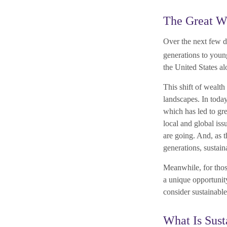
The Great We
Over the next few d
generations to youn
the United States al
This shift of wealth
landscapes. In today
which has led to gr
local and global is
are going. And, as 
generations, sustain
Meanwhile, for those
a unique opportunity
consider sustainable 
What Is Sust