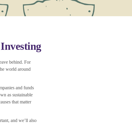
Investing
leave behind. For
 the world around
ompanies and funds
own as sustainable
auses that matter
rtant, and we’ll also