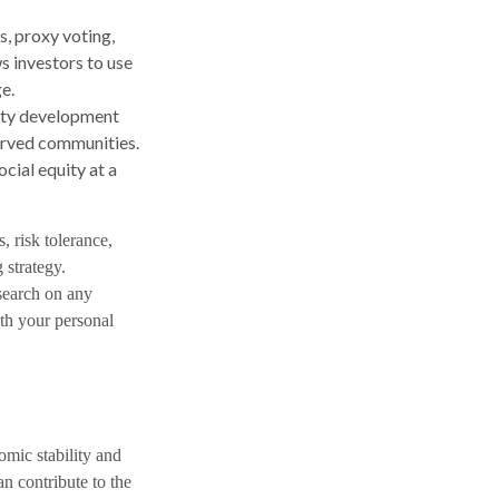
, proxy voting,
s investors to use
e.
ity development
served communities.
ial equity at a
s, risk tolerance,
 strategy.
esearch on any
ith your personal
omic stability and
n contribute to the