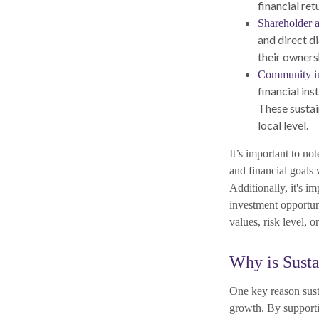
financial ret
Shareholder 
and direct d
their owners
Community in
financial ins
These sustai
local level.
It’s important to not
and financial goals 
Additionally, it's i
investment opportun
values, risk level, 
Why is Susta
One key reason susta
growth. By supporti