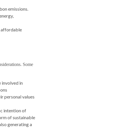
rbon emissions.
 energy,
e affordable
nsiderations. Some
 involved in
pons
ir personal values
c intention of
orm of sustainable
also generating a