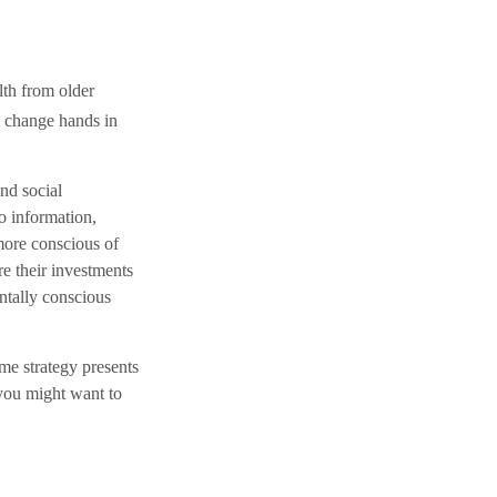
lth from older
ll change hands in
and social
o information,
more conscious of
re their investments
ntally conscious
me strategy presents
 you might want to