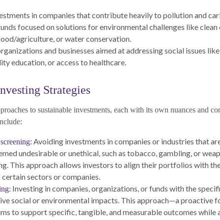
estments in companies that contribute heavily to pollution and ca
 funds focused on solutions for environmental challenges like clean
food/agriculture, or water conservation.
rganizations and businesses aimed at addressing social issues lik
ity education, or access to healthcare.
nvesting Strategies
pproaches to sustainable investments, each with its own nuances and co
nclude:
Avoiding investments in companies or industries that are
screening:
eemed undesirable or unethical, such as tobacco, gambling, or wea
g. This approach allows investors to align their portfolios with the
 certain sectors or companies.
Investing in companies, organizations, or funds with the specifi
ing:
tive social or environmental impacts. This approach—a proactive f
ms to support specific, tangible, and measurable outcomes while 