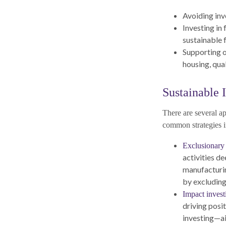
Avoiding inv
Investing in
sustainable 
Supporting o
housing, qual
Sustainable I
There are several a
common strategies i
Exclusionary 
activities d
manufacturin
by excluding
Impact invest
driving posi
investing—ai