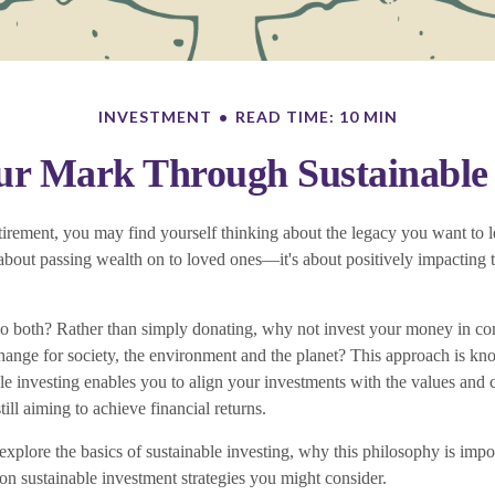
INVESTMENT
READ TIME: 10 MIN
r Mark Through Sustainable 
irement, you may find yourself thinking about the legacy you want to 
t about passing wealth on to loved ones—it's about positively impacting
o both? Rather than simply donating, why not invest your money in c
change for society, the environment and the planet? This approach is kn
le investing enables you to align your investments with the values and c
till aiming to achieve financial returns.
ll explore the basics of sustainable investing, why this philosophy is impo
 sustainable investment strategies you might consider.