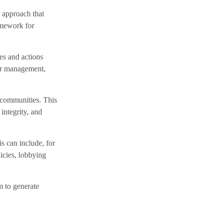
t approach that
amework for
ies and actions
ter management,
 communities. This
integrity, and
s can include, for
licies, lobbying
m to generate