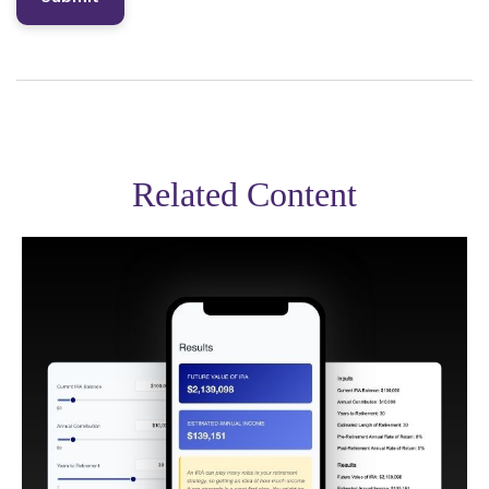
Related Content