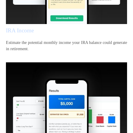
IRA Income
Estimate the potential monthly income your IRA balance could generate
in retirement.