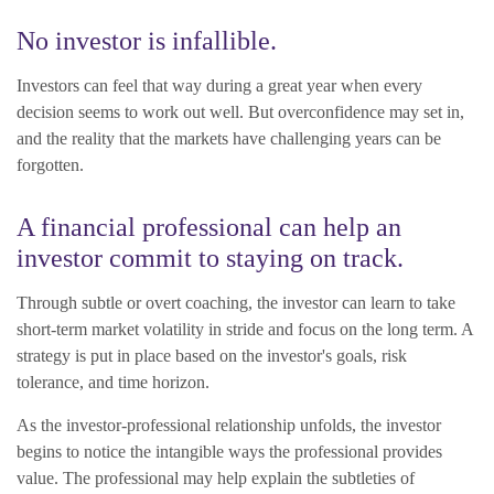
No investor is infallible.
Investors can feel that way during a great year when every
decision seems to work out well. But overconfidence may set in,
and the reality that the markets have challenging years can be
forgotten.
A financial professional can help an
investor commit to staying on track.
Through subtle or overt coaching, the investor can learn to take
short-term market volatility in stride and focus on the long term. A
strategy is put in place based on the investor's goals, risk
tolerance, and time horizon.
As the investor-professional relationship unfolds, the investor
begins to notice the intangible ways the professional provides
value. The professional may help explain the subtleties of