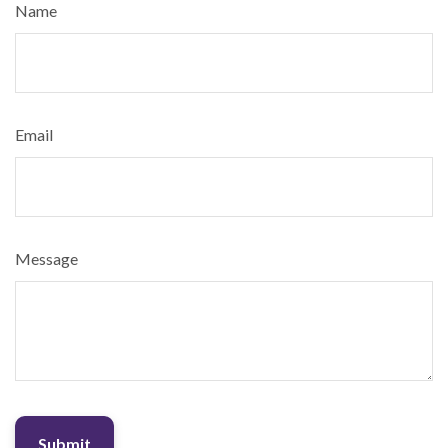
Name
Email
Message