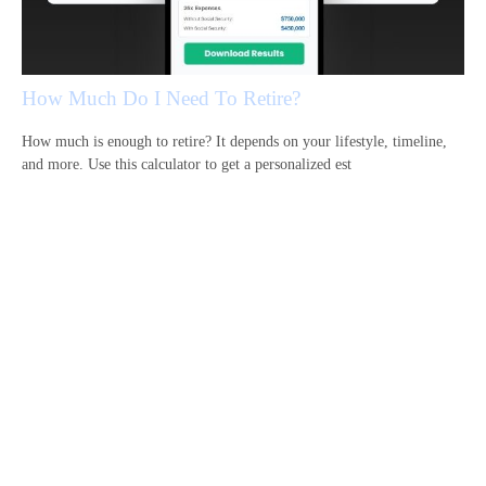
How Much Do I Need To Retire?
How much is enough to retire? It depends on your lifestyle, timeline,
and more. Use this calculator to get a personalized est