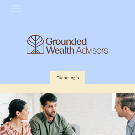
Client Login