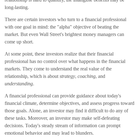
long-lasting.
There are certain investors who turn to a financial professional
with one goal in mind: the "alpha" objective of beating the
market. But even Wall Street's brightest money managers can
come up short.
At some point, these investors realize that their financial
professional has no control over what happens in the financial
markets. They come to understand the real value of the
relationship, which is about
strategy
,
coaching
, and
understanding
.
A financial professional can provide guidance about today's
financial climate, determine objectives, and assess progress toward
those goals. Alone, an investor may find it difficult to do any of
these tasks. Moreover, an investor may make self-defeating
decisions. Today's steady stream of information can prompt
emotional behavior and may lead to blunders.