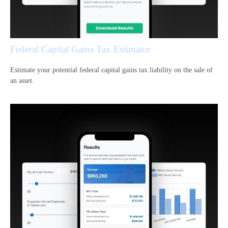
Federal Capital Gains Tax Estimator
Estimate your potential federal capital gains tax liability on the sale of
an asset.