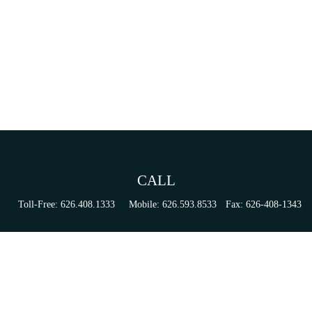
CALL
Toll-Free:
626.408.1333
Mobile:
626.593.8533
Fax:
626-408-1343
VISIT
155 N Lake Ave
Suite 430
Pasadena,
CA
91101
Series 6, 63, 65, & 7 Registrations