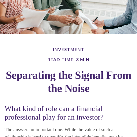
INVESTMENT
READ TIME: 3 MIN
Separating the Signal From
the Noise
What kind of role can a financial
professional play for an investor?
The answer: an important one. While the value of such a
relationship is hard to quantify, the intangible benefits may be