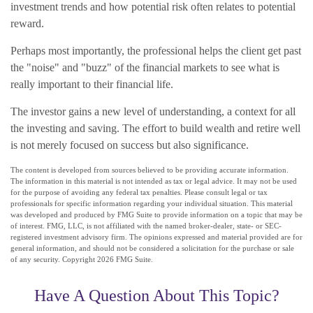
investment trends and how potential risk often relates to potential
reward.
Perhaps most importantly, the professional helps the client get past
the "noise" and "buzz" of the financial markets to see what is
really important to their financial life.
The investor gains a new level of understanding, a context for all
the investing and saving. The effort to build wealth and retire well
is not merely focused on success but also significance.
The content is developed from sources believed to be providing accurate information.
The information in this material is not intended as tax or legal advice. It may not be used
for the purpose of avoiding any federal tax penalties. Please consult legal or tax
professionals for specific information regarding your individual situation. This material
was developed and produced by FMG Suite to provide information on a topic that may be
of interest. FMG, LLC, is not affiliated with the named broker-dealer, state- or SEC-
registered investment advisory firm. The opinions expressed and material provided are for
general information, and should not be considered a solicitation for the purchase or sale
of any security. Copyright
2026 FMG Suite.
Have A Question About This Topic?