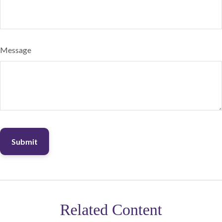
Message
Related Content