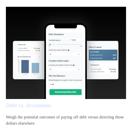
Debt vs. Investment
Weigh the potential outcomes of paying off debt versus directing those
dollars elsewhere.