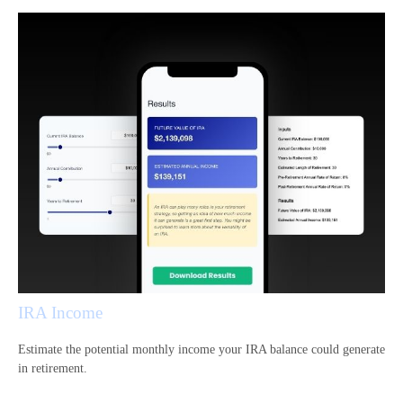
IRA Income
Estimate the potential monthly income your IRA balance could generate
in retirement.