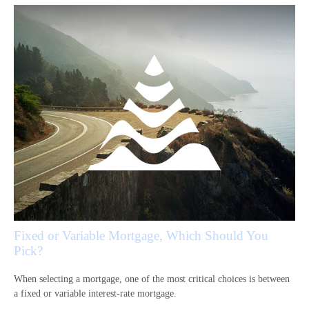
Fixed or Variable Mortgage, Which Should You
Pick?
When selecting a mortgage, one of the most critical choices is between
a fixed or variable interest-rate mortgage.