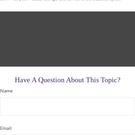
Have A Question About This Topic?
Name
Email