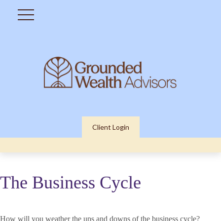
Client Login
The Business Cycle
How will you weather the ups and downs of the business cycle?