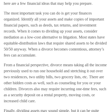
here are a few financial ideas that may help you prepare.
The most important task you can do is get your finances
organized. Identify all your assets and make copies of important
financial papers, such as deeds, tax returns, and investment
records. When it comes to dividing up your assets, consider
mediation as a low-cost alternative to litigation. Most states have
equitable-distribution laws that require shared assets to be divided
50/50 anyway. When a divorce becomes contentious, attorney’s
fees can accumulate.
From a financial perspective, divorce means taking all the income
previously used to run one household and stretching it out over
two residences, two utility bills, two grocery lists, etc. There are
other hidden costs as well, such as counseling for you or your
children. Divorces also may require incurring one-time fees, such
as a security deposit on a rental property, moving costs, or
increased child care.
Finally, dividing assets may sound simple, but it can be quite