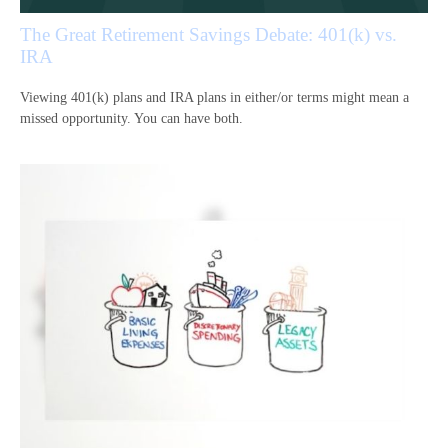
The Great Retirement Savings Debate: 401(k) vs.
IRA
Viewing 401(k) plans and IRA plans in either/or terms might mean a
missed opportunity. You can have both.