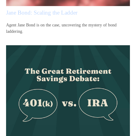
Jane Bond: Scaling the Ladder
Agent Jane Bond is on the case, uncovering the mystery of bond
laddering.