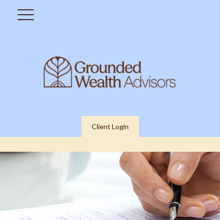
Client Login