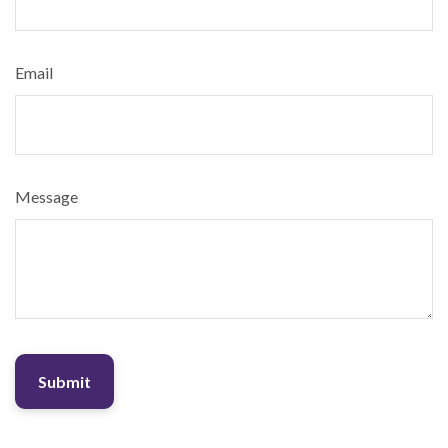
Email
Message