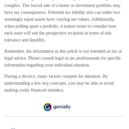
complex. The forced sale of a home or investment portfolio may
have tax consequences. Potential tax liability also can make two
seemingly equal assets have varying net values. Additionally,
when pulling apart a portfolio, it makes sense to consider how
each asset will suit the prospective recipient in terms of risk
tolerance and liquidity.
Remember, the information in this article is not intended as tax or
legal advice. Please consult legal or tax professionals for specific
information regarding your individual situation.
During a divorce, many factors compete for attention. By
understanding a few key concepts, you may be able to avoid
making costly financial mistakes.