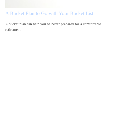
A Bucket Plan to Go with Your Bucket List
A bucket plan can help you be better prepared for a comfortable
retirement.