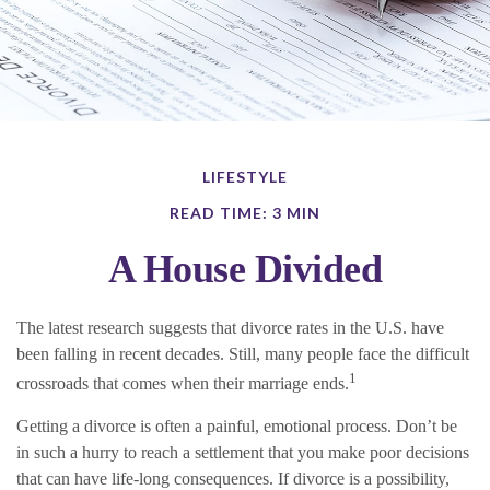
LIFESTYLE
READ TIME: 3 MIN
A House Divided
The latest research suggests that divorce rates in the U.S. have
been falling in recent decades. Still, many people face the difficult
1
crossroads that comes when their marriage ends.
Getting a divorce is often a painful, emotional process. Don’t be
in such a hurry to reach a settlement that you make poor decisions
that can have life-long consequences. If divorce is a possibility,