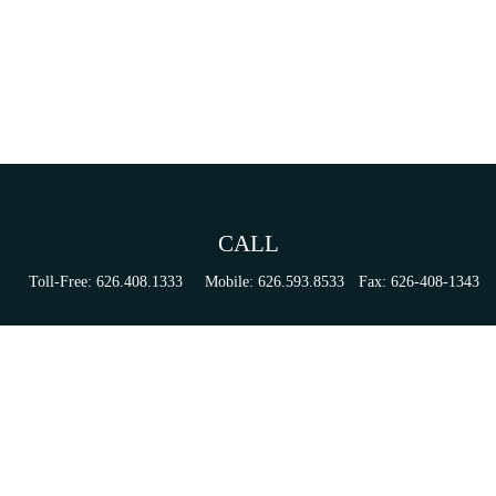
CALL
Toll-Free:
626.408.1333
Mobile:
626.593.8533
Fax:
626-408-1343
VISIT
155 N Lake Ave
Suite 430
Pasadena,
CA
91101
Series 6, 63, 65, & 7 Registrations
CONNECT