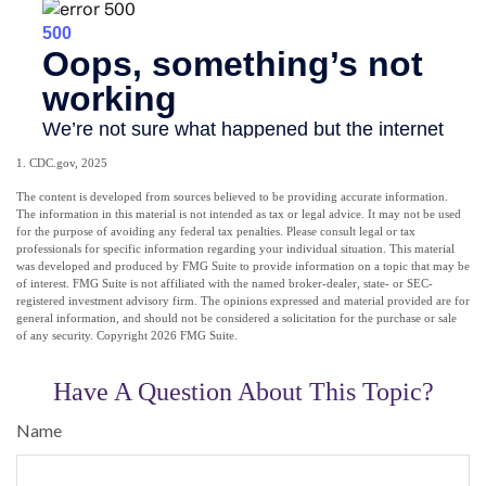
1. CDC.gov, 2025
The content is developed from sources believed to be providing accurate information.
The information in this material is not intended as tax or legal advice. It may not be used
for the purpose of avoiding any federal tax penalties. Please consult legal or tax
professionals for specific information regarding your individual situation. This material
was developed and produced by FMG Suite to provide information on a topic that may be
of interest. FMG Suite is not affiliated with the named broker-dealer, state- or SEC-
registered investment advisory firm. The opinions expressed and material provided are for
general information, and should not be considered a solicitation for the purchase or sale
of any security. Copyright
2026 FMG Suite.
Have A Question About This Topic?
Name