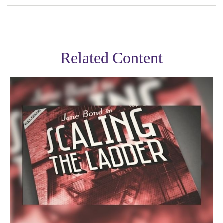
Related Content