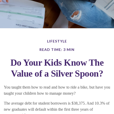
LIFESTYLE
READ TIME: 3 MIN
Do Your Kids Know The
Value of a Silver Spoon?
You taught them how to read and how to ride a bike, but have you
taught your children how to manage money?
The average debt for student borrowers is $38,375. And 10.3% of
new graduates will default within the first three years of