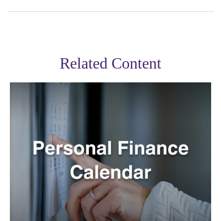
Related Content