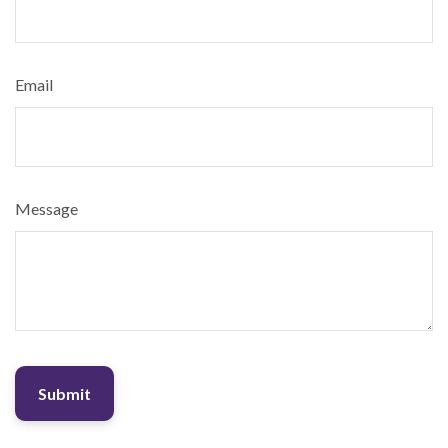
Email
Message