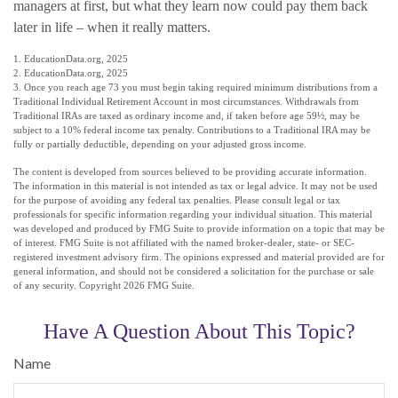
managers at first, but what they learn now could pay them back
later in life – when it really matters.
1. EducationData.org, 2025
2. EducationData.org, 2025
3. Once you reach age 73 you must begin taking required minimum distributions from a
Traditional Individual Retirement Account in most circumstances. Withdrawals from
Traditional IRAs are taxed as ordinary income and, if taken before age 59½, may be
subject to a 10% federal income tax penalty. Contributions to a Traditional IRA may be
fully or partially deductible, depending on your adjusted gross income.
The content is developed from sources believed to be providing accurate information.
The information in this material is not intended as tax or legal advice. It may not be used
for the purpose of avoiding any federal tax penalties. Please consult legal or tax
professionals for specific information regarding your individual situation. This material
was developed and produced by FMG Suite to provide information on a topic that may be
of interest. FMG Suite is not affiliated with the named broker-dealer, state- or SEC-
registered investment advisory firm. The opinions expressed and material provided are for
general information, and should not be considered a solicitation for the purchase or sale
of any security. Copyright
2026 FMG Suite.
Have A Question About This Topic?
Name