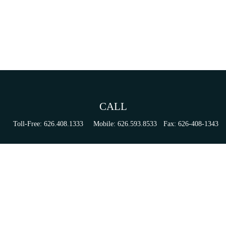
CALL
Toll-Free:
626.408.1333
Mobile:
626.593.8533
Fax:
626-408-1343
VISIT
155 N Lake Ave
Suite 430
Pasadena,
CA
91101
Series 6, 63, 65, & 7 Registrations
CONNECT