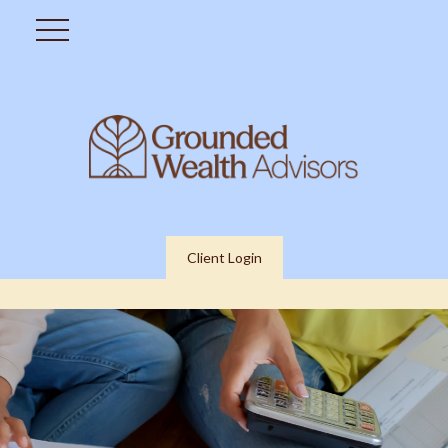
Client Login