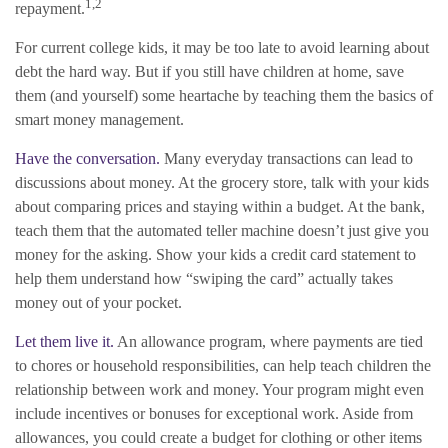
1,2
repayment.
For current college kids, it may be too late to avoid learning about
debt the hard way. But if you still have children at home, save
them (and yourself) some heartache by teaching them the basics of
smart money management.
Have the conversation.
Many everyday transactions can lead to
discussions about money. At the grocery store, talk with your kids
about comparing prices and staying within a budget. At the bank,
teach them that the automated teller machine doesn’t just give you
money for the asking. Show your kids a credit card statement to
help them understand how “swiping the card” actually takes
money out of your pocket.
Let them live it.
An allowance program, where payments are tied
to chores or household responsibilities, can help teach children the
relationship between work and money. Your program might even
include incentives or bonuses for exceptional work. Aside from
allowances, you could create a budget for clothing or other items