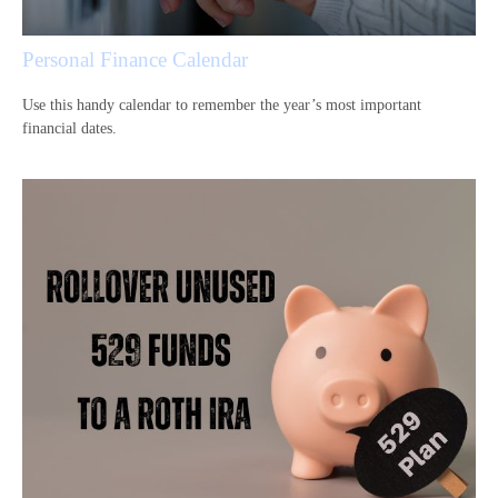
Personal Finance Calendar
Use this handy calendar to remember the year’s most important
financial dates.