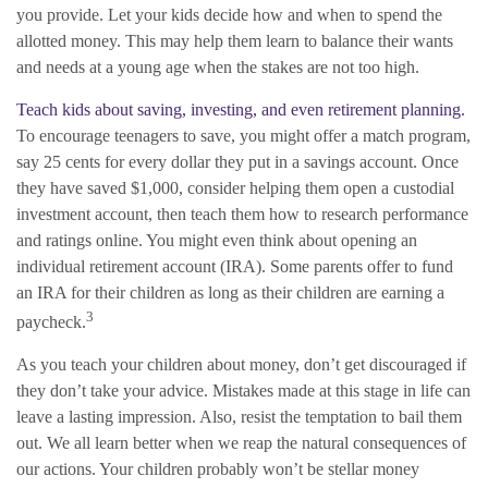
you provide. Let your kids decide how and when to spend the
allotted money. This may help them learn to balance their wants
and needs at a young age when the stakes are not too high.
Teach kids about saving, investing, and even retirement planning.
To encourage teenagers to save, you might offer a match program,
say 25 cents for every dollar they put in a savings account. Once
they have saved $1,000, consider helping them open a custodial
investment account, then teach them how to research performance
and ratings online. You might even think about opening an
individual retirement account (IRA). Some parents offer to fund
an IRA for their children as long as their children are earning a
3
paycheck.
As you teach your children about money, don’t get discouraged if
they don’t take your advice. Mistakes made at this stage in life can
leave a lasting impression. Also, resist the temptation to bail them
out. We all learn better when we reap the natural consequences of
our actions. Your children probably won’t be stellar money