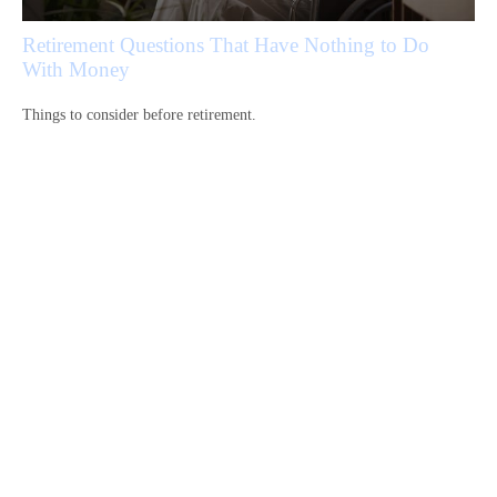
Retirement Questions That Have Nothing to Do
With Money
Things to consider before retirement.