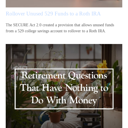
Rollover Unused 529 Funds to a Roth IRA
The SECURE Act 2.0 created a provision that allows unused funds
from a 529 college savings account to rollover to a Roth IRA.