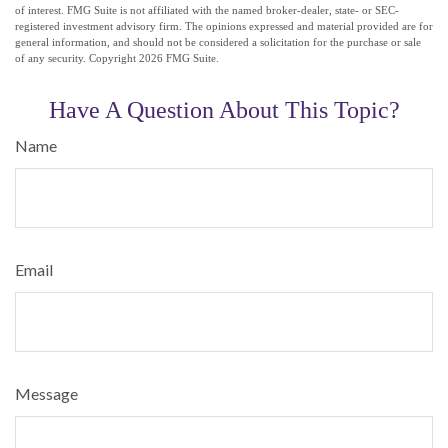
of interest. FMG Suite is not affiliated with the named broker-dealer, state- or SEC-
registered investment advisory firm. The opinions expressed and material provided are for
general information, and should not be considered a solicitation for the purchase or sale
of any security. Copyright
2026 FMG Suite.
Have A Question About This Topic?
Name
Email
Message