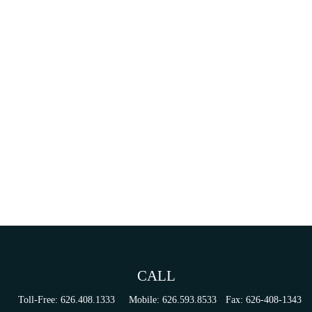
CALL
Toll-Free:
626.408.1333
Mobile:
626.593.8533
Fax:
626-408-1343