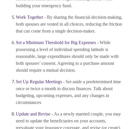
building your emergency fund.
Work Together
- By sharing the financial decision-making,
both spouses are vested in all choices, reducing the friction
that can come from a single decision-maker.
Set a Minimum Threshold for Big Expenses
- While
possessing a level of individual spending latitude is
reasonable, large expenditures should only be made with
both spouses’ consent. Agreeing to a purchase amount
should require a mutual decision.
Set Up Regular Meetings
- Set aside a predetermined time
once or twice a month to discuss finances. Talk about
budgeting, upcoming expenses, and any changes in
circumstances
Update and Revise
- As a newly married couple, you may
need to update the beneficiaries on your accounts,
reevaluate your insurance coverage, and revise (or create)