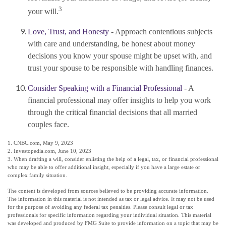
3
your will.
Love, Trust, and Honesty
- Approach contentious subjects
with care and understanding, be honest about money
decisions you know your spouse might be upset with, and
trust your spouse to be responsible with handling finances.
Consider Speaking with a Financial Professional
- A
financial professional may offer insights to help you work
through the critical financial decisions that all married
couples face.
1. CNBC.com, May 9, 2023
2. Investopedia.com, June 10, 2023
3. When drafting a will, consider enlisting the help of a legal, tax, or financial professional
who may be able to offer additional insight, especially if you have a large estate or
complex family situation.
The content is developed from sources believed to be providing accurate information.
The information in this material is not intended as tax or legal advice. It may not be used
for the purpose of avoiding any federal tax penalties. Please consult legal or tax
professionals for specific information regarding your individual situation. This material
was developed and produced by FMG Suite to provide information on a topic that may be