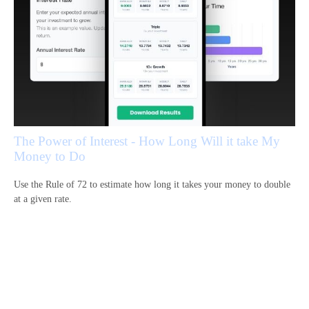
The Power of Interest - How Long Will it take My
Money to Do
Use the Rule of 72 to estimate how long it takes your money to double
at a given rate.