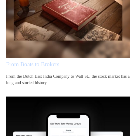
From Boats to Brokers
From the Dutch East India Company to Wall St., the stock market has a
long and storied history.