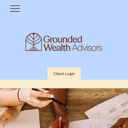
Client Login