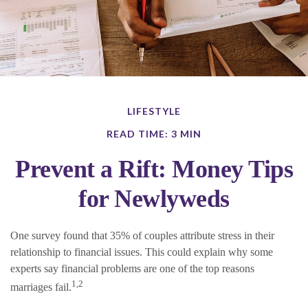
LIFESTYLE
READ TIME: 3 MIN
Prevent a Rift: Money Tips
for Newlyweds
One survey found that 35% of couples attribute stress in their
relationship to financial issues. This could explain why some
experts say financial problems are one of the top reasons
1,2
marriages fail.