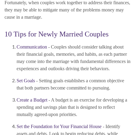
Fortunately, when couples work together to address their finances,
they may be able to mitigate many of the problems money may
cause in a marriage.
10 Tips for Newly Married Couples
Communication
- Couples should consider talking about
their financial goals, memories, and habits, as each partner
may come into the marriage with fundamental differences in
experiences and outlooks driving their behaviors.
Set Goals
- Setting goals establishes a common objective
that both partners become committed to pursuing.
Create a Budget
- A budget is an exercise for developing a
spending and savings plan that is designed to reflect
mutually agreed-upon priorities.
Set the Foundation for Your Financial House
- Identify
assets and debts. Look to begin reducing debts, while