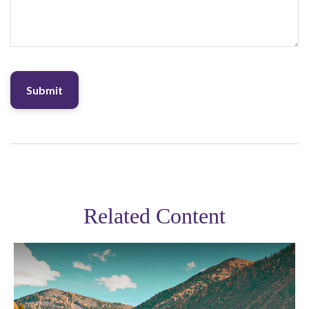
Related Content