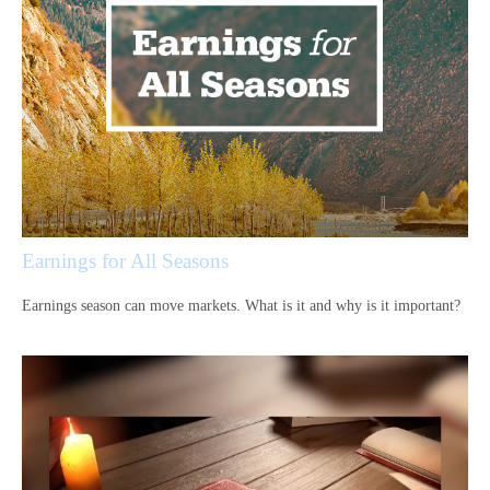
Earnings for All Seasons
Earnings season can move markets. What is it and why is it important?