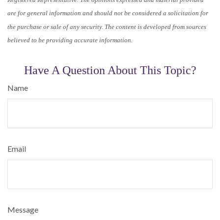
are for general information and should not be considered a solicitation for
the purchase or sale of any security. The content is developed from sources
believed to be providing accurate information.
Have A Question About This Topic?
Name
Email
Message