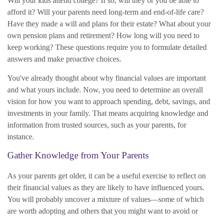
Will your kids attend college? If so, will they or you be able to
afford it? Will your parents need long-term and end-of-life care?
Have they made a will and plans for their estate? What about your
own pension plans and retirement? How long will you need to
keep working? These questions require you to formulate detailed
answers and make proactive choices.
You've already thought about why financial values are important
and what yours include. Now, you need to determine an overall
vision for how you want to approach spending, debt, savings, and
investments in your family. That means acquiring knowledge and
information from trusted sources, such as your parents, for
instance.
Gather Knowledge from Your Parents
As your parents get older, it can be a useful exercise to reflect on
their financial values as they are likely to have influenced yours.
You will probably uncover a mixture of values—some of which
are worth adopting and others that you might want to avoid or