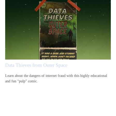
Data Thieves from Outer Space
Learn about the dangers of internet fraud with this highly educational
and fun “pulp” comic.