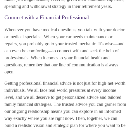
spending and withdrawal strategy in their retirement years.
Connect with a Financial Professional
Whenever you have medical questions, you talk with your doctor
or medical specialist. When your car needs maintenance or
repairs, you probably go to your trusted mechanic. It's wise—and
can even be comforting—to connect with and seek the help of
professionals. When it comes to your financial health and
questions, remember that our line of communication is always
open.
Getting professional financial advice is not just for high-net-worth
individuals. We all face real-world pressures at every income
level, and we all deserve to get personalized advice and tailored
family financial strategies. The trusted advice you can garner from
our ongoing relationship means you can explore in an informed
way exactly where you are right now. Then, together, we can
build a realistic vision and strategic plan for where you want to be.