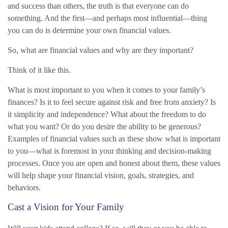
and success than others, the truth is that everyone can do
something. And the first—and perhaps most influential—thing
you can do is determine your own financial values.
So, what are financial values and why are they important?
Think of it like this.
What is most important to you when it comes to your family’s
finances? Is it to feel secure against risk and free from anxiety? Is
it simplicity and independence? What about the freedom to do
what you want? Or do you desire the ability to be generous?
Examples of financial values such as these show what is important
to you—what is foremost in your thinking and decision-making
processes. Once you are open and honest about them, these values
will help shape your financial vision, goals, strategies, and
behaviors.
Cast a Vision for Your Family