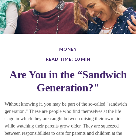
MONEY
READ TIME: 10 MIN
Are You in the “Sandwich
Generation?"
Without knowing it, you may be part of the so-called "sandwich
generation." These are people who find themselves at the life
stage in which they are caught between raising their own kids
while watching their parents grow older. They are squeezed
between responsibilities to care for parents and children at the