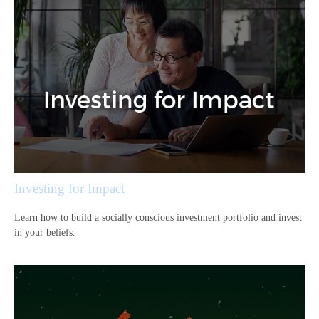
Investing for Impact
Learn how to build a socially conscious investment portfolio and invest
in your beliefs.