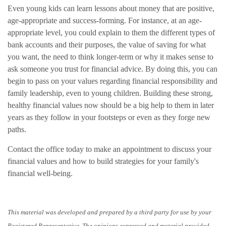
Even young kids can learn lessons about money that are positive,
age-appropriate and success-forming. For instance, at an age-
appropriate level, you could explain to them the different types of
bank accounts and their purposes, the value of saving for what
you want, the need to think longer-term or why it makes sense to
ask someone you trust for financial advice. By doing this, you can
begin to pass on your values regarding financial responsibility and
family leadership, even to young children. Building these strong,
healthy financial values now should be a big help to them in later
years as they follow in your footsteps or even as they forge new
paths.
Contact the office today to make an appointment to discuss your
financial values and how to build strategies for your family's
financial well-being.
This material was developed and prepared by a third party for use by your
Registered Representative. The opinions expressed and material provided