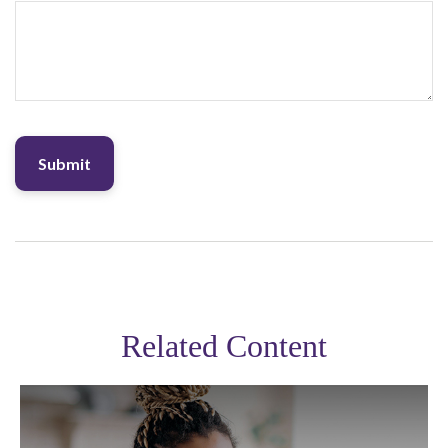
Related Content