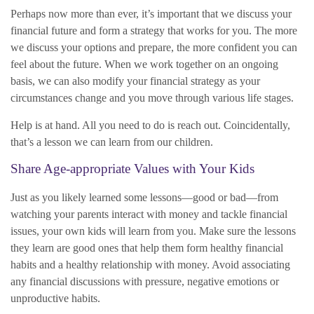
Perhaps now more than ever, it’s important that we discuss your
financial future and form a strategy that works for you. The more
we discuss your options and prepare, the more confident you can
feel about the future. When we work together on an ongoing
basis, we can also modify your financial strategy as your
circumstances change and you move through various life stages.
Help is at hand. All you need to do is reach out. Coincidentally,
that’s a lesson we can learn from our children.
Share Age-appropriate Values with Your Kids
Just as you likely learned some lessons—good or bad—from
watching your parents interact with money and tackle financial
issues, your own kids will learn from you. Make sure the lessons
they learn are good ones that help them form healthy financial
habits and a healthy relationship with money. Avoid associating
any financial discussions with pressure, negative emotions or
unproductive habits.