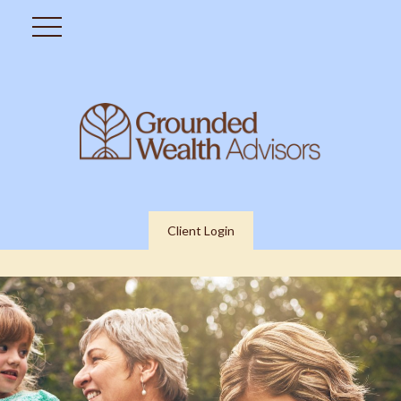
Client Login