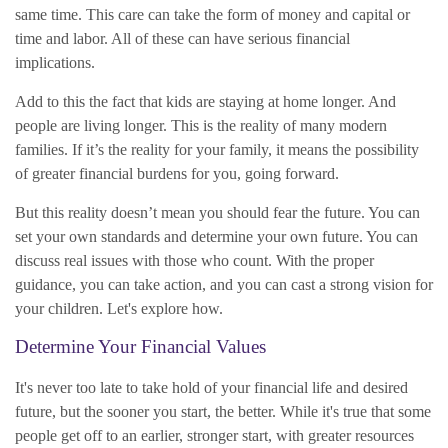
same time. This care can take the form of money and capital or
time and labor. All of these can have serious financial
implications.
Add to this the fact that kids are staying at home longer. And
people are living longer. This is the reality of many modern
families. If it’s the reality for your family, it means the possibility
of greater financial burdens for you, going forward.
But this reality doesn’t mean you should fear the future. You can
set your own standards and determine your own future. You can
discuss real issues with those who count. With the proper
guidance, you can take action, and you can cast a strong vision for
your children. Let's explore how.
Determine Your Financial Values
It's never too late to take hold of your financial life and desired
future, but the sooner you start, the better. While it's true that some
people get off to an earlier, stronger start, with greater resources