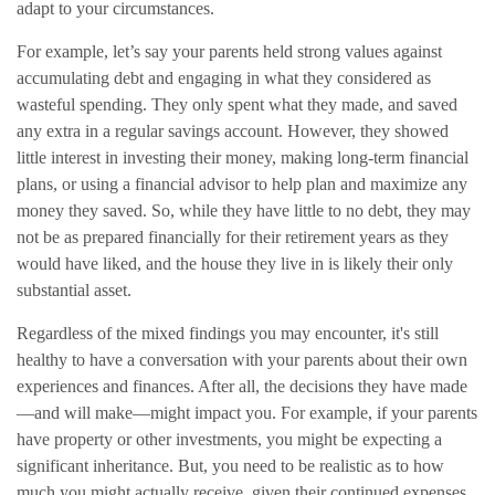
adapt to your circumstances.
For example, let’s say your parents held strong values against
accumulating debt and engaging in what they considered as
wasteful spending. They only spent what they made, and saved
any extra in a regular savings account. However, they showed
little interest in investing their money, making long-term financial
plans, or using a financial advisor to help plan and maximize any
money they saved. So, while they have little to no debt, they may
not be as prepared financially for their retirement years as they
would have liked, and the house they live in is likely their only
substantial asset.
Regardless of the mixed findings you may encounter, it's still
healthy to have a conversation with your parents about their own
experiences and finances. After all, the decisions they have made
—and will make—might impact you. For example, if your parents
have property or other investments, you might be expecting a
significant inheritance. But, you need to be realistic as to how
much you might actually receive, given their continued expenses,