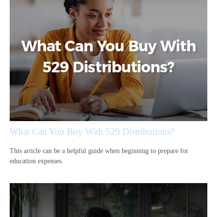
What Can You Buy With 529 Distributions?
This article can be a helpful guide when beginning to prepare for
education expenses.