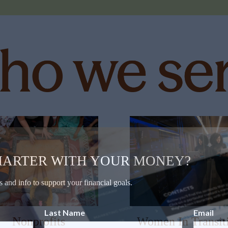
MARTER WITH YOUR MONEY?
s and info to support your financial goals.
Last Name
Email
Nonprofits
Women In Transit