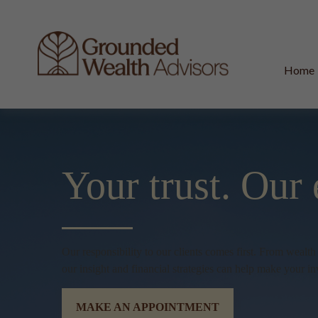
Home
Your trust.
Our 
Our responsibility to our clients comes first. From wealt
our insight and financial strategies can help make your in
MAKE AN APPOINTMENT