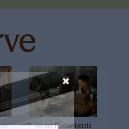
ion
Young Professionals