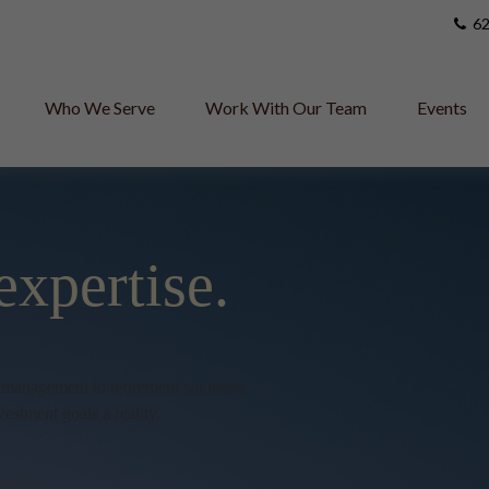
62
Who We Serve
Work With Our Team
Events
expertise.
h management to retirement solutions,
vestment goals a reality.