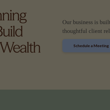
Our business is buil
thoughtful client re
Schedule a Meeting