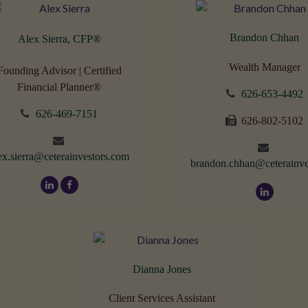
Brandon Chhan
Alex Sierra, CFP
®
Wealth Manager
Founding Advisor | Certified
Financial Planner®
626-653-4492
626-469-7151
626-802-5102
ex.sierra@ceterainvestors.com
brandon.chhan@ceterainve
Dianna Jones
Client Services Assistant