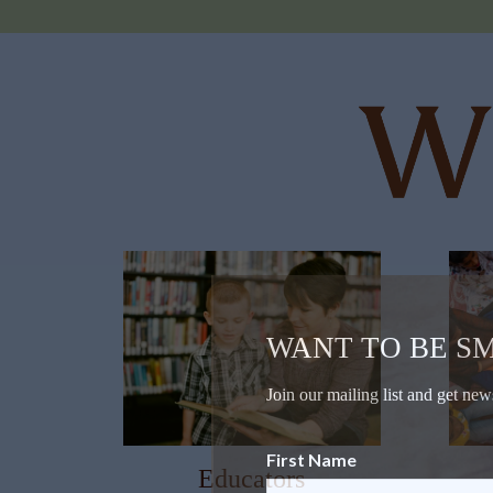
WANT TO BE S
Join our mailing list and get new
First Name
Educators