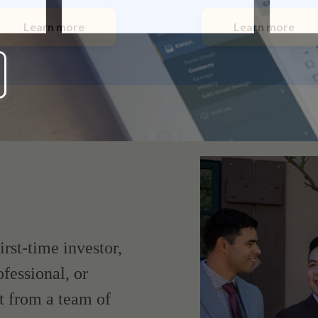
Learn more
Learn more
irst-time investor,
fessional, or
t from a team of