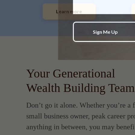
Learn more
Your Generational
Wealth Building Team
Don’t go it alone. Whether you’re a f
small business owner, peak career pro
anything in between, you may benefi