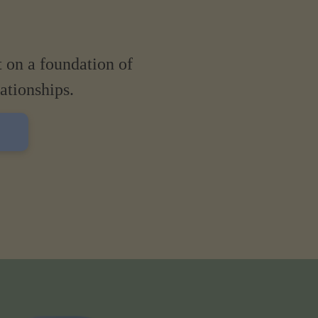
t on a foundation of
lationships.