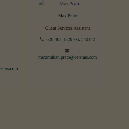
Max Prato
Client Services Assistant
626-408-1329 ext. 540142
maximillian.prato@ceterais.com
stors.com