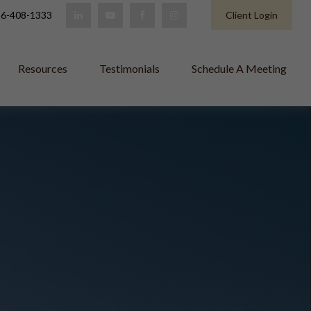
6-408-1333
Client Login
Resources
Testimonials
Schedule A Meeting