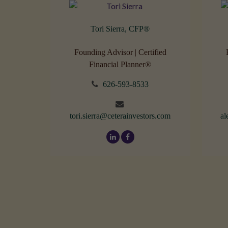
Tori Sierra, CFP
®
Founding Advisor | Certified
Financial Planner®
626-593-8533
tori.sierra@ceterainvestors.com
al