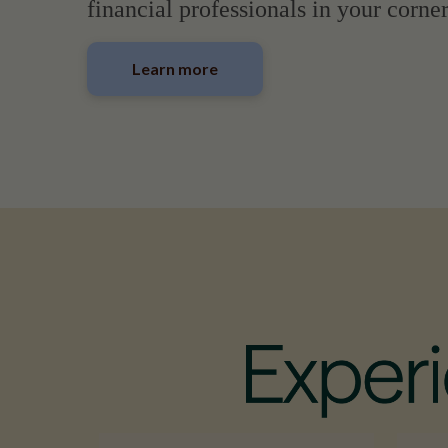
financial professionals in your corner
Learn more