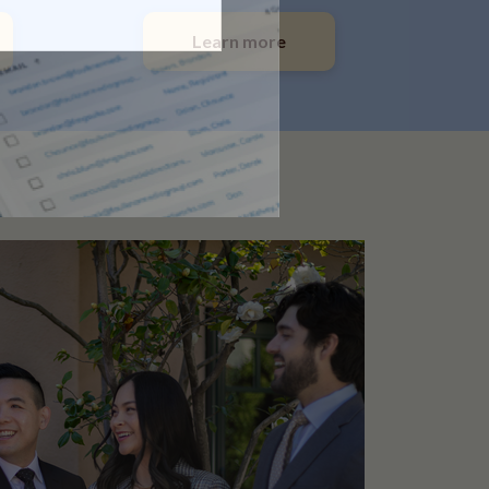
Learn more