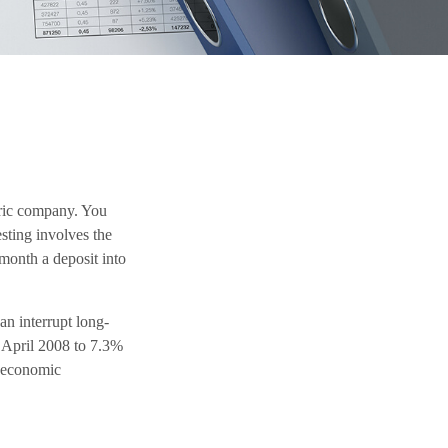
tric company. You
sting involves the
 month a deposit into
an interrupt long-
 April 2008 to 7.3%
e economic