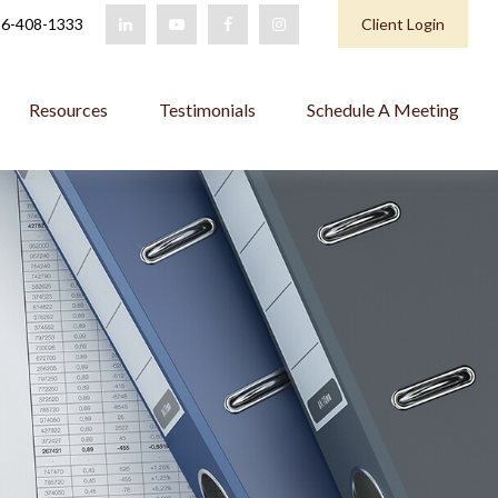
6-408-1333
Client Login
Resources
Testimonials
Schedule A Meeting