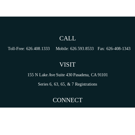
CALL
Toll-Free:
626.408.1333
Mobile:
626.593.8533
Fax:
626-408-1343
VISIT
155 N Lake Ave
Suite 430
Pasadena,
CA
91101
Series 6, 63, 65, & 7 Registrations
CONNECT
tori.sierra@ceterainvestors.com