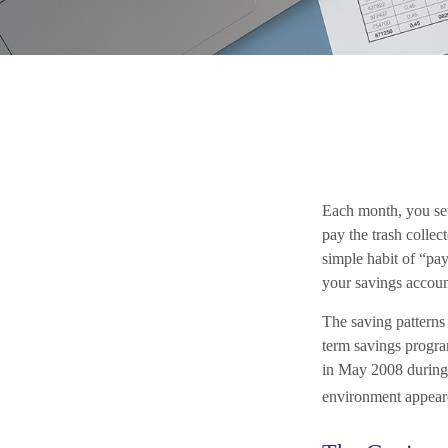
Each month, you set
pay the trash collec
simple habit of “pay
your savings accoun
The saving patterns
term savings progr
in May 2008 during t
environment appeare