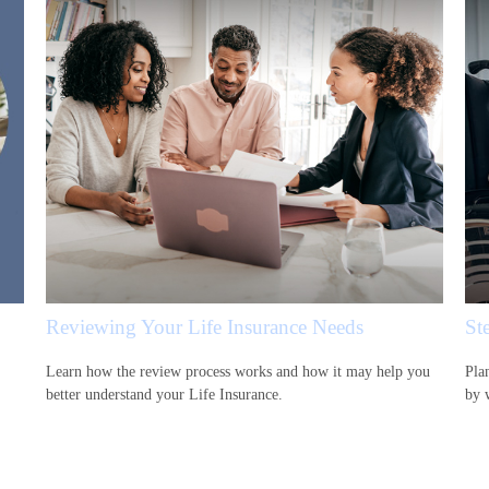
Reviewing Your Life Insurance Needs
Ste
Learn how the review process works and how it may help you
Pla
better understand your Life Insurance.
by 