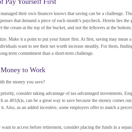
f Pay Yourself First
managed their own finances knows that saving can be a challenge. The
xpenses that demand a piece of each month’s paycheck. Herein lies the 
et the cream at the top of the bucket, and not the leftovers at the bottom.
itize. Make it a point to put your future first. At first, saving may mean a
ividuals want to see their net worth increase steadily. For them, findi
ong-term commitment than a short-term challenge.
r Money to Work
ith the money you save?
ur priority, consider taking advantage of tax-advantaged investments. E
uch as 401(k)s, can be a great way to save because the money comes ou
 it. Also, as an added incentive, some employers offer to match a perce
ant to access before retirement, consider placing the funds in a sepa