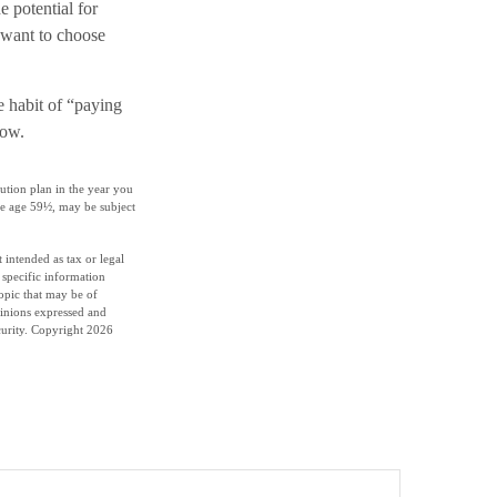
e potential for
 want to choose
e habit of “paying
row.
ution plan in the year you
re age 59½, may be subject
 intended as tax or legal
r specific information
opic that may be of
pinions expressed and
curity. Copyright
2026