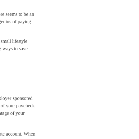
re seems to be an
genius of paying
 small lifestyle
ng ways to save
mployer-sponsored
t of your paycheck
ntage of your
rate account. When