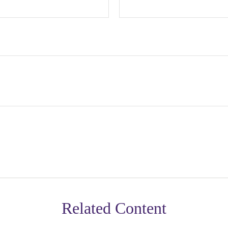
Related Content