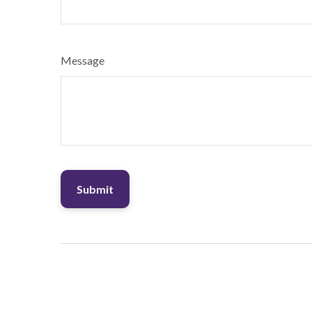
Message