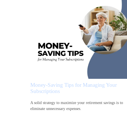
Money-Saving Tips for Managing Your
Subscriptions
A solid strategy to maximize your retirement savings is to
eliminate unnecessary expenses.