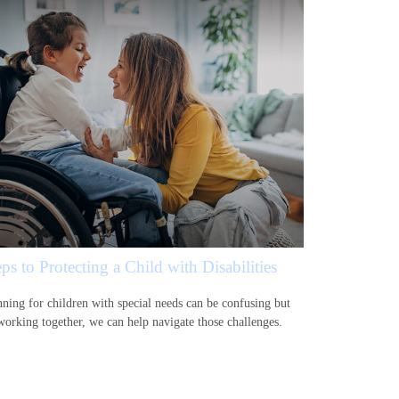
ps to Protecting a Child with Disabilities
nning for children with special needs can be confusing but
working together, we can help navigate those challenges.