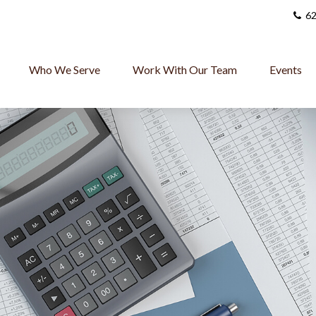
62
Who We Serve
Work With Our Team
Events