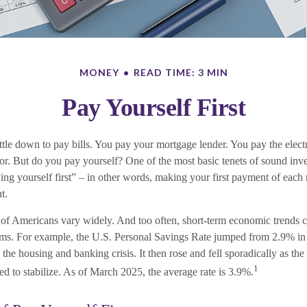
MONEY
READ TIME: 3 MIN
Pay Yourself First
tle down to pay bills. You pay your mortgage lender. You pay the elec
tor. But do you pay yourself? One of the most basic tenets of sound inve
ing yourself first” – in other words, making your first payment of each
t.
 of Americans vary widely. And too often, short-term economic trends c
ams. For example, the U.S. Personal Savings Rate jumped from 2.9% in
he housing and banking crisis. It then rose and fell sporadically as th
1
d to stabilize. As of March 2025, the average rate is 3.9%.