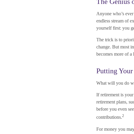
The Genius o
Anyone who’s ever 
endless stream of e
yourself first: you g
The trick is to prior
change. But most ind
becomes more of a l
Putting You
What will you do w
If retirement is yo
retirement plans, s
before you even see
2
contributions.
For money you may w