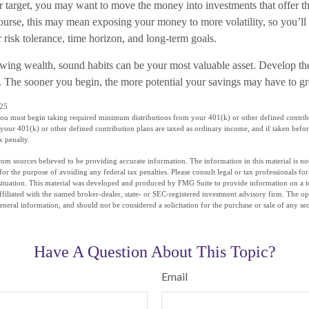
r target, you may want to move the money into investments that offer th
course, this may mean exposing your money to more volatility, so you’ll
ur risk tolerance, time horizon, and long-term goals.
rowing wealth, sound habits can be your most valuable asset. Develop th
ay. The sooner you begin, the more potential your savings may have to g
025
you must begin taking required minimum distributions from your 401(k) or other defined contrib
your 401(k) or other defined contribution plans are taxed as ordinary income, and if taken befo
x penalty.
om sources believed to be providing accurate information. The information in this material is not
for the purpose of avoiding any federal tax penalties. Please consult legal or tax professionals fo
situation. This material was developed and produced by FMG Suite to provide information on a t
affiliated with the named broker-dealer, state- or SEC-registered investment advisory firm. The o
eneral information, and should not be considered a solicitation for the purchase or sale of any se
Have A Question About This Topic?
Email