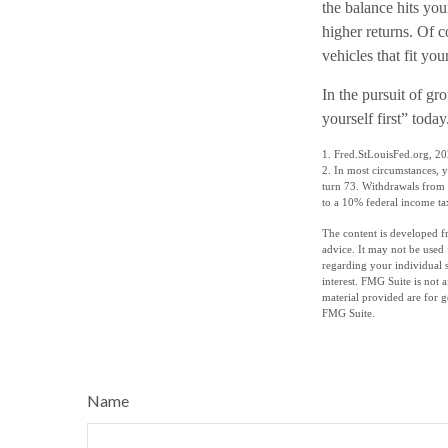
the balance hits you
higher returns. Of 
vehicles that fit yo
In the pursuit of g
yourself first” tod
1. Fred.StLouisFed.org, 2
2. In most circumstances, 
turn 73. Withdrawals from 
to a 10% federal income ta
The content is developed fr
advice. It may not be used 
regarding your individual 
interest. FMG Suite is not 
material provided are for g
FMG Suite.
Name