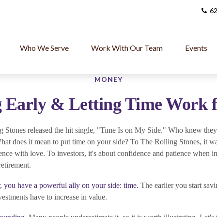
62
Who We Serve
Work With Our Team
Events
MONEY
 Early & Letting Time Work 
g Stones released the hit single, "Time Is on My Side." Who knew they
hat does it mean to put time on your side? To The Rolling Stones, it w
nce with love. To investors, it's about confidence and patience when in
retirement.
, you have a powerful ally on your side: time.
The earlier you start sav
vestments have to increase in value.