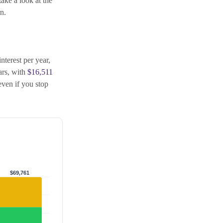
take a look at the
n.
nterest per year,
ears, with
$16,511
ven if you stop