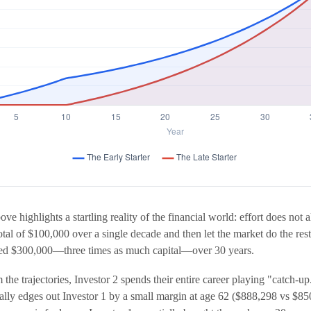
ve highlights a startling reality of the financial world: effort does not 
total of $100,000 over a single decade and then let the market do the re
uted $300,000—three times as much capital—over 30 years.
the trajectories, Investor 2 spends their entire career playing "catch-u
ually edges out Investor 1 by a small margin at age 62 ($888,298 vs $85