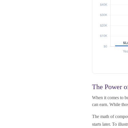
The Power of
When it comes to bu
can earn. While thos
The math of compoun
starts later. To illus