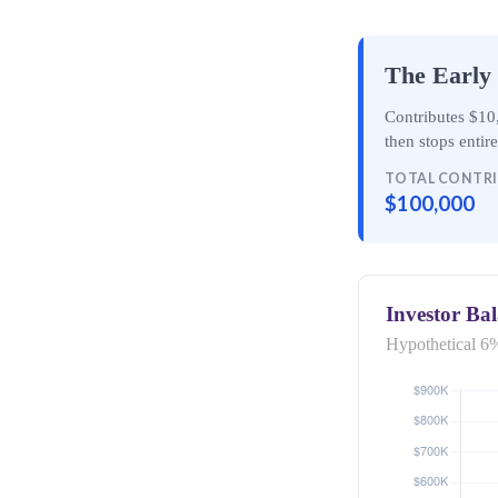
The Early 
Contributes $10,
then
stops entir
TOTAL CONTR
$100,000
Investor Ba
Hypothetical 6%