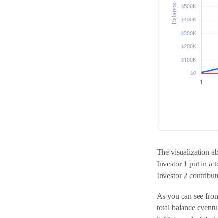
The visualization abo
Investor 1 put in a 
Investor 2 contrib
As you can see from 
total balance event