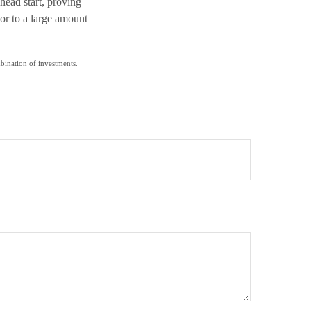
head start, proving
or to a large amount
mbination of investments.