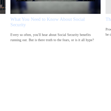
What You Need to Know About Social
Th
Security
Proc
be d
Every so often, you'll hear about Social Security benefits
running out. But is there truth to the fears, or is it all hype?