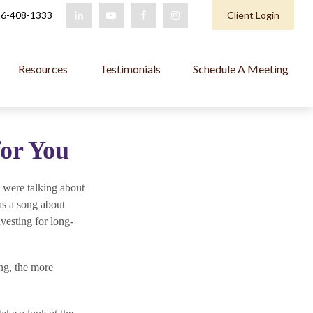
6-408-1333
Client Login
Resources
Testimonials
Schedule A Meeting
for You
 were talking about
as a song about
vesting for long-
ing, the more