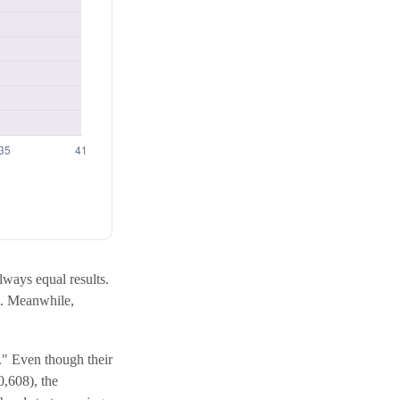
always equal results.
st. Meanwhile,
p." Even though their
0,608), the