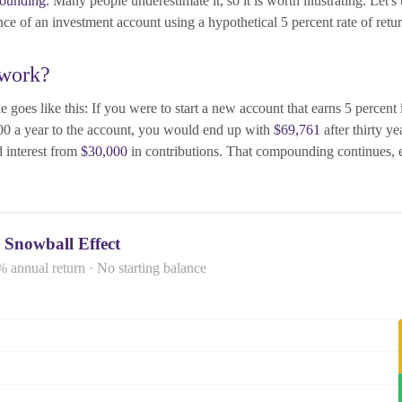
ounding.
Many people underestimate it, so it is worth illustrating. Let's 
ce of an investment account using a hypothetical 5 percent rate of retur
 work?
 goes like this: If you were to start a new account that earns 5 percent i
00 a year to the account, you would end up with
$69,761
after thirty y
 interest from
$30,000
in contributions. That compounding continues, e
 Snowball Effect
% annual return · No starting balance