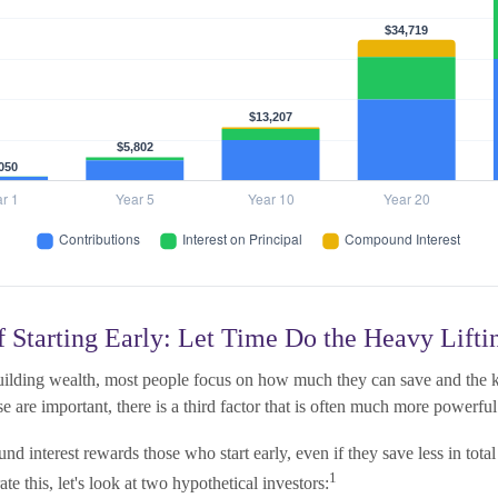
 Starting Early: Let Time Do the Heavy Lifti
ilding wealth, most people focus on how much they can save and the ki
e are important, there is a third factor that is often much more powerfu
d interest rewards those who start early, even if they save less in tot
1
trate this, let's look at two hypothetical investors: