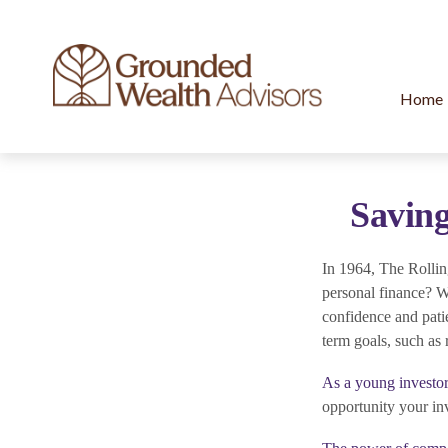
Home
Saving
In 1964, The Rollin
personal finance? W
confidence and patie
term goals, such as 
As a young investor
opportunity your in