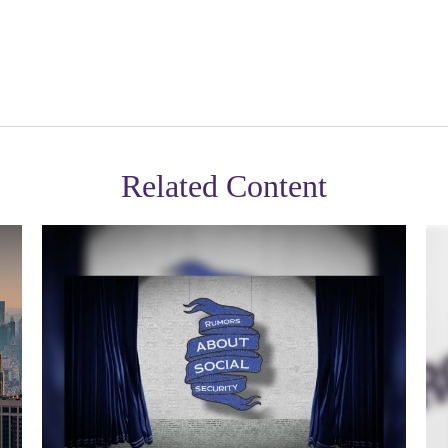
Related Content