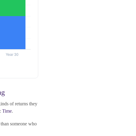
ng
nds of returns they
l:
Time
.
al than someone who