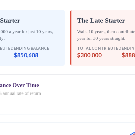
Starter
The Late Starter
000 a year for just
10 years
,
Waits 10 years, then contribut
ely
.
year for
30 years straight
.
IBUTED
ENDING BALANCE
TOTAL CONTRIBUTED
ENDIN
$850,608
$300,000
$888
lance Over Time
 annual rate of return