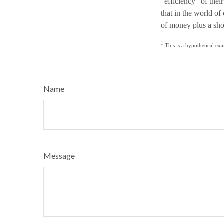
"efficiency" of thei
that in the world o
of money plus a sho
1
This is a hypothetical exa
Name
Message