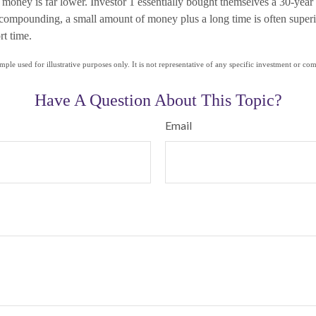
r money is far lower. Investor 1 essentially bought themselves a 30-year 
f compounding, a small amount of money plus a long time is often superi
rt time.
mple used for illustrative purposes only. It is not representative of any specific investment or co
Have A Question About This Topic?
Email