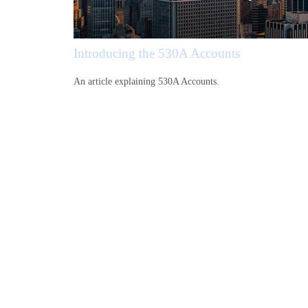
Introducing the 530A Accounts
An article explaining 530A Accounts.