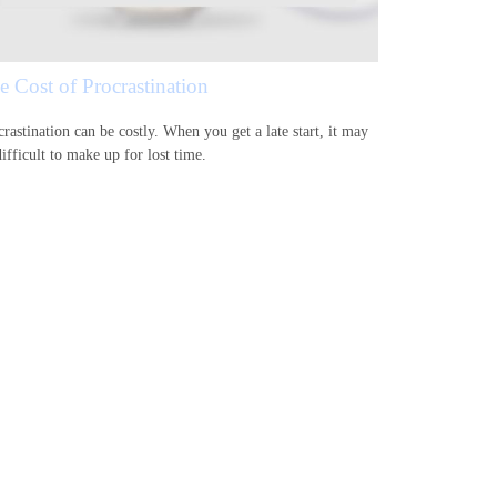
e Cost of Procrastination
rastination can be costly. When you get a late start, it may
ifficult to make up for lost time.