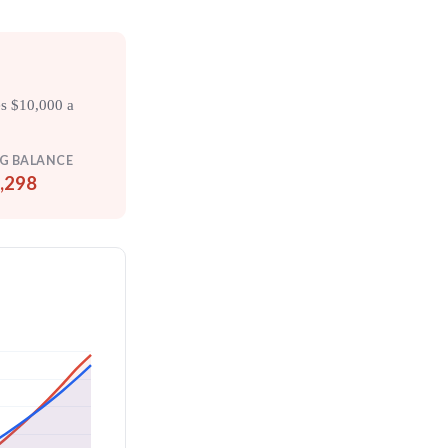
es $10,000 a
G BALANCE
,298