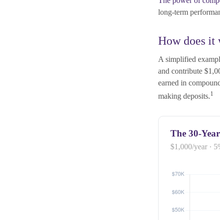
The power of comp
long-term performan
How does it
A simplified example
and contribute $1,0
earned in compound
1
making deposits.
The 30-Year
$1,000/year · 5