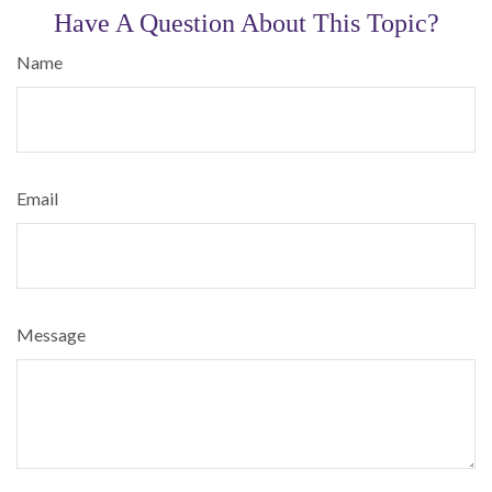
Have A Question About This Topic?
Name
Email
Message