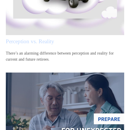
Perception vs. Reality
There’s an alarming difference between perception and reality for
current and future retirees.