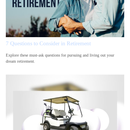
7 Questions to Consider in Retirement
Explore these must-ask questions for pursuing and living out your
dream retirement.