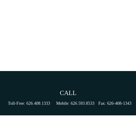
CALL
Toll-Free:
626.408.1333
Mobile:
626.593.8533
Fax:
626-408-1343
VISIT
155 N Lake Ave
Suite 430
Pasadena,
CA
91101