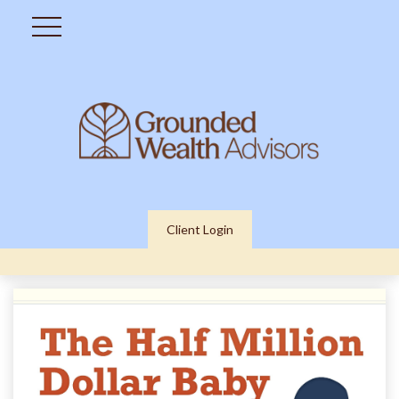
Client Login