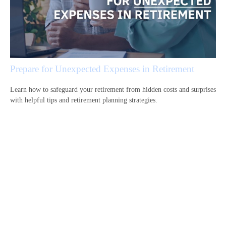
Prepare for Unexpected Expenses in Retirement
Learn how to safeguard your retirement from hidden costs and surprises
with helpful tips and retirement planning strategies.