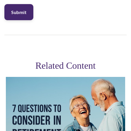
Related Content