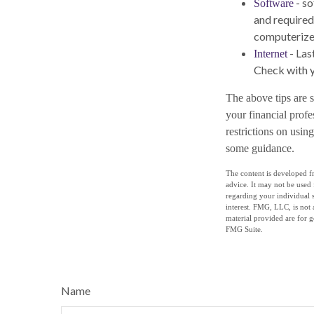
- so
Software
and required
computerize
- Las
Internet
Check with y
The above tips are s
your financial profe
restrictions on usi
some guidance.
The content is developed fr
advice. It may not be used 
regarding your individual 
interest. FMG, LLC, is not 
material provided are for g
FMG Suite.
Name