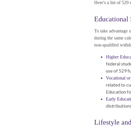
Here's a list of 529
Educational 
To take advantage of
during the same cal
non-qualified withd
Higher Educa
federal stud
use of 529 f
Vocational or
related to cu
Education fo
Early Educat
distributions
Lifestyle an