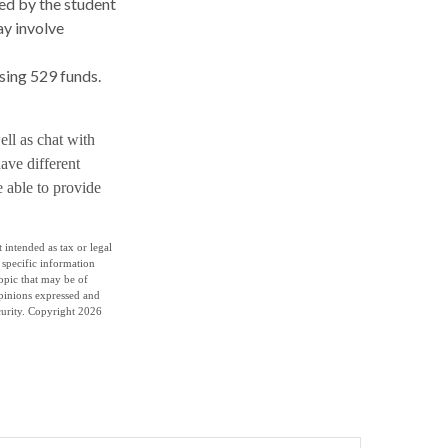
sed by the student
ay involve
using 529 funds.
ell as chat with
ave different
e able to provide
 intended as tax or legal
r specific information
opic that may be of
opinions expressed and
curity. Copyright
2026