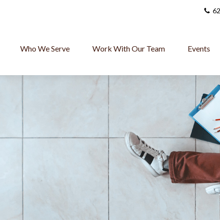
62
Who We Serve
Work With Our Team
Events