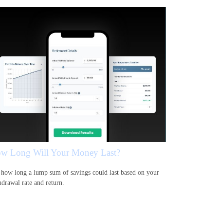
w Long Will Your Money Last?
 how long a lump sum of savings could last based on your
hdrawal rate and return.