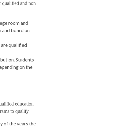
r qualified and non-
llege room and
m and board on
 are qualified
ibution. Students
Depending on the
ualified education
rams to qualify.
 of the years the