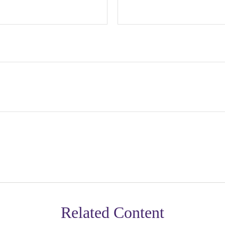
Related Content