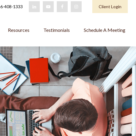
6-408-1333
Client Login
Resources
Testimonials
Schedule A Meeting