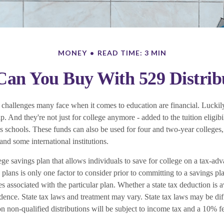
MONEY
READ TIME: 3 MIN
an You Buy With 529 Distrib
 challenges many face when it comes to education are financial. Luckily
p. And they're not just for college anymore - added to the tuition eligibi
us schools. These funds can also be used for four and two-year colleges,
nd some international institutions.
ege savings plan that allows individuals to save for college on a tax-adv
 plans is only one factor to consider prior to committing to a savings pl
s associated with the particular plan. Whether a state tax deduction is 
idence. State tax laws and treatment may vary. State tax laws may be dif
n non-qualified distributions will be subject to income tax and a 10% fe