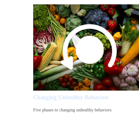
Changing Unhealthy Behaviors
Five phases to changing unhealthy behaviors.