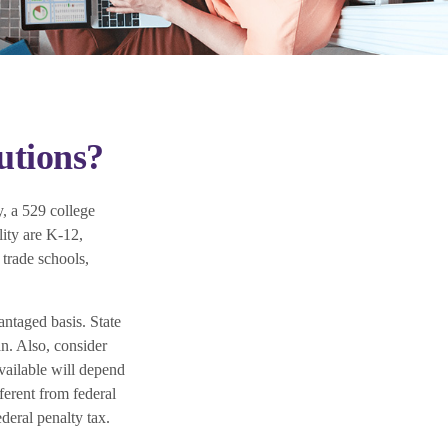
utions?
, a 529 college
lity are K-12,
 trade schools,
antaged basis. State
an. Also, consider
available will depend
ferent from federal
deral penalty tax.