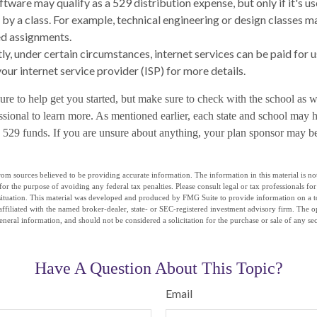
ftware may qualify as a 529 distribution expense, but only if it's u
 by a class. For example, technical engineering or design classes m
d assignments.
tly, under certain circumstances, internet services can be paid for 
our internet service provider (ISP) for more details.
ure to help get you started, but make sure to check with the school as w
ssional to learn more. As mentioned earlier, each state and school may h
ng 529 funds. If you are unsure about anything, your plan sponsor may b
om sources believed to be providing accurate information. The information in this material is not
for the purpose of avoiding any federal tax penalties. Please consult legal or tax professionals fo
situation. This material was developed and produced by FMG Suite to provide information on a t
affiliated with the named broker-dealer, state- or SEC-registered investment advisory firm. The 
eneral information, and should not be considered a solicitation for the purchase or sale of any se
Have A Question About This Topic?
Email