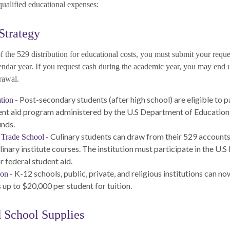
 qualified educational expenses:
Strategy
 the 529 distribution for educational costs, you must submit your reque
endar year. If you request cash during the academic year, you may end 
rawal.
- Post-secondary students (after high school) are eligible to pa
tion
ent aid program administered by the U.S Department of Education 
unds.
- Culinary students can draw from their 529 account
 Trade School
linary institute courses. The institution must participate in the U
r federal student aid.
- K-12 schools, public, private, and religious institutions can n
ion
 up to $20,000 per student for tuition.
d School Supplies