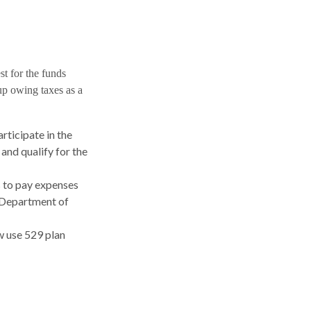
st for the funds
up owing taxes as a
rticipate in the
and qualify for the
s to pay expenses
.S Department of
ow use 529 plan