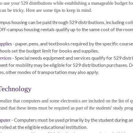
o use your 529 distributions while establishing a manageable budget fo
can be tricky. Here are some tips to keep in mind.
mpus housing can be paid through 529 distributions, including co
Off-campus housing rentals qualify up to the same cost of the roo
- paper, pens, and textbooks required by the specific course
pplies
hools set the budget limit for books and supplies.
- Special needs equipment and services qualify for 529 distr
rvices
ent for mobility may be eligible for 529 distribution purchases. 
s, other modes of transportation may also apply.
Technology
realize that computers and some electronics are included on the list of q
nd that these items must be required as part of the students' study prog
- Computers must be used primarily by the student during any
puter
rolled at the eligible educational institution.