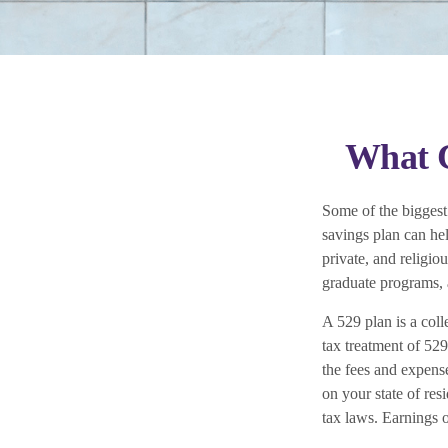
What C
Some of the biggest
savings plan can hel
private, and religio
graduate programs, a
A 529 plan is a coll
tax treatment of 529
the fees and expense
on your state of res
tax laws. Earnings o