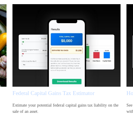
Federal Capital Gains Tax Estimator
Ho
Estimate your potential federal capital gains tax liability on the
See
sale of an asset.
wit