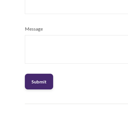
Message