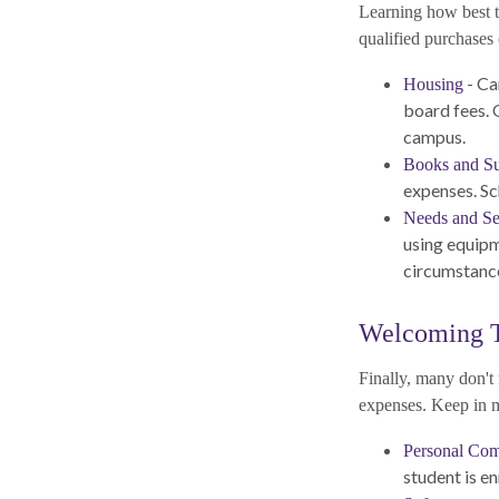
Learning how best t
qualified purchases 
- Ca
Housing
board fees. 
campus.
Books and Su
expenses. Sc
Needs and Se
using equipm
circumstance
Welcoming 
Finally, many don't 
expenses. Keep in mi
Personal Com
student is en