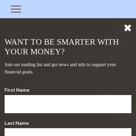
WANT TO BE SMARTER WITH
YOUR MONEY?
Join our mailing list and get news and info to support your
financial goals.
First Name
Client Login
Last Name