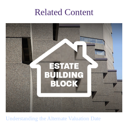
Related Content
Understanding the Alternate Valuation Date