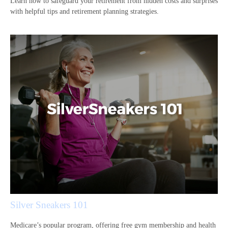
Learn how to safeguard your retirement from hidden costs and surprises
with helpful tips and retirement planning strategies.
Silver Sneakers 101
Medicare’s popular program, offering free gym membership and health