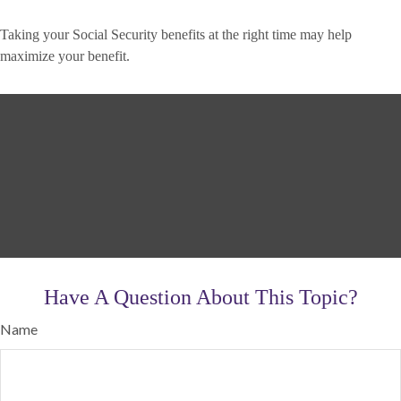
Taking your Social Security benefits at the right time may help
maximize your benefit.
Have A Question About This Topic?
Name