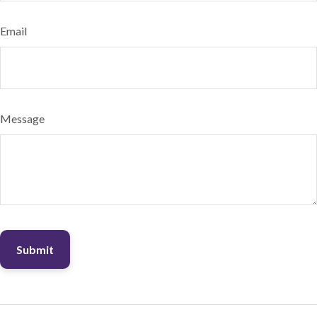
Email
Message