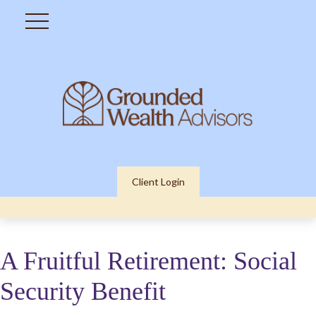
Client Login
A Fruitful Retirement: Social
Security Benefit