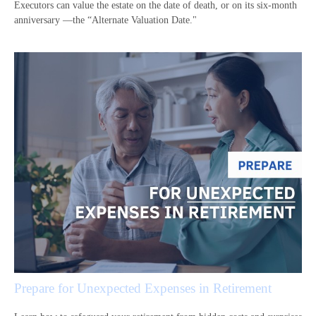
Executors can value the estate on the date of death, or on its six-month
anniversary —the “Alternate Valuation Date."
Prepare for Unexpected Expenses in Retirement