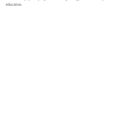
education.