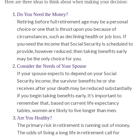
Here are three ideas to think about when making your decision:
Do You Need the Money?
Retiring before full retirement age may be a personal
choice or one that is thrust upon you because of
circumstances, such as declining health or job loss. If
you need the income that Social Security is scheduled to
provide, however reduced, then taking benefits early
may be the only choice for you.
Consider the Needs of Your Spouse
If your spouse expects to depend on your Social
Security income, the survivor benefits he or she
receives after your death may be reduced substantially
if you begin taking benefits early. It’s important to
remember that, based on current life expectancy
tables, women are likely to live longer than men.
Are You Healthy?
The primary risk in retirement is running out of money.
The odds of living a long life in retirement call for