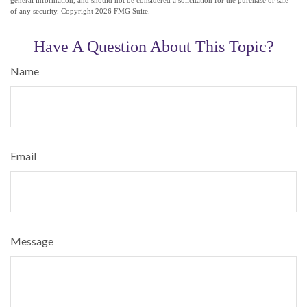
of any security. Copyright
2026 FMG Suite.
Have A Question About This Topic?
Name
Email
Message