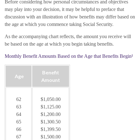
Before considering how personal circumstances and objectives
may play into your decision, it may be helpful to preface that
discussion with an illustration of how benefits may differ based on
the age at which you commence taking Social Security.
As the accompanying chart reflects, the amount you receive will
be based on the age at which you begin taking benefits.
Monthly Benefit Amounts Based on the Age that Benefits Begin¹
Benefit
Age
Amount
62
$1,050.00
63
$1,125.00
64
$1,200.00
65
$1,300.50
66
$1,399.50
67
$1,500.00