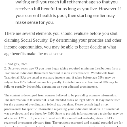
waiting until you reach full retirement age so that you
receive a full benefit for as long as you live. However, if
your current health is poor, then starting earlier may
make sense for you.
There are several elements you should evaluate before you start
claiming Social Security. By determining your priorities and other
income opportunities, you may be able to better decide at what
age benefits make the most sense.
1. SSA.gov, 2026
2. Once you reach age 73 you must begin taking required minimum distributions from a
Traditional Individual Retirement Account in most circumstances. Withdrawals from
Traditional IRAs are taxed as ordinary income and, if taken before age 59½, may be
subject to a 10% federal income tax penalty. Contributions to a Traditional IRA may be
fully or partially deductible, depending on your adjusted gross income.
The content is developed from sources believed to be providing accurate information.
The information in this material is not intended as tax or legal advice. It may not be used
for the purpose of avoiding any federal tax penalties. Please consult legal or tax
professionals for specific information regarding your individual situation. This material
was developed and produced by FMG Suite to provide information on a topic that may be
of interest. FMG, LLC, is not affiliated with the named broker-dealer, state- or SEC-
registered investment advisory firm. The opinions expressed and material provided are for
general information, and should not be considered a solicitation for the purchase or sale