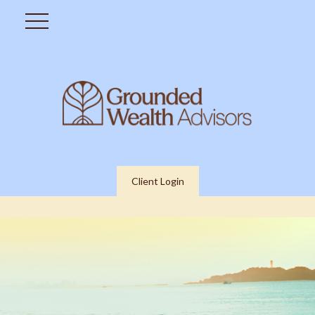
Client Login