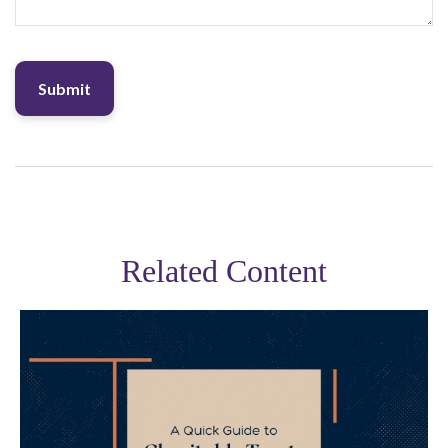
Related Content