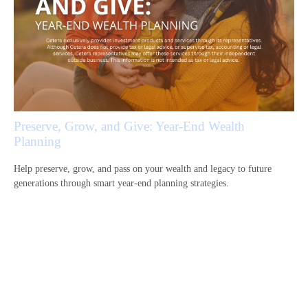
Preserve, Grow, and Give: Year-End Wealth
Planning
Help preserve, grow, and pass on your wealth and legacy to future
generations through smart year-end planning strategies.