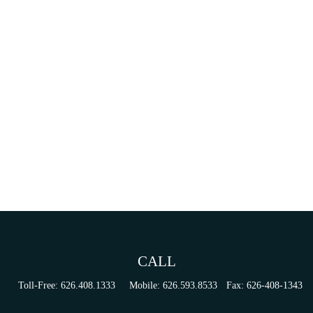
CALL
Toll-Free:
626.408.1333
Mobile:
626.593.8533
Fax:
626-408-1343