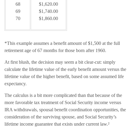
68
$1,620.00
69
$1,740.00
70
$1,860.00
*This example assumes a benefit amount of $1,500 at the full
retirement age of 67 months for those born after 1960.
At first blush, the decision may seem a bit clear-cut: simply
calculate the lifetime value of the early benefit amount versus the
lifetime value of the higher benefit, based on some assumed life
expectancy.
The calculus is a bit more complicated than that because of the
more favorable tax treatment of Social Security income versus
IRA withdrawals, spousal benefit coordination opportunities, the
consideration of the surviving spouse, and Social Security’s
lifetime income guarantee that exists under current law.²