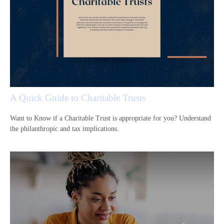
A Quick Guide to Charitable Trusts
Want to Know if a Charitable Trust is appropriate for you? Understand
the philanthropic and tax implications.