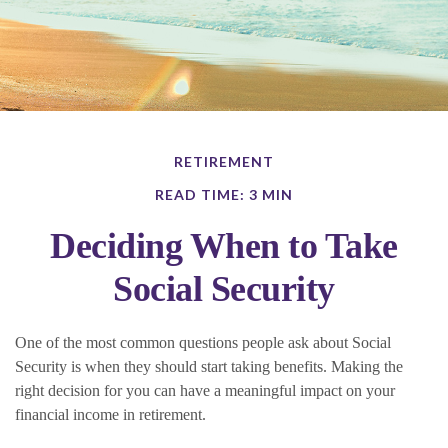
RETIREMENT
READ TIME: 3 MIN
Deciding When to Take
Social Security
One of the most common questions people ask about Social
Security is when they should start taking benefits. Making the
right decision for you can have a meaningful impact on your
financial income in retirement.