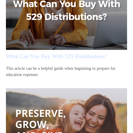
What Can You Buy With 529 Distributions?
This article can be a helpful guide when beginning to prepare for
education expenses.