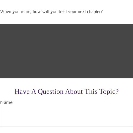
When you retire, how will you treat your next chapter?
Have A Question About This Topic?
Name