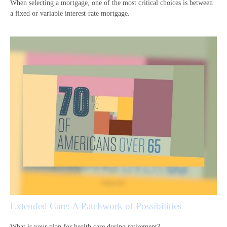
When selecting a mortgage, one of the most critical choices is between
a fixed or variable interest-rate mortgage.
Extended Care: A Patchwork of Possibilities
What is your plan for health care during retirement?