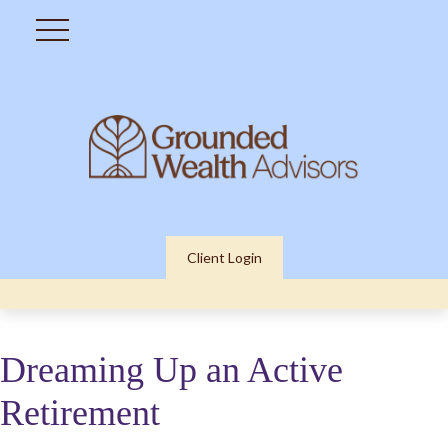
Client Login
Dreaming Up an Active
Retirement