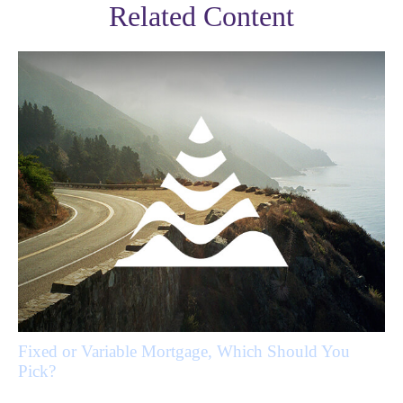
Related Content
Fixed or Variable Mortgage, Which Should You
Pick?