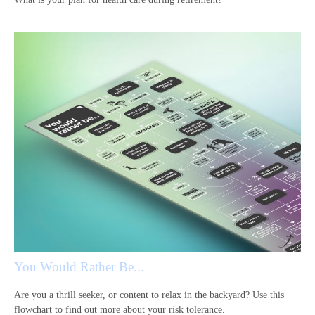
You Would Rather Be...
Are you a thrill seeker, or content to relax in the backyard? Use this
flowchart to find out more about your risk tolerance.