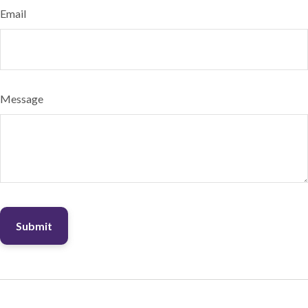
Email
Message