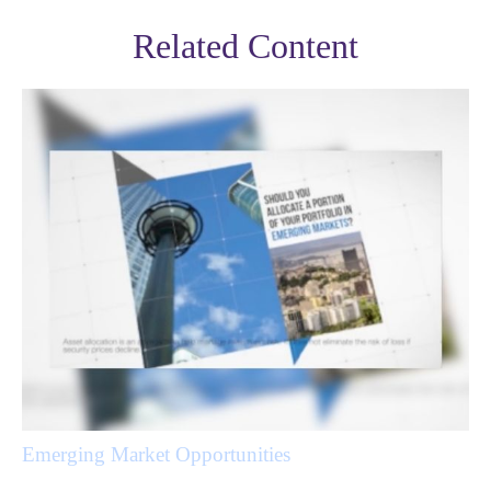
Related Content
Emerging Market Opportunities