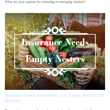
What are your options for investing in emerging markets?
Insurance Needs Assessment: For Empty Nesters and
Retirees