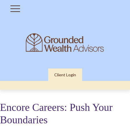
Client Login
Encore Careers: Push Your
Boundaries