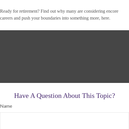
Ready for retirement? Find out why many are considering encore
careers and push your boundaries into something more, here.
Have A Question About This Topic?
Name