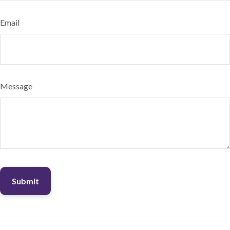
Email
Message