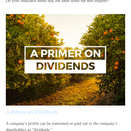
Do your insurance needs stay the same when the nest empties?
A Primer on Dividends
A company's profits can be reinvested or paid out to the company’s
shareholders as “dividends."