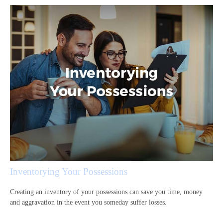
Inventorying Your Possessions
Creating an inventory of your possessions can save you time, money
and aggravation in the event you someday suffer losses.