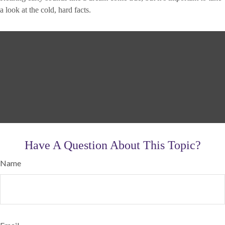
a look at the cold, hard facts.
Have A Question About This Topic?
Name