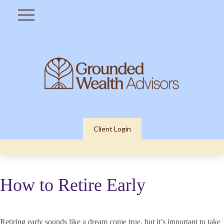
Client Login
How to Retire Early
Retiring early sounds like a dream come true, but it’s important to take