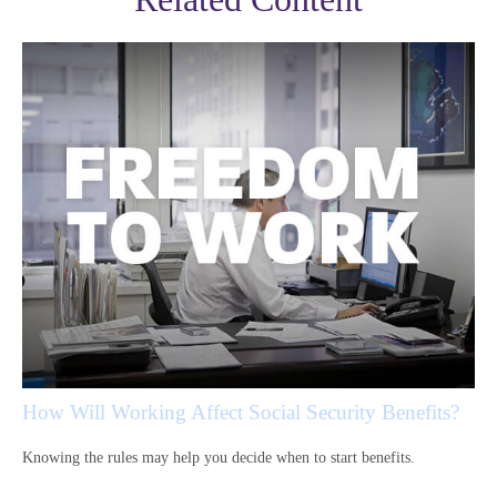
How Will Working Affect Social Security Benefits?
Knowing the rules may help you decide when to start benefits.