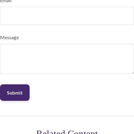
Email
Message
Related Content