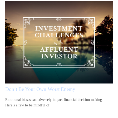
Don’t Be Your Own Worst Enemy
Emotional biases can adversely impact financial decision making.
Here’s a few to be mindful of.