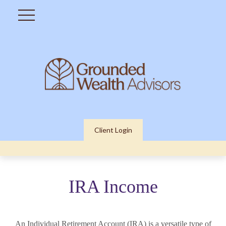
Client Login
IRA Income
An Individual Retirement Account (IRA) is a versatile type of