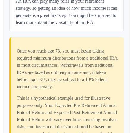
An IRA can play many roles in your retirement
strategy, so getting an idea of how much income it can
generate is a great first step. You might be surprised to
learn more about the versatility of an IRA.
Once you reach age 73, you must begin taking
required minimum distributions from a traditional IRA
in most circumstances. Withdrawals from traditional
IRAs are taxed as ordinary income and, if taken
before age 59½, may be subject to a 10% federal
income tax penalty.
This is a hypothetical example used for illustrative
purposes only. Your Expected Pre-Retirement Annual
Rate of Return and Expected Post-Retirement Annual
Rate of Return will vary over time. Investing involves
risks, and investment decisions should be based on