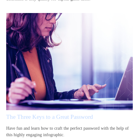
The Three Keys to a Great Password
Have fun and learn how to craft the perfect password with the help of
this highly engaging infographic.