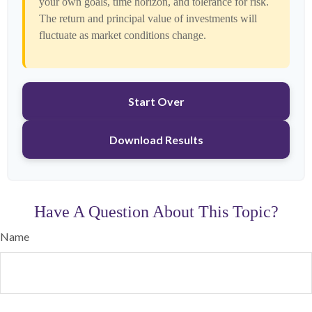
your own goals, time horizon, and tolerance for risk.
The return and principal value of investments will
fluctuate as market conditions change.
Start Over
Download Results
Have A Question About This Topic?
Name