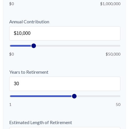
$0
$1,000,000
Annual Contribution
$0
$50,000
Years to Retirement
1
50
Estimated Length of Retirement