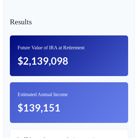
Results
Future Value of IRA at Retirement
$2,139,098
Estimated Annual Income
$139,151