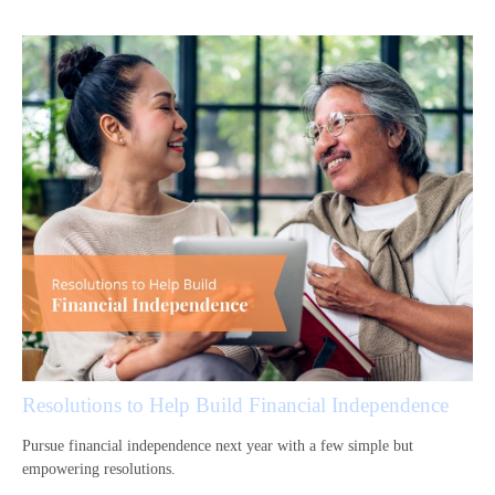
Resolutions to Help Build Financial Independence
Pursue financial independence next year with a few simple but
empowering resolutions.