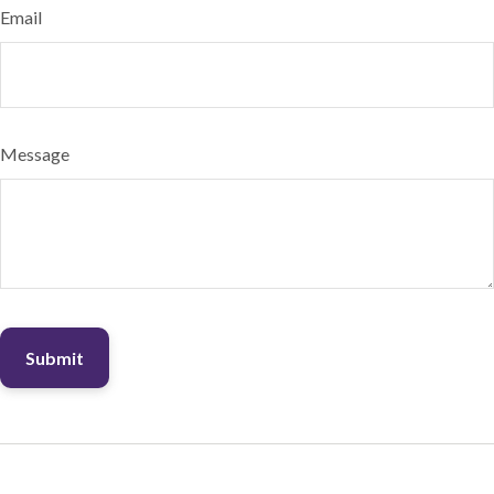
Email
Message