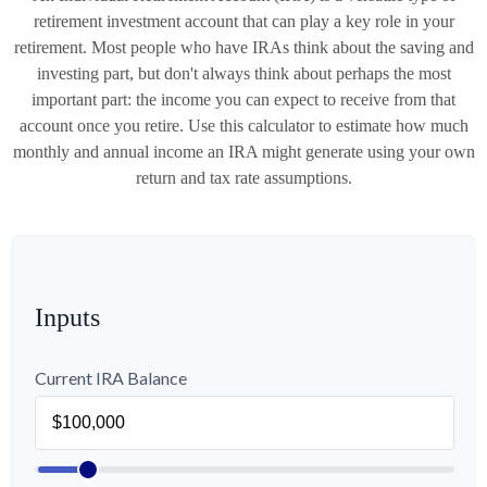
retirement investment account that can play a key role in your
retirement. Most people who have IRAs think about the saving and
investing part, but don't always think about perhaps the most
important part: the income you can expect to receive from that
account once you retire. Use this calculator to estimate how much
monthly and annual income an IRA might generate using your own
return and tax rate assumptions.
Inputs
Current IRA Balance