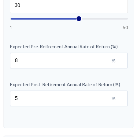
1
50
Expected Pre-Retirement Annual Rate of Return (%)
%
Expected Post-Retirement Annual Rate of Return (%)
%