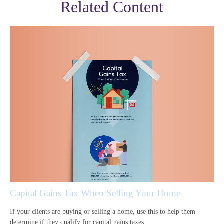
Related Content
Capital Gains Tax When Selling Your Home
If your clients are buying or selling a home, use this to help them
determine if they qualify for capital gains taxes.