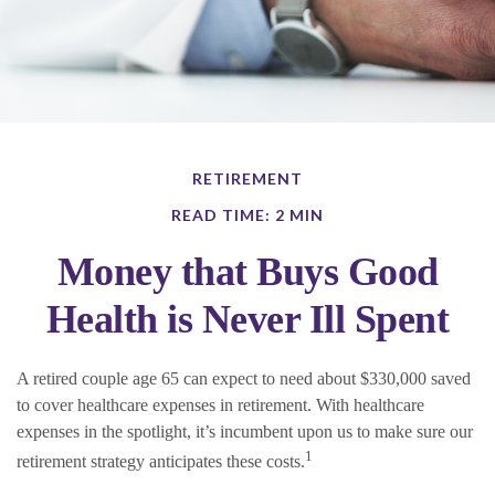
RETIREMENT
READ TIME: 2 MIN
Money that Buys Good
Health is Never Ill Spent
A retired couple age 65 can expect to need about $330,000 saved
to cover healthcare expenses in retirement. With healthcare
expenses in the spotlight, it’s incumbent upon us to make sure our
1
retirement strategy anticipates these costs.