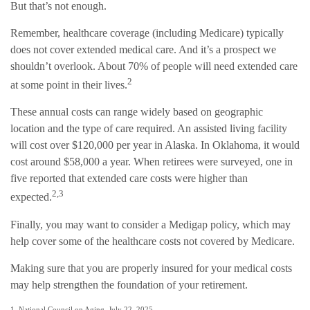
But that’s not enough.
Remember, healthcare coverage (including Medicare) typically
does not cover extended medical care. And it’s a prospect we
shouldn’t overlook. About 70% of people will need extended care
2
at some point in their lives.
These annual costs can range widely based on geographic
location and the type of care required. An assisted living facility
will cost over $120,000 per year in Alaska. In Oklahoma, it would
cost around $58,000 a year. When retirees were surveyed, one in
five reported that extended care costs were higher than
2,3
expected.
Finally, you may want to consider a Medigap policy, which may
help cover some of the healthcare costs not covered by Medicare.
Making sure that you are properly insured for your medical costs
may help strengthen the foundation of your retirement.
1. National Council on Aging, July 22, 2025