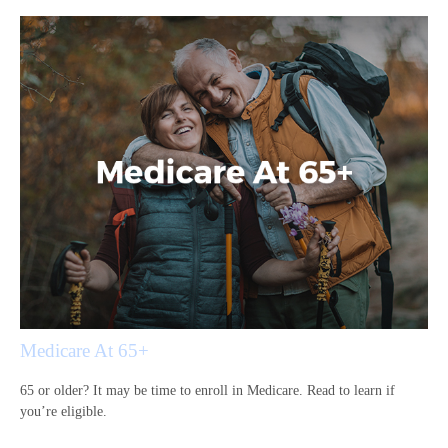
Medicare At 65+
65 or older? It may be time to enroll in Medicare. Read to learn if
you’re eligible.