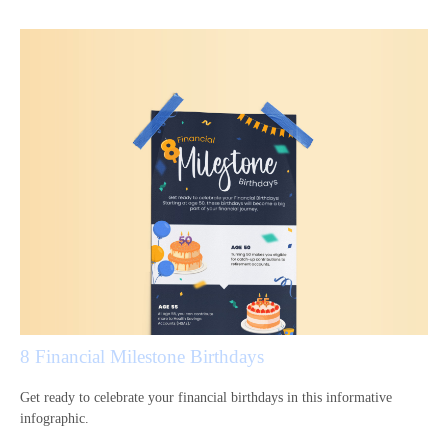
8 Financial Milestone Birthdays
Get ready to celebrate your financial birthdays in this informative
infographic.