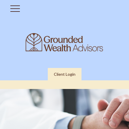
Client Login