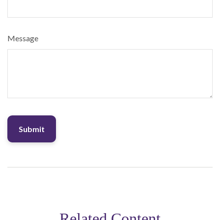
Message
Related Content