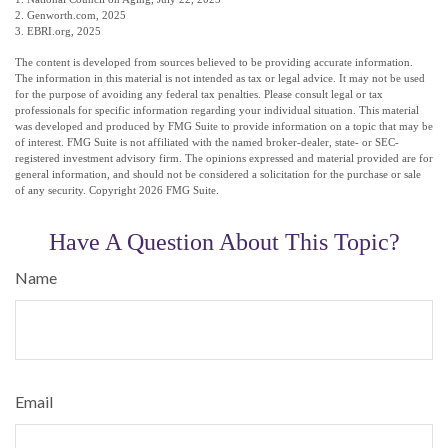
2. Genworth.com, 2025
3. EBRI.org, 2025
The content is developed from sources believed to be providing accurate information.
The information in this material is not intended as tax or legal advice. It may not be used
for the purpose of avoiding any federal tax penalties. Please consult legal or tax
professionals for specific information regarding your individual situation. This material
was developed and produced by FMG Suite to provide information on a topic that may be
of interest. FMG Suite is not affiliated with the named broker-dealer, state- or SEC-
registered investment advisory firm. The opinions expressed and material provided are for
general information, and should not be considered a solicitation for the purchase or sale
of any security. Copyright
2026 FMG Suite.
Have A Question About This Topic?
Name
Email