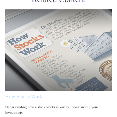
How Stocks Work
Understanding how a stock works is key to understanding your
investments.