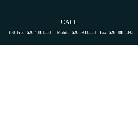
CALL
Toll-Free:
626.408.1333
Mobile:
626.593.8533
Fax:
626-408-1343
VISIT
155 N Lake Ave
Suite 430
Pasadena,
CA
91101
Series 6, 63, 65, & 7 Registrations
CONNECT
tori.sierra@ceterainvestors.com
Check the background of your financial professional on FINRA's
BrokerCheck
.
The content is developed from sources believed to be providing accurate information. The