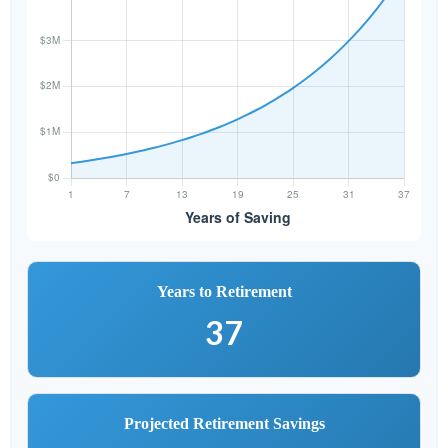
Years to Retirement
37
Projected Retirement Savings