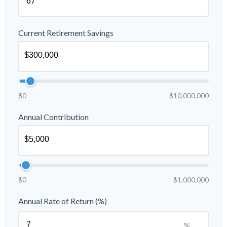
Current Retirement Savings
$0
$10,000,000
Annual Contribution
$0
$1,000,000
Annual Rate of Return (%)
%