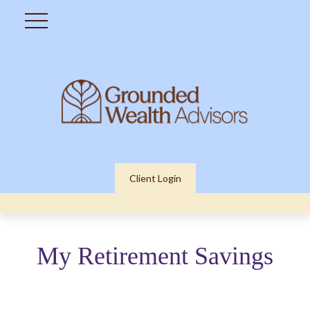
Client Login
My Retirement Savings