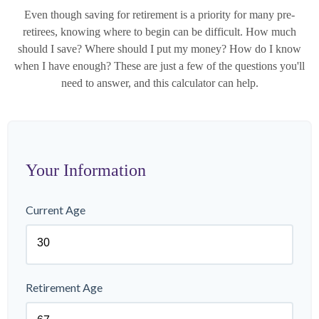
Even though saving for retirement is a priority for many pre-
retirees, knowing where to begin can be difficult. How much
should I save? Where should I put my money? How do I know
when I have enough? These are just a few of the questions you'll
need to answer, and this calculator can help.
Your Information
Current Age
Retirement Age