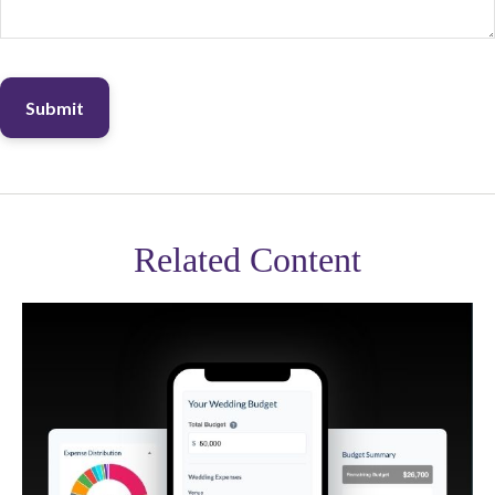
Related Content