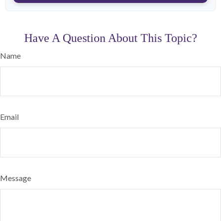
Have A Question About This Topic?
Name
Email
Message