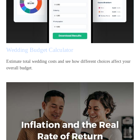
Wedding Budget Calculator
Estimate total wedding costs and see how different choices affect your
overall budget.