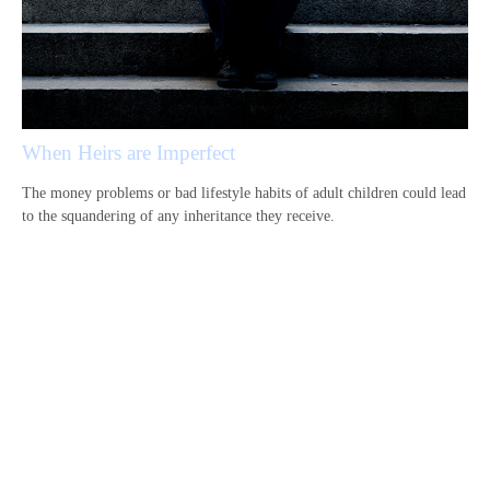
When Heirs are Imperfect
The money problems or bad lifestyle habits of adult children could lead
to the squandering of any inheritance they receive.