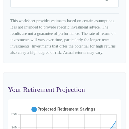
This worksheet provides estimates based on certain assumptions.
It is not intended to provide specific investment advice. The
results are not a guarantee of performance. The rate of return on
investments will vary over time, particularly for longer-term
investments. Investments that offer the potential for high returns
also carry a high degree of risk. Actual returns may vary.
Your Retirement Projection