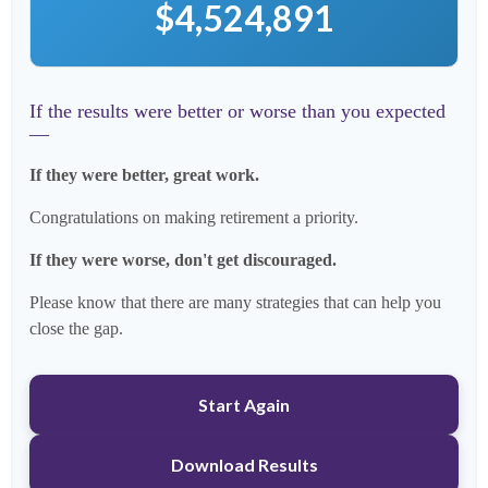
$4,524,891
If the results were better or worse than you expected
—
If they were better, great work.
Congratulations on making retirement a priority.
If they were worse, don't get discouraged.
Please know that there are many strategies that can help you
close the gap.
Start Again
Download Results