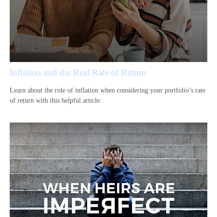
Inflation and the Real Rate of Return
Learn about the role of inflation when considering your portfolio’s rate
of return with this helpful article.