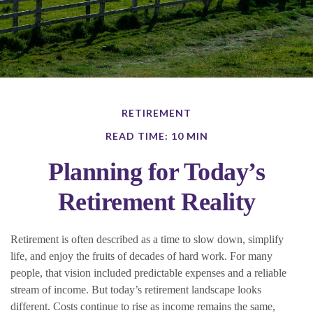
RETIREMENT
READ TIME: 10 MIN
Planning for Today’s
Retirement Reality
Retirement is often described as a time to slow down, simplify
life, and enjoy the fruits of decades of hard work. For many
people, that vision included predictable expenses and a reliable
stream of income. But today’s retirement landscape looks
different. Costs continue to rise as income remains the same,