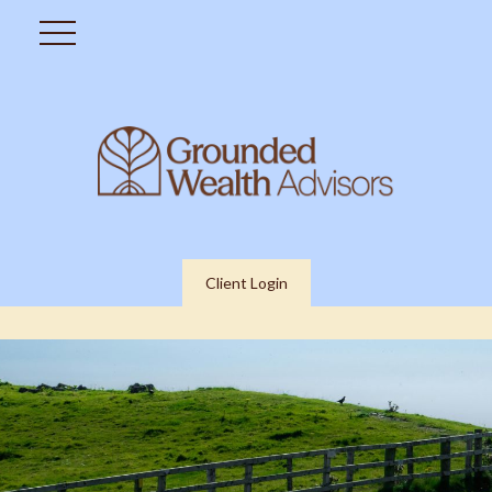
Client Login