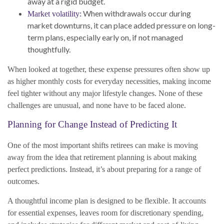
away at a rigid budget.
When withdrawals occur during
Market volatility:
market downturns, it can place added pressure on long-
term plans, especially early on, if not managed
thoughtfully.
When looked at together, these expense pressures often show up
as higher monthly costs for everyday necessities, making income
feel tighter without any major lifestyle changes. None of these
challenges are unusual, and none have to be faced alone.
Planning for Change Instead of Predicting It
One of the most important shifts retirees can make is moving
away from the idea that retirement planning is about making
perfect predictions. Instead, it’s about preparing for a range of
outcomes.
A thoughtful income plan is designed to be flexible. It accounts
for essential expenses, leaves room for discretionary spending,