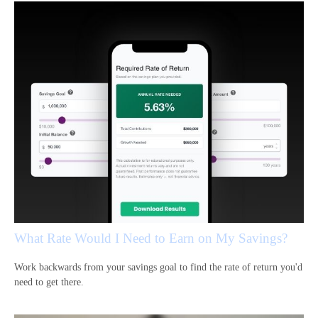
What Rate Would I Need to Earn on My Savings?
Work backwards from your savings goal to find the rate of return you'd
need to get there.