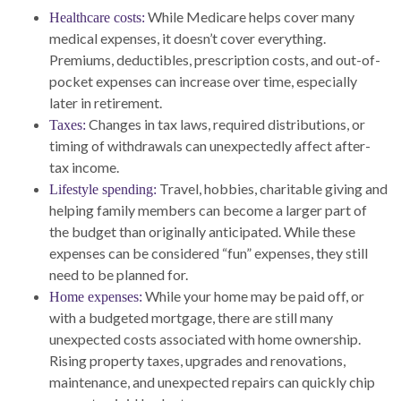
While Medicare helps cover many
Healthcare costs:
medical expenses, it doesn’t cover everything.
Premiums, deductibles, prescription costs, and out-of-
pocket expenses can increase over time, especially
later in retirement.
Changes in tax laws, required distributions, or
Taxes:
timing of withdrawals can unexpectedly affect after-
tax income.
Travel, hobbies, charitable giving and
Lifestyle spending:
helping family members can become a larger part of
the budget than originally anticipated. While these
expenses can be considered “fun” expenses, they still
need to be planned for.
While your home may be paid off, or
Home expenses:
with a budgeted mortgage, there are still many
unexpected costs associated with home ownership.
Rising property taxes, upgrades and renovations,
maintenance, and unexpected repairs can quickly chip