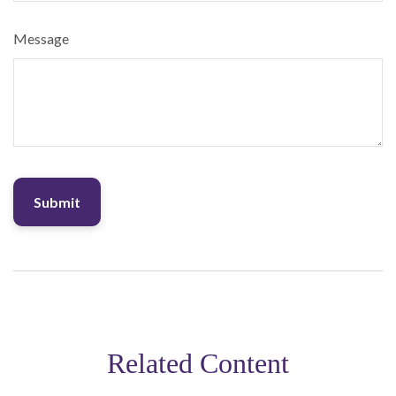
Message
Related Content