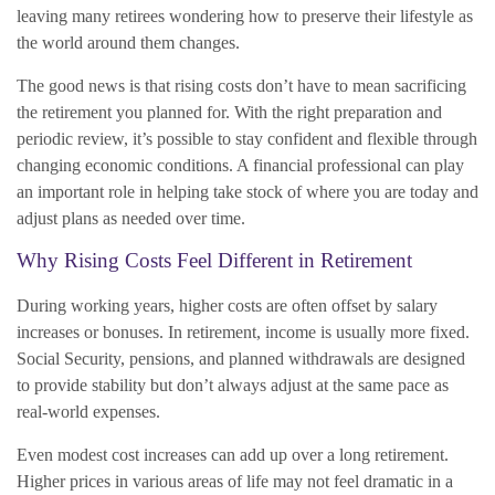
leaving many retirees wondering how to preserve their lifestyle as
the world around them changes.
The good news is that rising costs don’t have to mean sacrificing
the retirement you planned for. With the right preparation and
periodic review, it’s possible to stay confident and flexible through
changing economic conditions. A financial professional can play
an important role in helping take stock of where you are today and
adjust plans as needed over time.
Why Rising Costs Feel Different in Retirement
During working years, higher costs are often offset by salary
increases or bonuses. In retirement, income is usually more fixed.
Social Security, pensions, and planned withdrawals are designed
to provide stability but don’t always adjust at the same pace as
real-world expenses.
Even modest cost increases can add up over a long retirement.
Higher prices in various areas of life may not feel dramatic in a