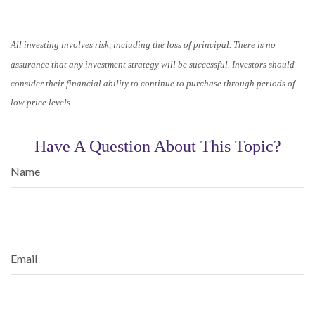
All investing involves risk, including the loss of principal. There is no
assurance that any investment strategy will be successful. Investors should
consider their financial ability to continue to purchase through periods of
low price levels.
Have A Question About This Topic?
Name
Email