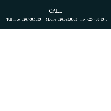
CALL
Toll-Free:
626.408.1333
Mobile:
626.593.8533
Fax:
626-408-1343
VISIT
155 N Lake Ave
Suite 430
Pasadena,
CA
91101
Series 6, 63, 65, & 7 Registrations
CONNECT
tori.sierra@ceterainvestors.com
Check the background of your financial professional on FINRA's
BrokerCheck
.
The content is developed from sources believed to be providing accurate information. The
information in this material is not intended as tax or legal advice. Please consult legal or tax