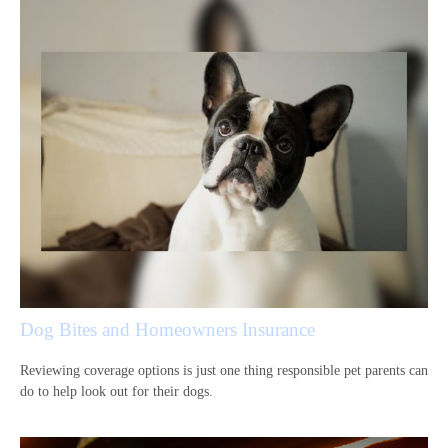
Dog Bites and Homeowners Insurance
Reviewing coverage options is just one thing responsible pet parents can
do to help look out for their dogs.