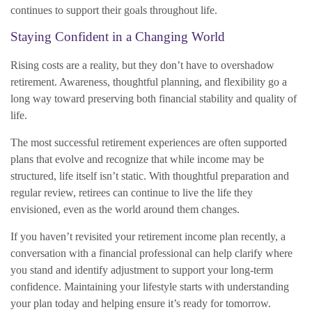
continues to support their goals throughout life.
Staying Confident in a Changing World
Rising costs are a reality, but they don’t have to overshadow
retirement. Awareness, thoughtful planning, and flexibility go a
long way toward preserving both financial stability and quality of
life.
The most successful retirement experiences are often supported
plans that evolve and recognize that while income may be
structured, life itself isn’t static. With thoughtful preparation and
regular review, retirees can continue to live the life they
envisioned, even as the world around them changes.
If you haven’t revisited your retirement income plan recently, a
conversation with a financial professional can help clarify where
you stand and identify adjustment to support your long-term
confidence. Maintaining your lifestyle starts with understanding
your plan today and helping ensure it’s ready for tomorrow.