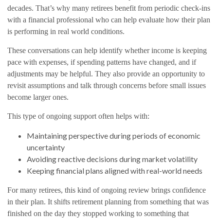
decades. That’s why many retirees benefit from periodic check-ins
with a financial professional who can help evaluate how their plan
is performing in real world conditions.
These conversations can help identify whether income is keeping
pace with expenses, if spending patterns have changed, and if
adjustments may be helpful. They also provide an opportunity to
revisit assumptions and talk through concerns before small issues
become larger ones.
This type of ongoing support often helps with:
Maintaining perspective during periods of economic
uncertainty
Avoiding reactive decisions during market volatility
Keeping financial plans aligned with real-world needs
For many retirees, this kind of ongoing review brings confidence
in their plan. It shifts retirement planning from something that was
finished on the day they stopped working to something that