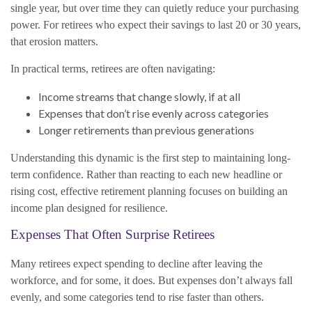
single year, but over time they can quietly reduce your purchasing
power. For retirees who expect their savings to last 20 or 30 years,
that erosion matters.
In practical terms, retirees are often navigating:
Income streams that change slowly, if at all
Expenses that don’t rise evenly across categories
Longer retirements than previous generations
Understanding this dynamic is the first step to maintaining long-
term confidence. Rather than reacting to each new headline or
rising cost, effective retirement planning focuses on building an
income plan designed for resilience.
Expenses That Often Surprise Retirees
Many retirees expect spending to decline after leaving the
workforce, and for some, it does. But expenses don’t always fall
evenly, and some categories tend to rise faster than others.