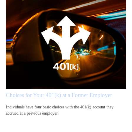
Choices for Your 401(k) at a Former Employer
Individuals have four basic choices with the 401(k) account they
accrued at a previous employer.