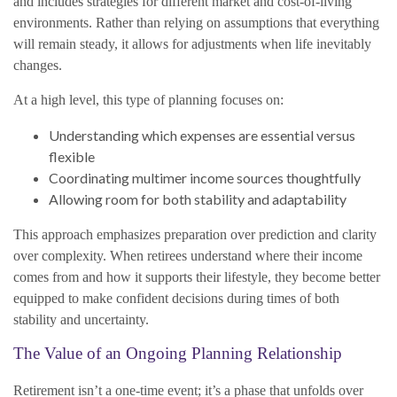
and includes strategies for different market and cost-of-living
environments. Rather than relying on assumptions that everything
will remain steady, it allows for adjustments when life inevitably
changes.
At a high level, this type of planning focuses on:
Understanding which expenses are essential versus
flexible
Coordinating multimer income sources thoughtfully
Allowing room for both stability and adaptability
This approach emphasizes preparation over prediction and clarity
over complexity. When retirees understand where their income
comes from and how it supports their lifestyle, they become better
equipped to make confident decisions during times of both
stability and uncertainty.
The Value of an Ongoing Planning Relationship
Retirement isn’t a one-time event; it’s a phase that unfolds over