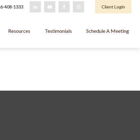
6-408-1333
Client Login
Resources
Testimonials
Schedule A Meeting