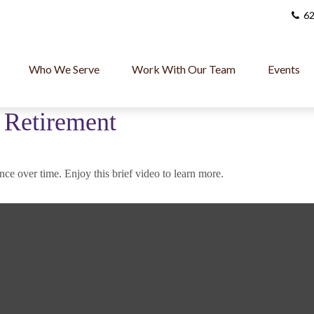
62
Who We Serve
Work With Our Team
Events
o Retirement
ce over time. Enjoy this brief video to learn more.