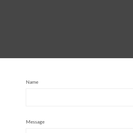
Name
Message