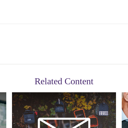
Related Content