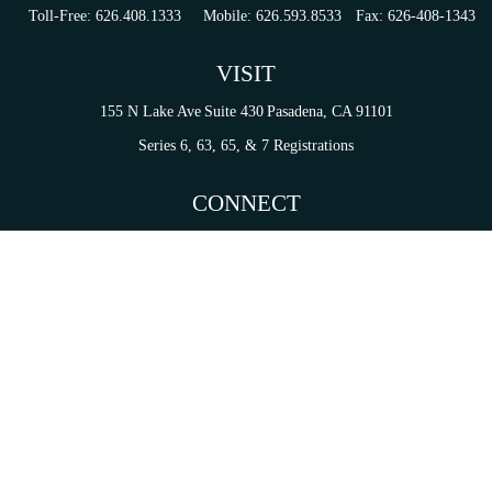
Toll-Free:
626.408.1333
Mobile:
626.593.8533
Fax:
626-408-1343
VISIT
155 N Lake Ave
Suite 430
Pasadena,
CA
91101
Series 6, 63, 65, & 7 Registrations
CONNECT
tori.sierra@ceterainvestors.com
Check the background of your financial professional on FINRA's
BrokerCheck
.
on. The information in this material is not intended as tax or legal advice. Please consult legal 
mation on a topic that may be of interest. FMG Suite is not affiliated with the named representat
ial provided are for general information, and should not be considered a solicitation for the purc
Copyright 2026 FMG Suite.