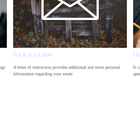
Put It in a Letter
Ho
egy
A letter of instruction provides additional and more personal
It c
information regarding your estate.
spen