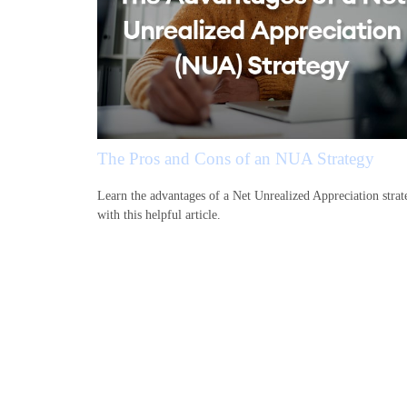
The Pros and Cons of an NUA Strategy
Learn the advantages of a Net Unrealized Appreciation strat
with this helpful article.