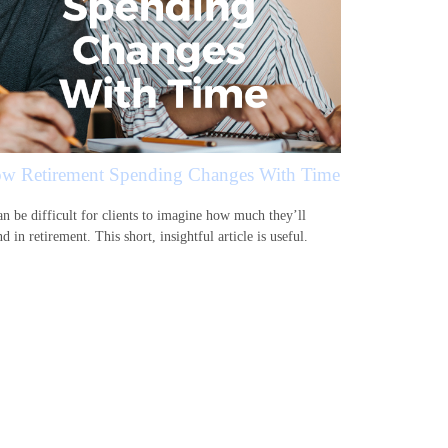
w Retirement Spending Changes With Time
an be difficult for clients to imagine how much they’ll
d in retirement. This short, insightful article is useful.