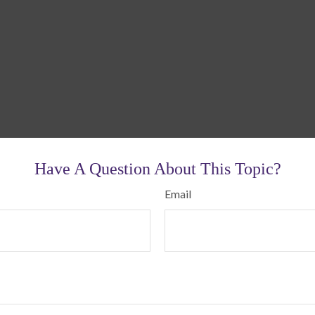
Have A Question About This Topic?
Email