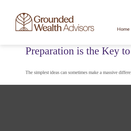
Home
Preparation is the Key t
The simplest ideas can sometimes make a massive differen